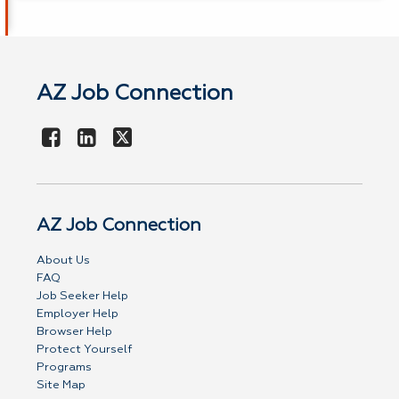
AZ Job Connection
AZ Job Connection
About Us
FAQ
Job Seeker Help
Employer Help
Browser Help
Protect Yourself
Programs
Site Map