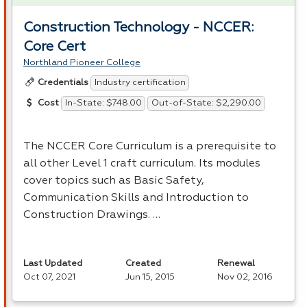
Construction Technology - NCCER:
Core Cert
Northland Pioneer College
Industry certification
Credentials
In-State: $748.00
Out-of-State: $2,290.00
Cost
The
NCCER
Core Curriculum is a prerequisite to
all other Level 1 craft curriculum. Its modules
cover topics such as Basic Safety,
Communication Skills and Introduction to
Construction Drawings. …
Last Updated
Created
Renewal
Oct 07, 2021
Jun 15, 2015
Nov 02, 2016