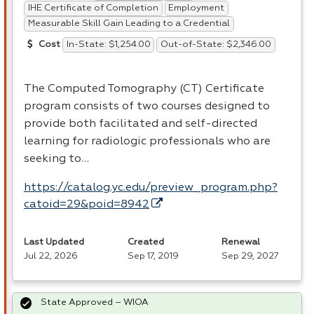
IHE Certificate of Completion
Employment
Measurable Skill Gain Leading to a Credential
In-State: $1,254.00
Out-of-State: $2,346.00
Cost
The Computed Tomography (CT) Certificate
program consists of two courses designed to
provide both facilitated and self-directed
learning for radiologic professionals who are
seeking to…
https://catalog.yc.edu/preview_program.php?
catoid=29&poid=8942
Last Updated
Created
Renewal
Jul 22, 2026
Sep 17, 2019
Sep 29, 2027
State Approved – WIOA