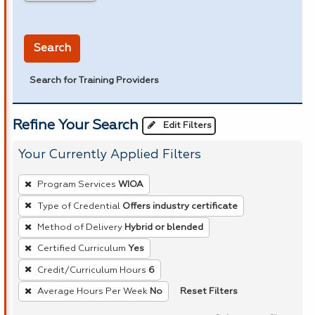
in miles
Search
Search for Training Providers
Refine Your Search
Edit Filters
Your Currently Applied Filters
To
Program Services
WIOA
remove
Type of Credential
Offers industry certificate
a
Method of Delivery
Hybrid or blended
filter,
press
Certified Curriculum
Yes
Enter
Credit/Curriculum Hours
6
or
Reset Filters
Average Hours Per Week
No
Spacebar.