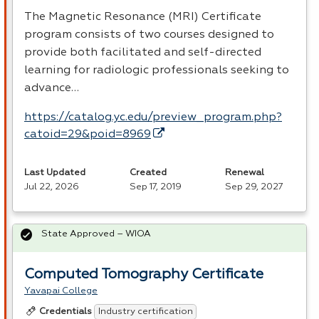
The Magnetic Resonance (
MRI
) Certificate
program consists of two courses designed to
provide both facilitated and self-directed
learning for radiologic professionals seeking to
advance…
https://catalog.yc.edu/preview_program.php?
catoid=29&poid=8969
Last Updated
Created
Renewal
Jul 22, 2026
Sep 17, 2019
Sep 29, 2027
State Approved – WIOA
Computed Tomography Certificate
Yavapai College
Industry certification
Credentials