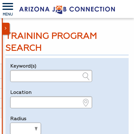
MENU
TRAINING PROGRAM
SEARCH
Keyword(s)
Legend
e.g., provider name, FEIN, provider ID, etc.
Location
e.g., ZIP or City and State
Radius