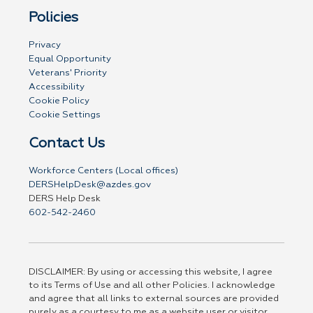
Policies
Privacy
Equal Opportunity
Veterans' Priority
Accessibility
Cookie Policy
Cookie Settings
Contact Us
Workforce Centers (Local offices)
DERSHelpDesk@azdes.gov
DERS Help Desk
602-542-2460
DISCLAIMER: By using or accessing this website, I agree
to its Terms of Use and all other Policies. I acknowledge
and agree that all links to external sources are provided
purely as a courtesy to me as a website user or visitor.