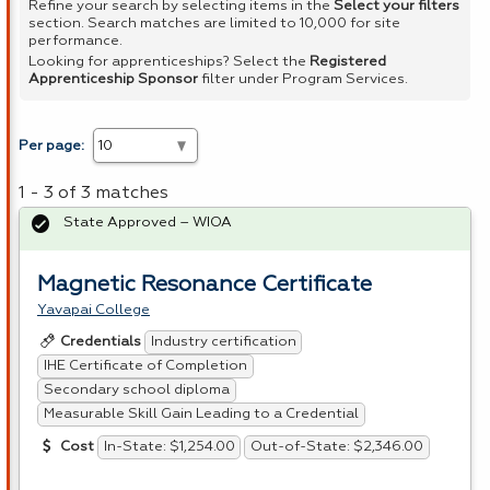
Refine your search by selecting items in the
Select your filters
section. Search matches are limited to 10,000 for site
performance.
Looking for apprenticeships? Select the
Registered
Apprenticeship Sponsor
filter under Program Services.
Per page:
1 - 3 of 3 matches
State Approved – WIOA
Magnetic Resonance Certificate
Yavapai College
Industry certification
Credentials
IHE Certificate of Completion
Secondary school diploma
Measurable Skill Gain Leading to a Credential
In-State: $1,254.00
Out-of-State: $2,346.00
Cost