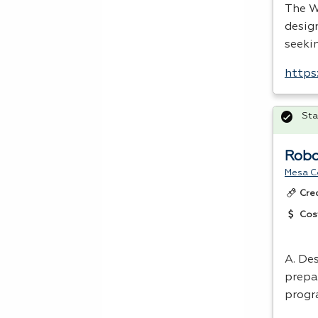
The W
design
seekin
https
Sta
Robo
Mesa C
Cre
Cos
A. Des
prepar
progr