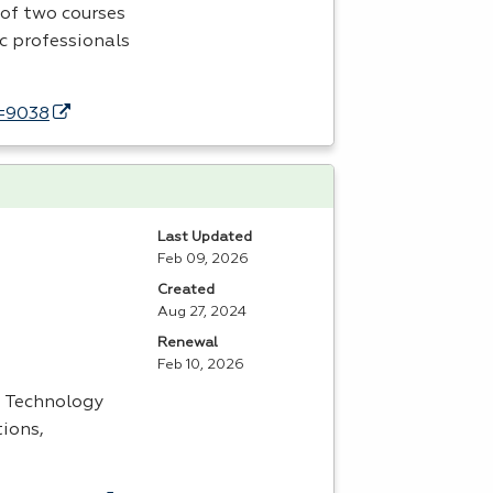
of two courses
ic professionals
d=9038
Last Updated
Feb 09, 2026
Created
Aug 27, 2024
Renewal
Feb 10, 2026
s Technology
tions,