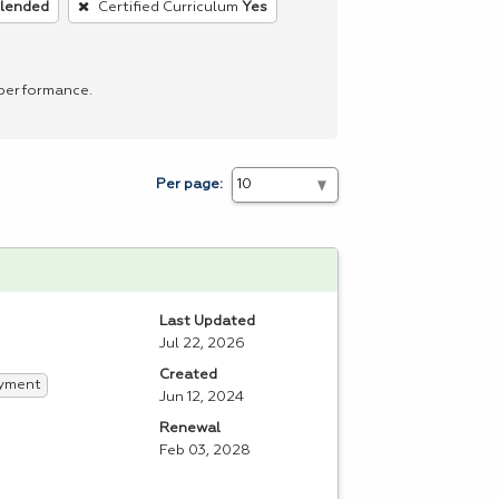
blended
Certified Curriculum
Yes
 performance.
Per page:
Last Updated
Jul 22, 2026
Created
yment
Jun 12, 2024
Renewal
Feb 03, 2028