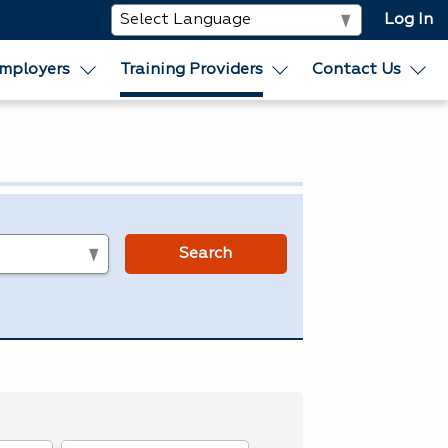
Log In
mployers
Training Providers
Contact Us
s
Search