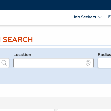
Job Seekers
E
 SEARCH
Location
Radiu
e.g., ZIP or City and State
in miles