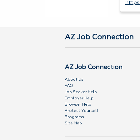
https
AZ Job Connection
AZ Job Connection
About Us
FAQ
Job Seeker Help
Employer Help
Browser Help
Protect Yourself
Programs
Site Map