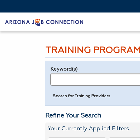
TRAINING PROGRAM
Keyword(s)
Legend
e.g., provider name, FEIN, provider ID, etc.
Search for Training Providers
Refine Your Search
Your Currently Applied Filters
To