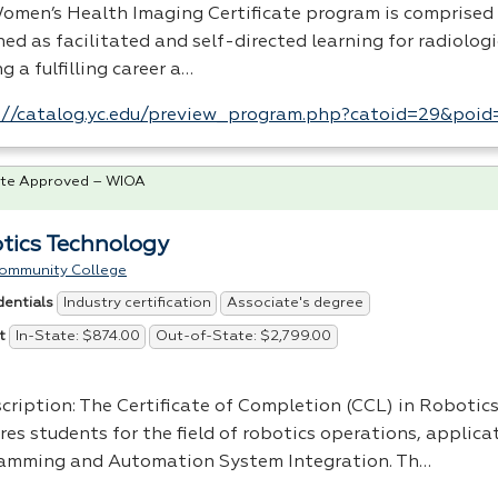
omen’s Health Imaging Certificate program is comprised 
ed as facilitated and self-directed learning for radiolog
g a fulfilling career a…
://catalog.yc.edu/preview_program.php?catoid=29&poi
te Approved – WIOA
tics Technology
ommunity College
Industry certification
Associate's degree
dentials
In-State: $874.00
Out-of-State: $2,799.00
t
cription: The Certificate of Completion (
CCL
) in Robotic
es students for the field of robotics operations, applica
amming and Automation System Integration. Th…