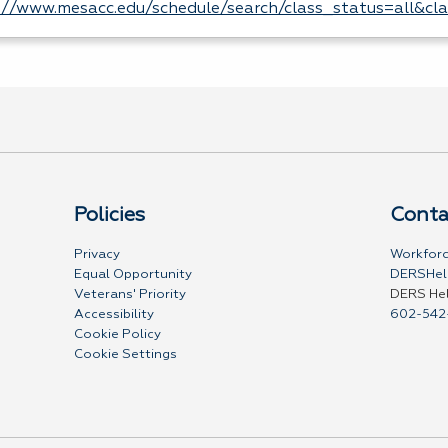
://www.mesacc.edu/schedule/search/class_status=all&cl
Policies
Conta
Privacy
Workforc
Equal Opportunity
DERSHel
Veterans' Priority
DERS He
Accessibility
602-542
Cookie Policy
Cookie Settings