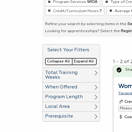
Program Services
WIOA
Type of Cre
remove
Credit/Curriculum Hours
7
Average 
a
filter,
Refine your search by selecting items in the
Se
press
Looking for apprenticeships? Select the
Regis
Enter
or
Select Your Filters
Spacebar.
Collapse All
Expand All
1 - 2 of
Sta
Total Training
Weeks
Wome
When Offered
Yavapa
Program Length
Cre
Local Area
Measur
Prerequisite
Cos