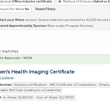
dential
Offers industry certificate
Method of Delivery
Hybrid or 
Reset Filters
Hours Per Week
No
lect your filters
section. Search matches are limited to 10,000 for site
tered Apprenticeship Sponsor
filter under Program Services.
 2 matches
te Approved – WIOA
n's Health Imaging Certificate
i College
Industry certification
IHE Certificate of Completion
Emplo
dentials
able Skill Gain Leading to a Credential
In-State: $1,463.00
Out-of-State: $2,737.00
t