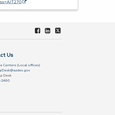
ass=AIT270
ct Us
e Centers (Local offices)
pDesk@azdes.gov
lp Desk
-2460