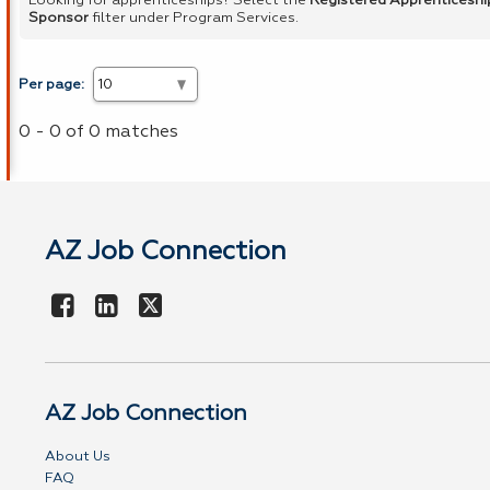
Looking for apprenticeships? Select the
Registered Apprenticeshi
Sponsor
filter under Program Services.
Per page:
0 - 0 of 0 matches
AZ Job Connection
AZ Job Connection
About Us
FAQ