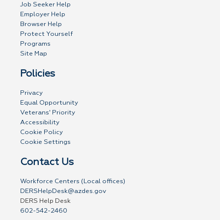
Job Seeker Help
Employer Help
Browser Help
Protect Yourself
Programs
Site Map
Policies
Privacy
Equal Opportunity
Veterans' Priority
Accessibility
Cookie Policy
Cookie Settings
Contact Us
Workforce Centers (Local offices)
DERSHelpDesk@azdes.gov
DERS Help Desk
602-542-2460