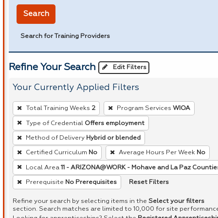
Search
Search for Training Providers
Refine Your Search
Edit Filters
Your Currently Applied Filters
To
Total Training Weeks
2
Program Services
WIOA
remove
Type of Credential
Offers employment
a
Method of Delivery
Hybrid or blended
filter,
press
Certified Curriculum
No
Average Hours Per Week
No
Enter
Local Area
11 - ARIZONA@WORK - Mohave and La Paz Countie
or
Reset Filters
Prerequisite
No Prerequisites
Spacebar.
Refine your search by selecting items in the
Select your filters
section. Search matches are limited to 10,000 for site performanc