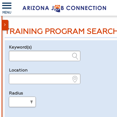
MENU
TRAINING PROGRAM SEARC
Keyword(s)
Legend
e.g., provider name, FEIN, provider ID, etc.
Location
e.g., ZIP or City and State
Radius
in miles