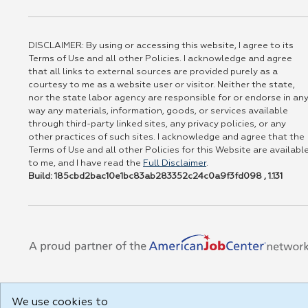
DISCLAIMER: By using or accessing this website, I agree to its
Terms of Use and all other Policies. I acknowledge and agree
that all links to external sources are provided purely as a
courtesy to me as a website user or visitor. Neither the state,
nor the state labor agency are responsible for or endorse in an
way any materials, information, goods, or services available
through third-party linked sites, any privacy policies, or any
other practices of such sites. I acknowledge and agree that the
Terms of Use and all other Policies for this Website are availabl
to me, and I have read the
Full Disclaimer
.
Build: 185cbd2bac10e1bc83ab283352c24c0a9f3fd098 , 1.131
We use cookies to