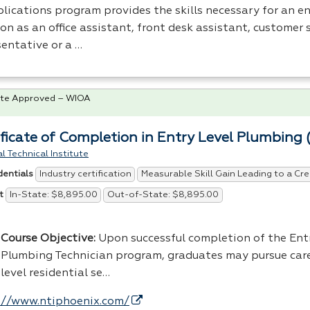
lications program provides the skills necessary for an en
on as an office assistant, front desk assistant, customer 
sentative or a …
te Approved – WIOA
ificate of Completion in Entry Level Plumbing 
l Technical Institute
Industry certification
Measurable Skill Gain Leading to a Cre
dentials
In-State: $8,895.00
Out-of-State: $8,895.00
t
Course Objective:
Upon successful completion of the Ent
Plumbing Technician program, graduates may pursue care
level residential se…
://www.ntiphoenix.com/