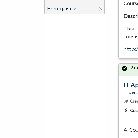
Cours
Prerequisite
Descr
This t
consi
http:
Sta
IT A
Phoeni
Cre
Cos
A. Cou