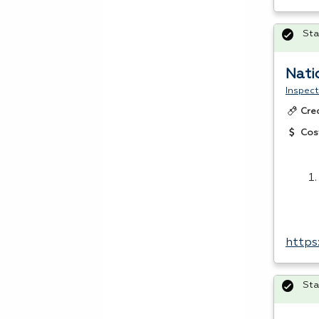
Sta
Nati
Inspect
Cre
Cos
https
Sta