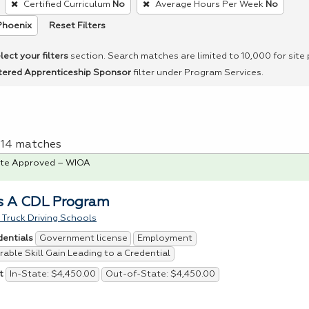
Certified Curriculum
No
Average Hours Per Week
No
Reset Filters
Phoenix
lect your filters
section. Search matches are limited to 10,000 for site
tered Apprenticeship Sponsor
filter under Program Services.
f 14 matches
te Approved – WIOA
s A CDL Program
Truck Driving Schools
Government license
Employment
dentials
able Skill Gain Leading to a Credential
In-State: $4,450.00
Out-of-State: $4,450.00
t