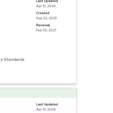
Last Updated
Apr 15, 2026
Created
Sep 22, 2023
Renewal
Feb 05, 2027
try Standards
Last Updated
Apr 15, 2026