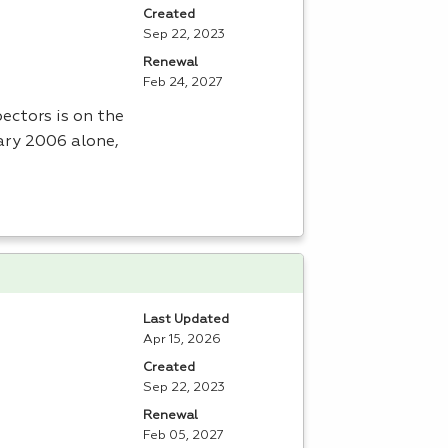
Created
Sep 22, 2023
Renewal
Feb 24, 2027
ectors is on the
uary 2006 alone,
Last Updated
Apr 15, 2026
Created
Sep 22, 2023
Renewal
Feb 05, 2027