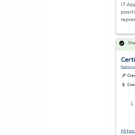
IT App
positi
repre
Sta
Cert
Nationa
Cre
Cos
https