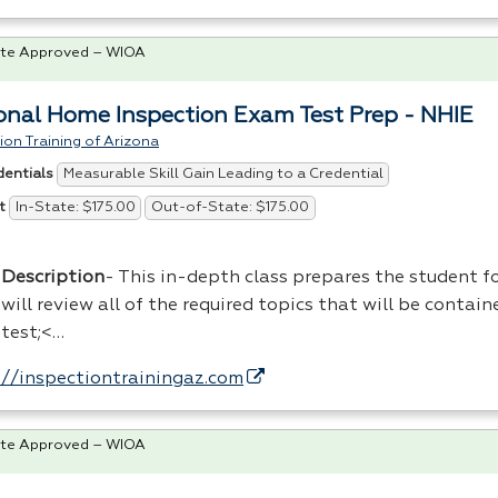
te Approved – WIOA
onal Home Inspection Exam Test Prep - NHIE
ion Training of Arizona
Measurable Skill Gain Leading to a Credential
dentials
In-State: $175.00
Out-of-State: $175.00
t
Description
- This in-depth class prepares the student f
will review all of the required topics that will be contain
test;<…
://inspectiontrainingaz.com
te Approved – WIOA