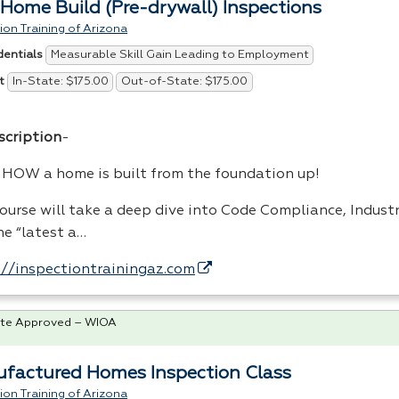
Home Build (Pre-drywall) Inspections
ion Training of Arizona
Measurable Skill Gain Leading to Employment
dentials
In-State: $175.00
Out-of-State: $175.00
t
scription
-
n
HOW
a home is built from the foundation up!
course will take a deep dive into Code Compliance, Indus
he “latest a…
://inspectiontrainingaz.com
te Approved – WIOA
factured Homes Inspection Class
ion Training of Arizona