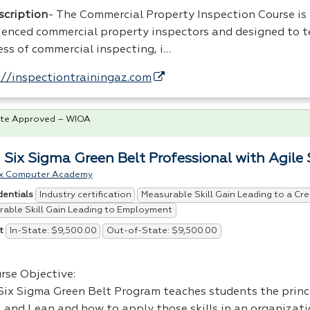
scription
- The Commercial Property Inspection Course is
ienced commercial property inspectors and designed to t
ess of commercial inspecting, i…
://inspectiontrainingaz.com
te Approved – WIOA
 Six Sigma Green Belt Professional with Agile
x Computer Academy
Industry certification
Measurable Skill Gain Leading to a Cre
dentials
able Skill Gain Leading to Employment
In-State: $9,500.00
Out-of-State: $9,500.00
t
rse Objective:
Six Sigma Green Belt Program teaches students the princi
 and Lean and how to apply those skills in an organizati