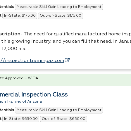
Measurable Skill Gain Leading to Employment
dentials
In-State: $175.00
Out-of-State: $175.00
t
scription
- The need for qualified manufactured home insp
n this growing industry, and you can fill that need. In Jan
y 12,000 ma…
://inspectiontrainingaz.com
te Approved – WIOA
ercial Inspection Class
ion Training of Arizona
Measurable Skill Gain Leading to Employment
dentials
In-State: $650.00
Out-of-State: $650.00
t