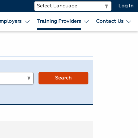
Log In
mployers
Training Providers
Contact Us
s
Search