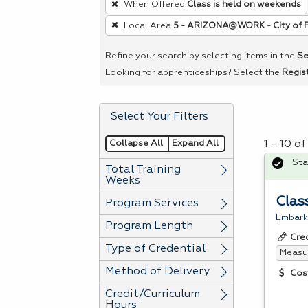
When Offered
Class is held on weekends
remove
Local Area
5 - ARIZONA@WORK - City of 
a
filter,
Refine your search by selecting items in the
Se
press
Looking for apprenticeships? Select the
Regis
Enter
or
Select Your Filters
Spacebar.
Collapse All
Expand All
1 - 10 o
Sta
Total Training
Weeks
Clas
Program Services
Embark 
Program Length
Cre
Type of Credential
Measur
Method of Delivery
Cos
Credit/Curriculum
Hours