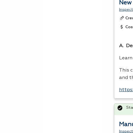
New 
Inspect
Cre
Cos
A. De
Lear
This 
and t
https
Sta
Manu
Inspect