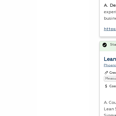
A. De
exper
busin
https
Sta
Lean
Phoeni
Cre
Measur
Cos
A. Cou
Lean 
Sigma