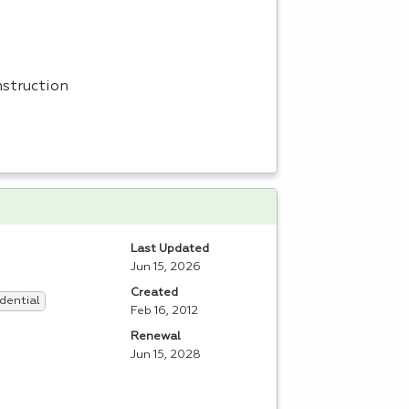
nstruction
Last Updated
Jun 15, 2026
Created
dential
Feb 16, 2012
Renewal
Jun 15, 2028