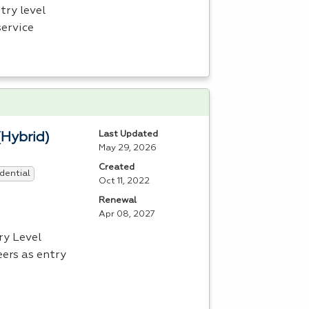
try level
service
Last Updated
(Hybrid)
May 29, 2026
Created
dential
Oct 11, 2022
Renewal
Apr 08, 2027
ry Level
ers as entry