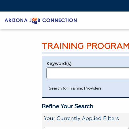
TRAINING PROGRAM
Keyword(s)
Legend
e.g., provider name, FEIN, provider ID, etc.
Search for Training Providers
Refine Your Search
Your Currently Applied Filters
To