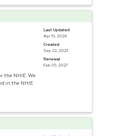
Last Updated
Apr 15, 2026
Created
Sep 22, 2023
Renewal
Feb 05, 2027
or the
NHIE
. We
ed in the
NHIE