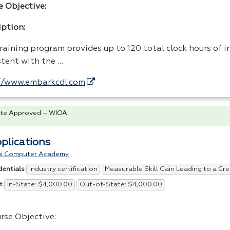
e Objective:
iption:
raining program provides up to 120 total clock hours of i
stent with the …
//www.embarkcdl.com
te Approved – WIOA
pplications
x Computer Academy
Industry certification
Measurable Skill Gain Leading to a Cre
dentials
In-State: $4,000.00
Out-of-State: $4,000.00
t
rse Objective: