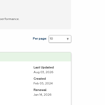
 performance.
Per page:
Last Updated
Aug 03, 2026
Created
Feb 05, 2024
Renewal
Jan 14, 2026