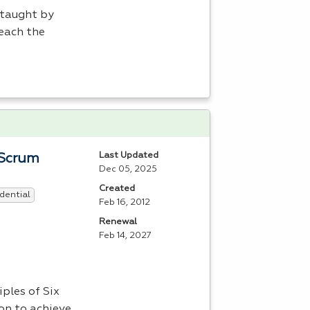
 taught by
each the
Last Updated
 Scrum
Dec 05, 2025
Created
dential
Feb 16, 2012
Renewal
Feb 14, 2027
ples of Six
on to achieve