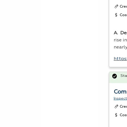
Cre
Cos
A. De
rise i
nearl
https
Sta
Comm
Inspect
Cre
Cos