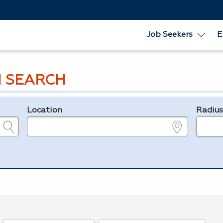
Job Seekers
E
 SEARCH
Location
Radiu
e.g., ZIP or City and State
in miles