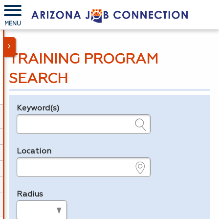
MENU
TRAINING PROGRAM
SEARCH
Keyword(s)
Legend
e.g., provider name, FEIN, provider ID, etc.
Location
e.g., ZIP or City and State
Radius