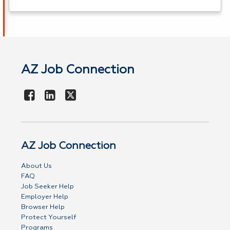
AZ Job Connection
AZ Job Connection
About Us
FAQ
Job Seeker Help
Employer Help
Browser Help
Protect Yourself
Programs