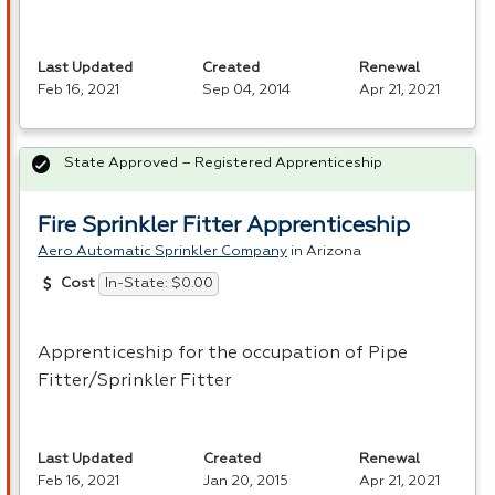
Last Updated
Created
Renewal
Feb 16, 2021
Sep 04, 2014
Apr 21, 2021
State Approved – Registered Apprenticeship
Fire Sprinkler Fitter Apprenticeship
Aero Automatic Sprinkler Company
in Arizona
In-State: $0.00
Cost
Apprenticeship for the occupation of Pipe
Fitter/Sprinkler Fitter
Last Updated
Created
Renewal
Feb 16, 2021
Jan 20, 2015
Apr 21, 2021