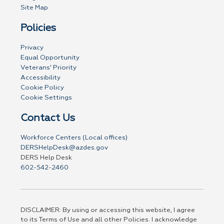
Site Map
Policies
Privacy
Equal Opportunity
Veterans' Priority
Accessibility
Cookie Policy
Cookie Settings
Contact Us
Workforce Centers (Local offices)
DERSHelpDesk@azdes.gov
DERS Help Desk
602-542-2460
DISCLAIMER: By using or accessing this website, I agree
to its Terms of Use and all other Policies. I acknowledge