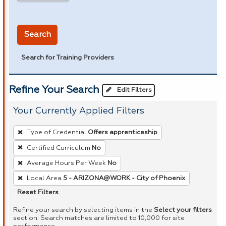
in miles
Search
Search for Training Providers
Refine Your Search
Edit Filters
Your Currently Applied Filters
To
Type of Credential
Offers apprenticeship
remove
Certified Curriculum
No
a
Average Hours Per Week
No
filter,
press
Local Area
5 - ARIZONA@WORK - City of Phoenix
Enter
Reset Filters
or
Refine your search by selecting items in the
Select your filters
Spacebar.
section. Search matches are limited to 10,000 for site