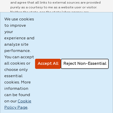
and agree that all links to external sources are provided
purely as a courtesy to me as a website user or visitor.
Neither the state, nor the state labor agency are
responsible for or endorse in any way any materials,
We use cookies
information, goods, or services available through third-
to improve
party linked sites, any privacy policies, or any other
practices of such sites. I acknowledge and agree that the
your
Terms of Use and all other Policies for this Website are
experience and
available to me, and I have read the
Full Disclaimer
.
analyze site
Build: 185cbd2bac10e1bc83ab283352c24c0a9f3fd098 ,
performance.
1.131
You can accept
all cookies or
Accept All
Reject Non-Essential
choose only
essential
cookies. More
information
can be found
on our
Cookie
Policy Page
.