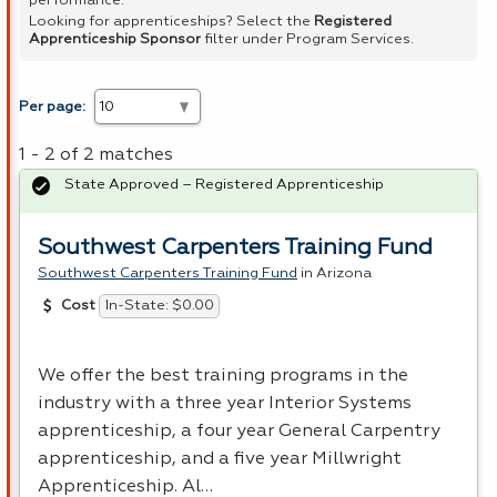
performance.
Looking for apprenticeships? Select the
Registered
Apprenticeship Sponsor
filter under Program Services.
Per page:
1 - 2 of 2 matches
State Approved – Registered Apprenticeship
Southwest Carpenters Training Fund
Southwest Carpenters Training Fund
in Arizona
In-State: $0.00
Cost
We offer the best training programs in the
industry with a three year Interior Systems
apprenticeship, a four year General Carpentry
apprenticeship, and a five year Millwright
Apprenticeship. Al…