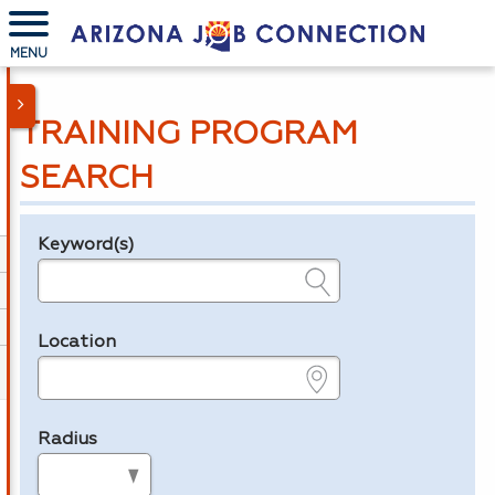
MENU
TRAINING PROGRAM
SEARCH
Keyword(s)
Legend
e.g., provider name, FEIN, provider ID, etc.
Location
e.g., ZIP or City and State
Radius