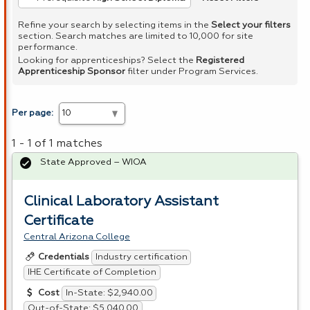
Refine your search by selecting items in the
Select your filters
section. Search matches are limited to 10,000 for site
performance.
Looking for apprenticeships? Select the
Registered
Apprenticeship Sponsor
filter under Program Services.
Per page:
1 - 1 of 1 matches
State Approved – WIOA
Clinical Laboratory Assistant
Certificate
Central Arizona College
Industry certification
Credentials
IHE Certificate of Completion
In-State: $2,940.00
Cost
Out-of-State: $5,040.00