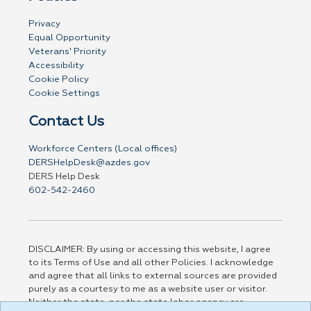
Privacy
Equal Opportunity
Veterans' Priority
Accessibility
Cookie Policy
Cookie Settings
Contact Us
Workforce Centers (Local offices)
DERSHelpDesk@azdes.gov
DERS Help Desk
602-542-2460
DISCLAIMER: By using or accessing this website, I agree
to its Terms of Use and all other Policies. I acknowledge
and agree that all links to external sources are provided
purely as a courtesy to me as a website user or visitor.
Neither the state, nor the state labor agency are