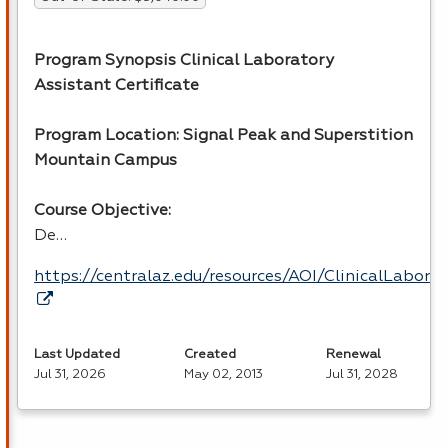
Program Synopsis Clinical Laboratory
Assistant Certificate
Program Location: Signal Peak and Superstition
Mountain Campus
Course Objective:
De…
https://centralaz.edu/resources/AOI/ClinicalLabor
Last Updated
Created
Renewal
Jul 31, 2026
May 02, 2013
Jul 31, 2028