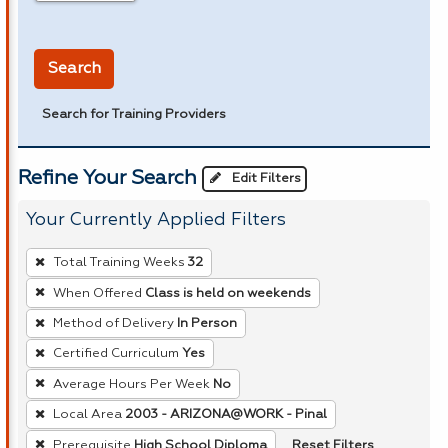
in miles
Search
Search for Training Providers
Refine Your Search
Edit Filters
Your Currently Applied Filters
To
Total Training Weeks
32
remove
When Offered
Class is held on weekends
a
Method of Delivery
In Person
filter,
press
Certified Curriculum
Yes
Enter
Average Hours Per Week
No
or
Local Area
2003 - ARIZONA@WORK - Pinal
Spacebar.
Reset Filters
Prerequisite
High School Diploma