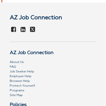
AZ Job Connection
AZ Job Connection
About Us
FAQ
Job Seeker Help
Employer Help
Browser Help
Protect Yourself
Programs
Site Map
Policies