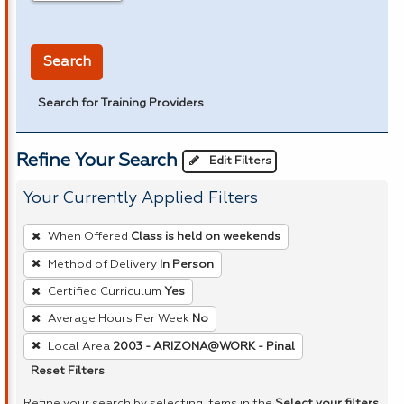
in miles
Search
Search for Training Providers
Refine Your Search
Edit Filters
Your Currently Applied Filters
To
When Offered
Class is held on weekends
remove
Method of Delivery
In Person
a
Certified Curriculum
Yes
filter,
press
Average Hours Per Week
No
Enter
Local Area
2003 - ARIZONA@WORK - Pinal
or
Reset Filters
Spacebar.
Refine your search by selecting items in the
Select your filters