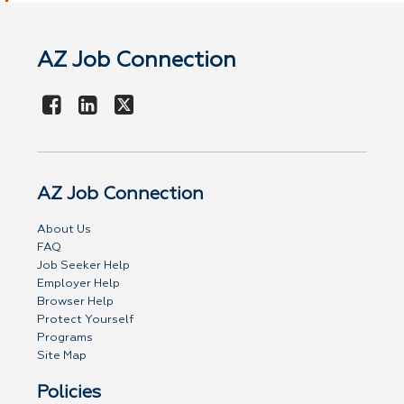
AZ Job Connection
AZ Job Connection
About Us
FAQ
Job Seeker Help
Employer Help
Browser Help
Protect Yourself
Programs
Site Map
Policies