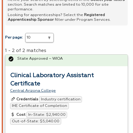
section. Search matches are limited to 10,000 for site
performance.
Looking for apprenticeships? Select the
Registered
Apprenticeship Sponsor
filter under Program Services.
Per page:
1 - 2 of 2 matches
State Approved – WIOA
Clinical Laboratory Assistant
Certificate
Central Arizona College
Industry certification
Credentials
IHE Certificate of Completion
In-State: $2,940.00
Cost
Out-of-State: $5,040.00