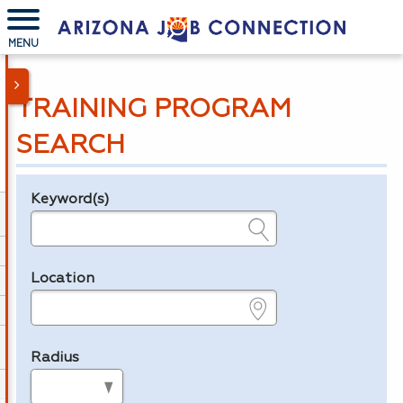
MENU
TRAINING PROGRAM
SEARCH
Keyword(s)
Legend
e.g., provider name, FEIN, provider ID, etc.
Location
e.g., ZIP or City and State
Radius