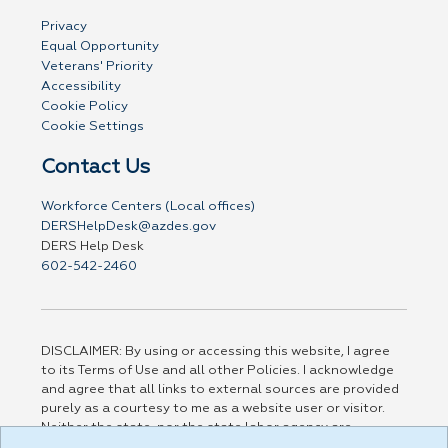
Privacy
Equal Opportunity
Veterans' Priority
Accessibility
Cookie Policy
Cookie Settings
Contact Us
Workforce Centers (Local offices)
DERSHelpDesk@azdes.gov
DERS Help Desk
602-542-2460
DISCLAIMER: By using or accessing this website, I agree
to its Terms of Use and all other Policies. I acknowledge
and agree that all links to external sources are provided
purely as a courtesy to me as a website user or visitor.
Neither the state, nor the state labor agency are
responsible for or endorse in any way any materials,