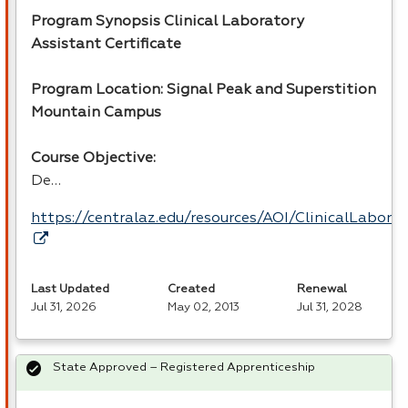
Program Synopsis Clinical Laboratory
Assistant Certificate
Program Location: Signal Peak and Superstition
Mountain Campus
Course Objective:
De…
https://centralaz.edu/resources/AOI/ClinicalLabor
Last Updated
Created
Renewal
Jul 31, 2026
May 02, 2013
Jul 31, 2028
State Approved – Registered Apprenticeship