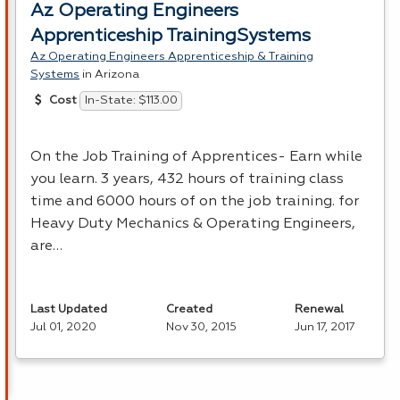
Az Operating Engineers
Apprenticeship TrainingSystems
Az Operating Engineers Apprenticeship & Training
Systems
in Arizona
In-State: $113.00
Cost
On the Job Training of Apprentices- Earn while
you learn. 3 years, 432 hours of training class
time and 6000 hours of on the job training. for
Heavy Duty Mechanics & Operating Engineers,
are…
Last Updated
Created
Renewal
Jul 01, 2020
Nov 30, 2015
Jun 17, 2017