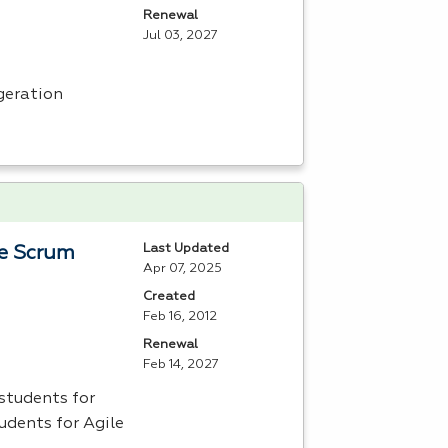
Renewal
Jul 03, 2027
geration
Last Updated
le Scrum
Apr 07, 2025
Created
Feb 16, 2012
Renewal
Feb 14, 2027
students for
udents for Agile