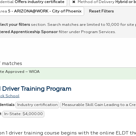
dential
Offers industry certificate
Method of Delivery
Hybrid or 
Reset Filters
Area
5 - ARIZONA@WORK - City of Phoenix
lect your filters
section. Search matches are limited to 10,000 for site
tered Apprenticeship Sponsor
filter under Program Services.
 7 matches
te Approved – WIOA
1 Driver Training Program
uck School
Industry certification
Measurable Skill Gain Leading to a Cre
dentials
In-State: $4,000.00
t
on 1 driver training course begins with the online
ELDT
the