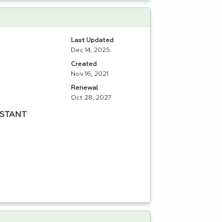
Last Updated
Dec 14, 2025
Created
Nov 16, 2021
Renewal
Oct 28, 2027
ISTANT