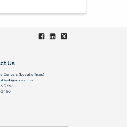
ct Us
e Centers (Local offices)
pDesk@azdes.gov
lp Desk
-2460