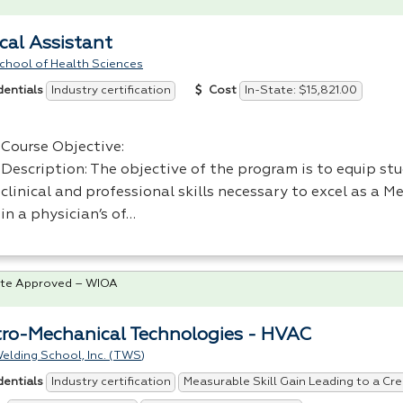
cal Assistant
chool of Health Sciences
Industry certification
In-State: $15,821.00
dentials
Cost
Course Objective:
Description: The objective of the program is to equip st
clinical and professional skills necessary to excel as a M
in a physician’s of…
te Approved – WIOA
tro-Mechanical Technologies - HVAC
elding School, Inc. (TWS)
Industry certification
Measurable Skill Gain Leading to a Cre
dentials