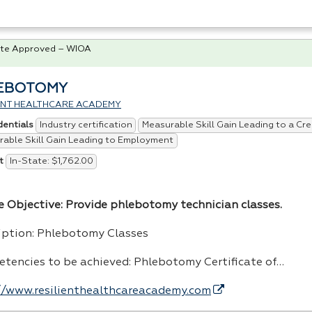
te Approved – WIOA
EBOTOMY
IENT HEALTHCARE ACADEMY
Industry certification
Measurable Skill Gain Leading to a Cre
dentials
able Skill Gain Leading to Employment
In-State: $1,762.00
t
e Objective: Provide phlebotomy technician classes.
iption: Phlebotomy Classes
tencies to be achieved: Phlebotomy Certificate of…
//www.resilienthealthcareacademy.com