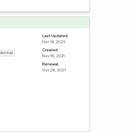
Last Updated
Dec 14, 2025
Created
dential
Nov 16, 2021
Renewal
Oct 28, 2027