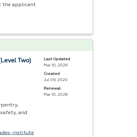
t the applicant
Last Updated
(Level Two)
Mar 10, 2026
Created
Jul 09, 2020
Renewal
Mar 10, 2028
rpentry,
safety, and
ades-institute