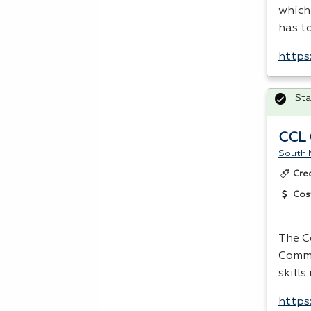
which
has t
https
Sta
CCL 
South 
Cre
Cos
The C
Comme
skills
https