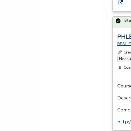
Sta
PHL
RESIL
Cre
Measur
Cos
Cours
Descr
Compe
http: