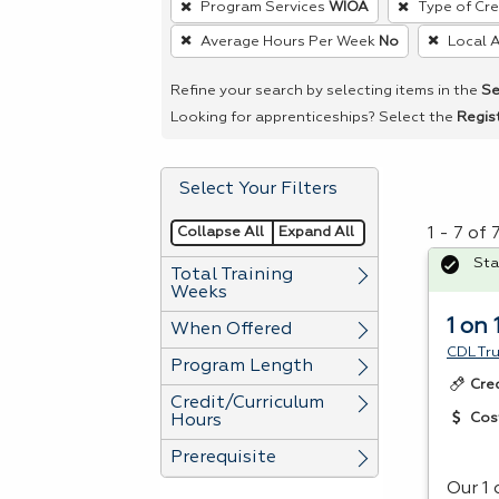
Program Services
WIOA
Type of Cre
remove
Average Hours Per Week
No
Local 
a
filter,
Refine your search by selecting items in the
Se
press
Looking for apprenticeships? Select the
Regis
Enter
or
Select Your Filters
Spacebar.
Collapse All
Expand All
1 - 7 of
Sta
Total Training
Weeks
1 on 
When Offered
CDL Tr
Program Length
Cre
Credit/Curriculum
Cos
Hours
Prerequisite
Our 1 