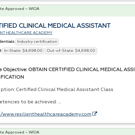
te Approved – WIOA
IFIED CLINICAL MEDICAL ASSISTANT
IENT HEALTHCARE ACADEMY
Industry certification
dentials
In-State: $4,698.00
Out-of-State: $4,698.00
t
e Objective:
OBTAIN
CERTIFIED
CLINICAL
MEDICAL
ASS
IFICATION
ption: Certified Clinical Medical Assistant Class
tencies to be achieved: …
//www.resilienthealthcareacademy.com
te Approved – WIOA