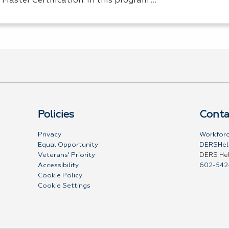
 Master Certification. In this program …
Policies
Conta
Privacy
Workforc
Equal Opportunity
DERSHel
Veterans' Priority
DERS He
Accessibility
602-542
Cookie Policy
Cookie Settings