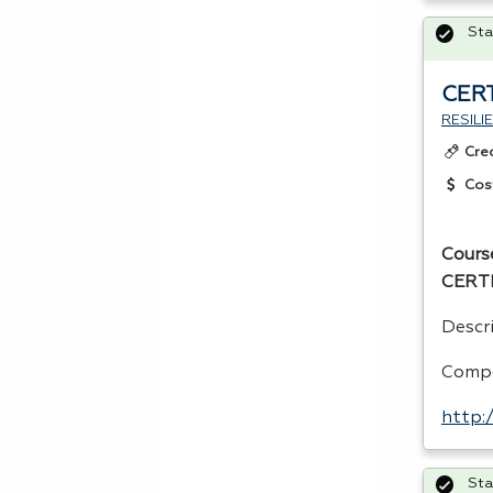
Sta
CERT
RESIL
Cre
Cos
Cours
CERT
Descri
Compe
http:
Sta