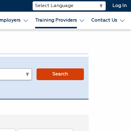
Log In
mployers
Training Providers
Contact Us
s
Search