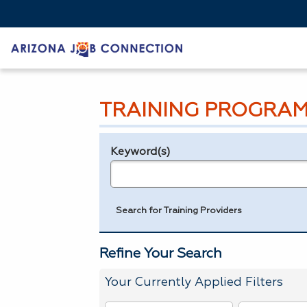
TRAINING PROGRAM
Keyword(s)
Legend
e.g., provider name, FEIN, provider ID, etc.
Search for Training Providers
Refine Your Search
Your Currently Applied Filters
To