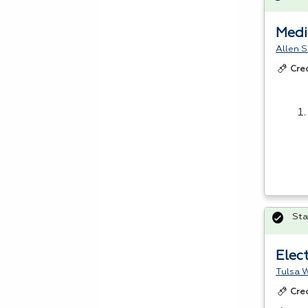
Medi
Allen S
Cre
Sta
Elec
Tulsa W
Cre