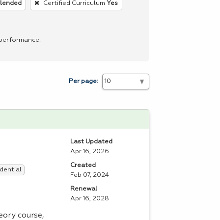
blended
Certified Curriculum
Yes
 performance.
Per page:
Last Updated
Apr 16, 2026
Created
dential
Feb 07, 2024
Renewal
Apr 16, 2028
ory course,