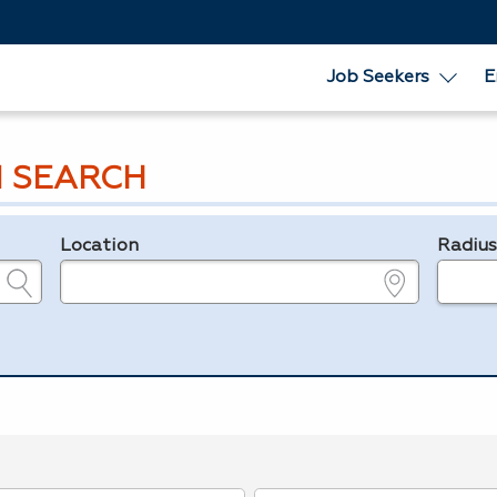
Job Seekers
E
 SEARCH
Location
Radiu
e.g., ZIP or City and State
in miles