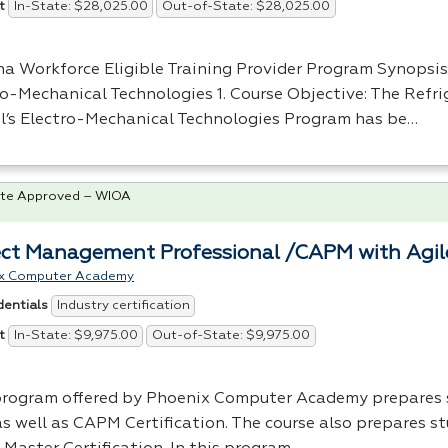
In-State: $28,025.00
Out-of-State: $28,025.00
t
na Workforce Eligible Training Provider Program Synopsis
ro-Mechanical Technologies 1. Course Objective: The Refri
l’s Electro-Mechanical Technologies Program has be…
te Approved – WIOA
ect Management Professional /CAPM with Agi
x Computer Academy
Industry certification
dentials
In-State: $9,975.00
Out-of-State: $9,975.00
t
program offered by Phoenix Computer Academy prepares 
s well as
CAPM
Certification. The course also prepares st