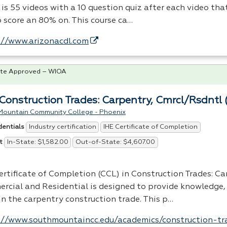
 is 55 videos with a 10 question quiz after each video tha
o score an 80% on. This course ca…
://www.arizonacdl.com
te Approved – WIOA
Construction Trades: Carpentry, Cmrcl/Rsdntl 
Mountain Community College - Phoenix
Industry certification
IHE Certificate of Completion
dentials
In-State: $1,582.00
Out-of-State: $4,607.00
t
ertificate of Completion (
CCL
) in Construction Trades: Ca
rcial and Residential is designed to provide knowledge, 
 in the carpentry construction trade. This p…
://www.southmountaincc.edu/academics/construction-tr