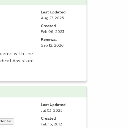
Last Updated
Aug 27, 2025
Created
Feb 06, 2023
Renewal
Sep 12, 2026
udents with the
edical Assistant
Last Updated
Jul 03, 2025
Created
dential
Feb 16, 2012