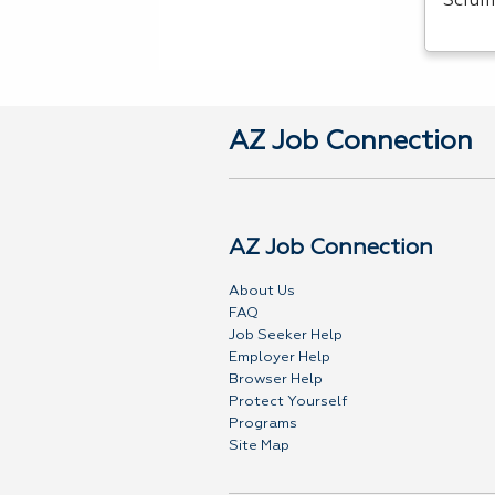
Scrum
AZ Job Connection
AZ Job Connection
About Us
FAQ
Job Seeker Help
Employer Help
Browser Help
Protect Yourself
Programs
Site Map