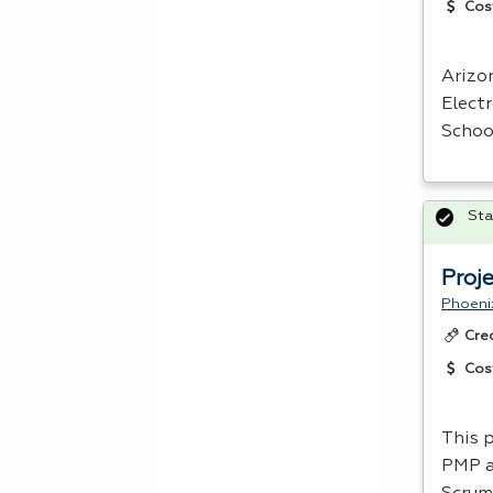
Cos
Arizo
Elect
Schoo
Sta
Proj
Phoeni
Cre
Cos
This 
PMP
a