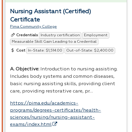
Nursing Assistant (Certified)
Certificate
Pima Community College
Industry certification
Employment
Credentials
Measurable Skill Gain Leading to a Credential
In-State: $1,514.00
Out-of-State: $2,400.00
Cost
A. Objective:
Introduction to nursing assisting.
Includes body systems and common diseases,
basic nursing assisting skills, providing client
care, providing restorative care, pr…
https://pima.edu/academics-
programs/degrees-certificates/health-
sciences/nursing/nursing-assistant-
exams/index.html