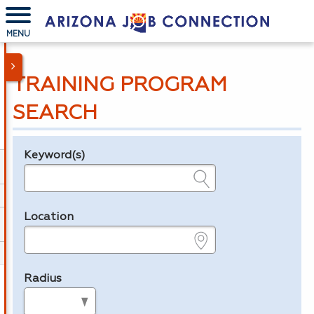
MENU
TRAINING PROGRAM
SEARCH
Keyword(s)
Legend
e.g., provider name, FEIN, provider ID, etc.
Location
e.g., ZIP or City and State
Radius