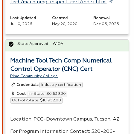
tech/machining-inspect-cert/index.html
Last Updated
Created
Renewal
Jul 10, 2026
May 20, 2020
Dec 06, 2026
State Approved – WIOA
Machine Tool Tech Comp Numerical
Control Operator (CNC) Cert
Pima Community College
Industry certification
Credentials
In-State: $6,639.00
Cost
Out-of-State: $10,952.00
Location:
PCC
-Downtown Campus, Tucson, AZ
For Program Information Contact: 520-206-