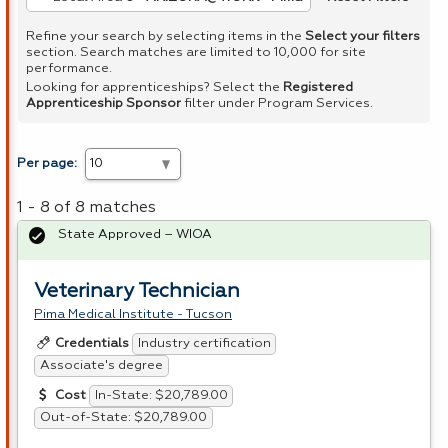
Refine your search by selecting items in the
Select your filters
section. Search matches are limited to 10,000 for site
performance.
Looking for apprenticeships? Select the
Registered
Apprenticeship Sponsor
filter under Program Services.
Per page:
1 - 8 of 8 matches
State Approved – WIOA
Veterinary Technician
Pima Medical Institute - Tucson
Industry certification
Credentials
Associate's degree
In-State: $20,789.00
Cost
Out-of-State: $20,789.00