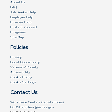
About Us
FAQ
Job Seeker Help
Employer Help
Browser Help
Protect Yourself
Programs
Site Map
Policies
Privacy
Equal Opportunity
Veterans' Priority
Accessibility
Cookie Policy
Cookie Settings
Contact Us
Workforce Centers (Local offices)
DERSHelpDesk@azdes.gov