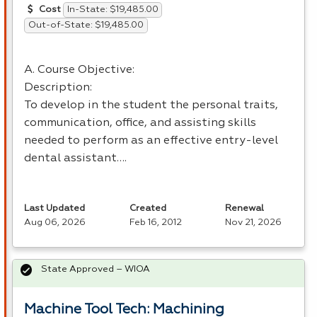
In-State: $19,485.00
Cost
Out-of-State: $19,485.00
A. Course Objective:
Description:
To develop in the student the personal traits,
communication, office, and assisting skills
needed to perform as an effective entry-level
dental assistant….
Last Updated
Created
Renewal
Aug 06, 2026
Feb 16, 2012
Nov 21, 2026
State Approved – WIOA
Machine Tool Tech: Machining