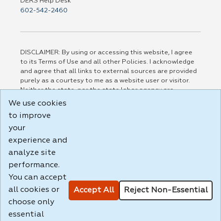
DERS Help Desk
602-542-2460
DISCLAIMER: By using or accessing this website, I agree
to its Terms of Use and all other Policies. I acknowledge
and agree that all links to external sources are provided
purely as a courtesy to me as a website user or visitor.
Neither the state, nor the state labor agency are
responsible for or endorse in any way any materials,
We use cookies
information, goods, or services available through third-
to improve
party linked sites, any privacy policies, or any other
practices of such sites. I acknowledge and agree that the
your
Terms of Use and all other Policies for this Website are
experience and
available to me, and I have read the
Full Disclaimer
.
analyze site
Build: 185cbd2bac10e1bc83ab283352c24c0a9f3fd098 ,
performance.
1.131
You can accept
all cookies or
Accept All
Reject Non-Essential
choose only
essential