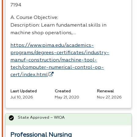
7194
A. Course Objective:
Description: Learn fundamental skills in
machine shop operations,…
https://www.pima.edu/academics-
programs/degrees-certificates/industry-
manuf-construction/machine-tool-
tech/computer-numerical-control-op-
cert/index.html
Last Updated
Created
Renewal
Jul 10, 2026
May 21, 2020
Nov 27, 2026
State Approved – WIOA
Professional Nursing