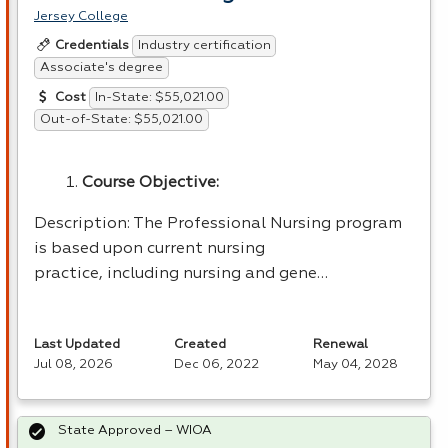
Jersey College
Industry certification
Credentials
Associate's degree
In-State: $55,021.00
Cost
Out-of-State: $55,021.00
Course Objective:
Description: The Professional Nursing program
is based upon current nursing
practice, including nursing and gene…
Last Updated
Created
Renewal
Jul 08, 2026
Dec 06, 2022
May 04, 2028
State Approved – WIOA