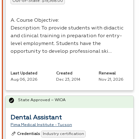
Out-of-State: $19,368.00
A. Course Objective:
Description: To provide students with didactic
and clinical training in preparation for entry-
level employment. Students have the
opportunity to develop professional ski…
Last Updated
Created
Renewal
Aug 06, 2026
Dec 23, 2014
Nov 21, 2026
State Approved – WIOA
Dental Assistant
Pima Medical Institute - Tucson
Industry certification
Credentials