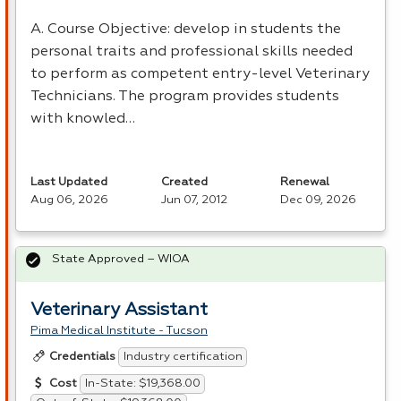
A. Course Objective: develop in students the
personal traits and professional skills needed
to perform as competent entry-level Veterinary
Technicians. The program provides students
with knowled…
Last Updated
Created
Renewal
Aug 06, 2026
Jun 07, 2012
Dec 09, 2026
State Approved – WIOA
Veterinary Assistant
Pima Medical Institute - Tucson
Industry certification
Credentials
In-State: $19,368.00
Cost