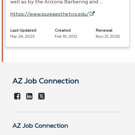
well as by the Arizona Barbering and …
https://www.pureaesthetics.edu/
Last Updated
Created
Renewal
Mar 24, 2025
Feb 16, 2012
Nov 21, 2026
AZ Job Connection
AZ Job Connection