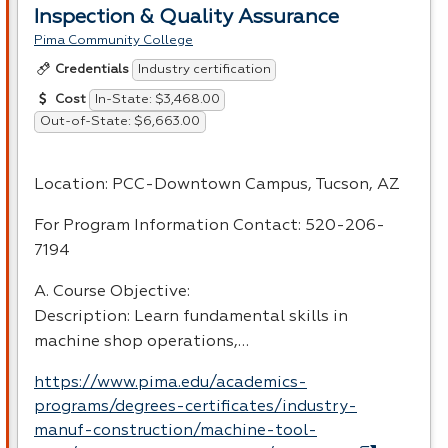
Inspection & Quality Assurance
Pima Community College
Industry certification
Credentials
In-State: $3,468.00
Cost
Out-of-State: $6,663.00
Location:
PCC
-Downtown Campus, Tucson, AZ
For Program Information Contact: 520-206-
7194
A. Course Objective:
Description: Learn fundamental skills in
machine shop operations,…
https://www.pima.edu/academics-
programs/degrees-certificates/industry-
manuf-construction/machine-tool-