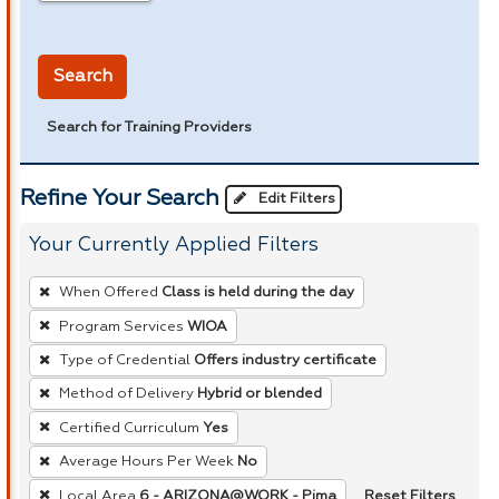
in miles
Search
Search for Training Providers
Refine Your Search
Edit Filters
Your Currently Applied Filters
To
When Offered
Class is held during the day
remove
Program Services
WIOA
a
Type of Credential
Offers industry certificate
filter,
press
Method of Delivery
Hybrid or blended
Enter
Certified Curriculum
Yes
or
Average Hours Per Week
No
Spacebar.
Reset Filters
Local Area
6 - ARIZONA@WORK - Pima