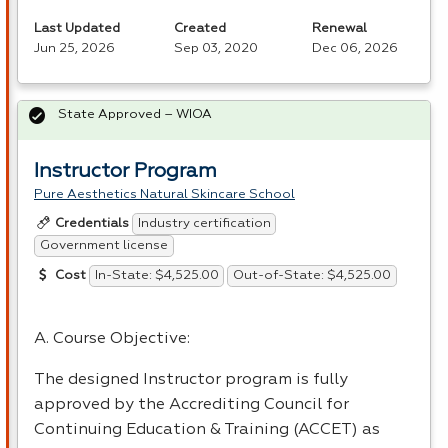
Last Updated
Created
Renewal
Jun 25, 2026
Sep 03, 2020
Dec 06, 2026
State Approved – WIOA
Instructor Program
Pure Aesthetics Natural Skincare School
Industry certification
Credentials
Government license
In-State: $4,525.00
Out-of-State: $4,525.00
Cost
A. Course Objective:
The designed Instructor program is fully
approved by the Accrediting Council for
Continuing Education & Training (
ACCET
) as