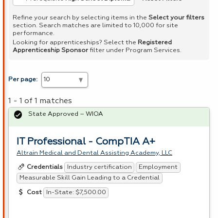
Refine your search by selecting items in the
Select your filters
section. Search matches are limited to 10,000 for site
performance.
Looking for apprenticeships? Select the
Registered
Apprenticeship Sponsor
filter under Program Services.
Per page:
1 - 1 of 1 matches
State Approved – WIOA
IT Professional - CompTIA A+
Altrain Medical and Dental Assisting Academy, LLC
Industry certification
Employment
Credentials
Measurable Skill Gain Leading to a Credential
In-State: $7,500.00
Cost