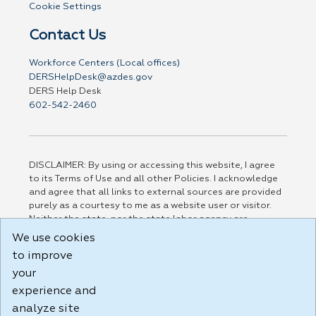
Cookie Settings
Contact Us
Workforce Centers (Local offices)
DERSHelpDesk@azdes.gov
DERS Help Desk
602-542-2460
DISCLAIMER: By using or accessing this website, I agree
to its Terms of Use and all other Policies. I acknowledge
and agree that all links to external sources are provided
purely as a courtesy to me as a website user or visitor.
Neither the state, nor the state labor agency are
responsible for or endorse in any way any materials,
We use cookies
information, goods, or services available through third-
to improve
party linked sites, any privacy policies, or any other
practices of such sites. I acknowledge and agree that the
your
Terms of Use and all other Policies for this Website are
experience and
available to me, and I have read the
Full Disclaimer
.
analyze site
Build: 185cbd2bac10e1bc83ab283352c24c0a9f3fd098 ,