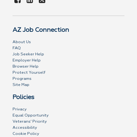
AZ Job Connection
About Us
FAQ
Job Seeker Help
Employer Help
Browser Help
Protect Yourself
Programs
Site Map
Policies
Privacy
Equal Opportunity
Veterans' Priority
Accessibility
Cookie Policy