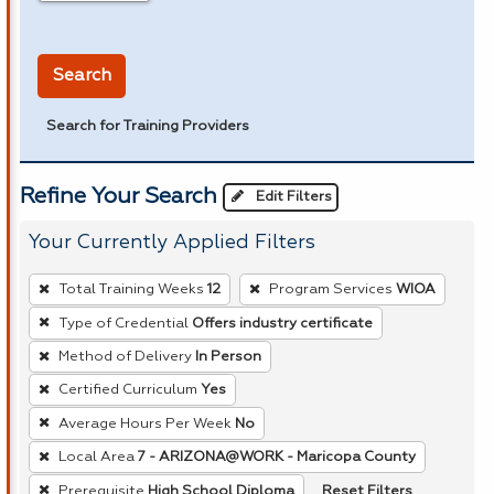
in miles
Search
Search for Training Providers
Refine Your Search
Edit Filters
Your Currently Applied Filters
To
Total Training Weeks
12
Program Services
WIOA
remove
Type of Credential
Offers industry certificate
a
Method of Delivery
In Person
filter,
press
Certified Curriculum
Yes
Enter
Average Hours Per Week
No
or
Local Area
7 - ARIZONA@WORK - Maricopa County
Spacebar.
Reset Filters
Prerequisite
High School Diploma