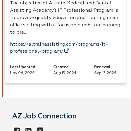
The objective of Altrain Medical and Dental
Assisting Academy’s IT Professional Program is
to provide quality education and training in an
office setting with a focus on hands-on learning
to pre…
https://altrainassisting.com/programs/it-
professional-program/
Last Updated
Created
Renewal
Nov 04, 2025
Aug 13, 2024
Sep 17, 2025
AZ Job Connection