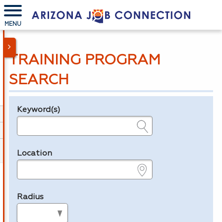
MENU
TRAINING PROGRAM
SEARCH
Keyword(s)
Legend
e.g., provider name, FEIN, provider ID, etc.
Location
e.g., ZIP or City and State
Radius