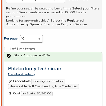
Refine your search by selecting items in the
Select your filters
section. Search matches are limited to 10,000 for site
performance.
Looking for apprenticeships? Select the
Registered
Apprenticeship Sponsor
filter under Program Services.
Per page:
1 - 1 of 1 matches
State Approved – WIOA
Phlebotomy Technician
Medstar Academy
Industry certification
Credentials
Measurable Skill Gain Leading to a Credential
In-State: $3,543.00
Cost