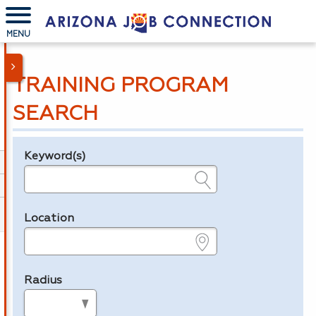
MENU
TRAINING PROGRAM
SEARCH
Keyword(s)
Legend
e.g., provider name, FEIN, provider ID, etc.
Location
e.g., ZIP or City and State
Radius