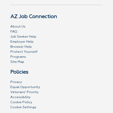
AZ Job Connection
About Us
FAQ
Job Seeker Help
Employer Help
Browser Help
Protect Yourself
Programs
Site Map
Policies
Privacy
Equal Opportunity
Veterans' Priority
Accessibility
Cookie Policy
Cookie Settings