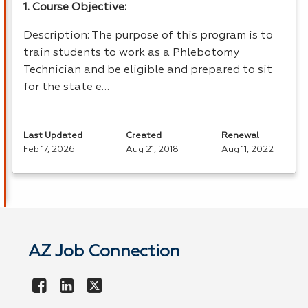
1. Course Objective:
Description: The purpose of this program is to
train students to work as a Phlebotomy
Technician and be eligible and prepared to sit
for the state e…
Last Updated
Created
Renewal
Feb 17, 2026
Aug 21, 2018
Aug 11, 2022
AZ Job Connection