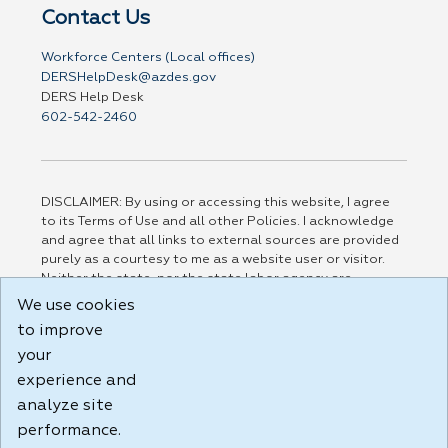
Contact Us
Workforce Centers (Local offices)
DERSHelpDesk@azdes.gov
DERS Help Desk
602-542-2460
DISCLAIMER: By using or accessing this website, I agree
to its Terms of Use and all other Policies. I acknowledge
and agree that all links to external sources are provided
purely as a courtesy to me as a website user or visitor.
Neither the state, nor the state labor agency are
responsible for or endorse in any way any materials,
We use cookies
information, goods, or services available through third-
to improve
party linked sites, any privacy policies, or any other
practices of such sites. I acknowledge and agree that the
your
Terms of Use and all other Policies for this Website are
experience and
available to me, and I have read the
Full Disclaimer
.
analyze site
Build: 185cbd2bac10e1bc83ab283352c24c0a9f3fd098 ,
performance.
1.131