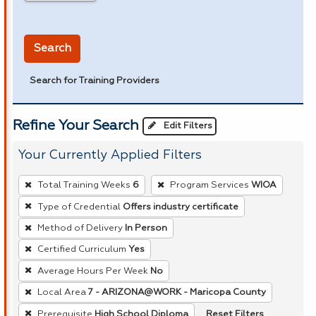
in miles
Search
Search for Training Providers
Refine Your Search
Edit Filters
Your Currently Applied Filters
To
Total Training Weeks
6
Program Services
WIOA
remove
Type of Credential
Offers industry certificate
a
Method of Delivery
In Person
filter,
press
Certified Curriculum
Yes
Enter
Average Hours Per Week
No
or
Local Area
7 - ARIZONA@WORK - Maricopa County
Spacebar.
Reset Filters
Prerequisite
High School Diploma