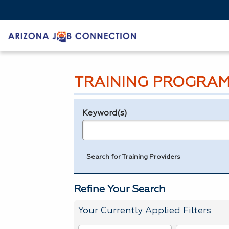
TRAINING PROGRAM
Keyword(s)
Legend
e.g., provider name, FEIN, provider ID, etc.
Search for Training Providers
Refine Your Search
Your Currently Applied Filters
To