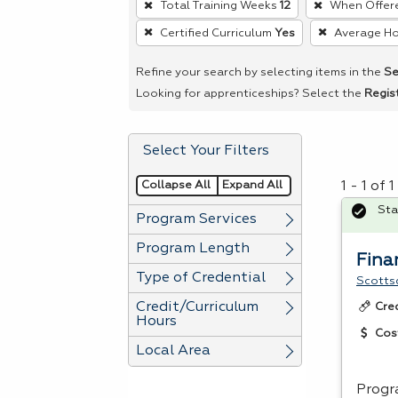
Total Training Weeks
12
When Offer
remove
Certified Curriculum
Yes
Average Ho
a
filter,
Refine your search by selecting items in the
Se
press
Looking for apprenticeships? Select the
Regis
Enter
or
Select Your Filters
Spacebar.
Collapse All
Expand All
1 - 1 of
Sta
Program Services
Program Length
Fina
Type of Credential
Scotts
Credit/Curriculum
Cre
Hours
Cos
Local Area
Progr