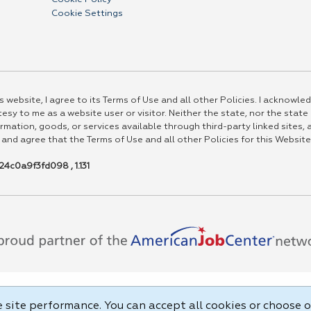
Cookie Settings
 website, I agree to its Terms of Use and all other Policies. I acknowled
esy to me as a website user or visitor. Neither the state, nor the state
rmation, goods, or services available through third-party linked sites, a
 and agree that the Terms of Use and all other Policies for this Website
4c0a9f3fd098 , 1.131
site performance. You can accept all cookies or choose o