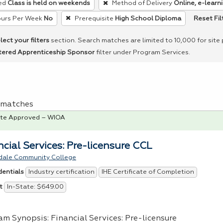
ed
Class is held on weekends
Method of Delivery
Online, e-learni
Reset Fil
urs Per Week
No
Prerequisite
High School Diploma
lect your filters
section. Search matches are limited to 10,000 for site
tered Apprenticeship Sponsor
filter under Program Services.
 1 matches
te Approved – WIOA
ncial Services: Pre-licensure CCL
dale Community College
Industry certification
IHE Certificate of Completion
dentials
In-State: $649.00
t
am Synopsis: Financial Services: Pre-licensure