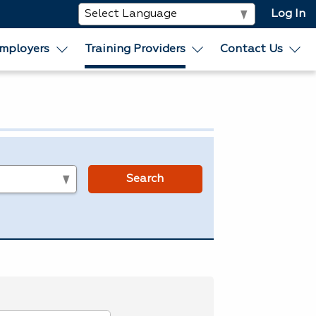
Log In
mployers
Training Providers
Contact Us
s
Search