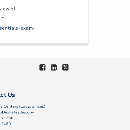
view of
I…
ssentials-exam-
ct Us
e Centers (Local offices)
pDesk@azdes.gov
lp Desk
-2460