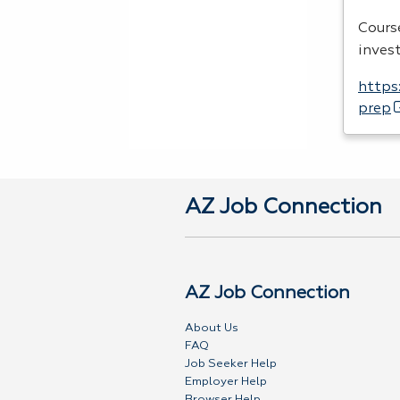
Cours
inves
https
prep
AZ Job Connection
AZ Job Connection
About Us
FAQ
Job Seeker Help
Employer Help
Browser Help