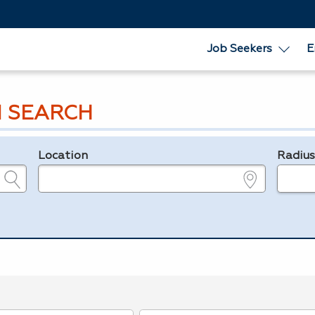
Job Seekers
E
 SEARCH
Location
Radiu
e.g., ZIP or City and State
in miles