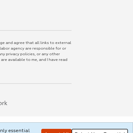
ge and agree that all links to external
 labor agency are responsible for or
ny privacy policies, or any other
 are available to me, and I have read
nly essential