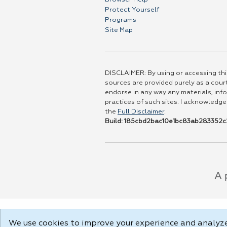
Protect Yourself
Programs
Site Map
DISCLAIMER: By using or accessing this
sources are provided purely as a court
endorse in any way any materials, info
practices of such sites. I acknowledge
the
Full Disclaimer
.
Build: 185cbd2bac10e1bc83ab283352c2
We use cookies to improve your experience and analyze 