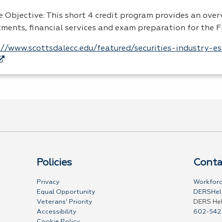
e Objective: This short 4 credit program provides an over
tments, financial services and exam preparation for the F
://www.scottsdalecc.edu/featured/securities-industry-e
Policies
Conta
Privacy
Workforc
Equal Opportunity
DERSHel
Veterans' Priority
DERS He
Accessibility
602-542
Cookie Policy