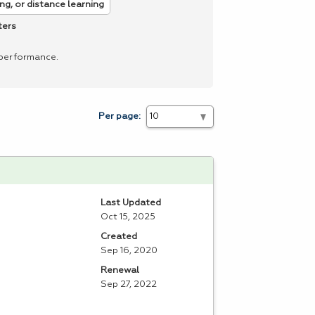
ng, or distance learning
ters
 performance.
Per page:
Last Updated
Oct 15, 2025
Created
Sep 16, 2020
Renewal
Sep 27, 2022