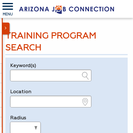
MENU
TRAINING PROGRAM
SEARCH
Keyword(s)
Legend
e.g., provider name, FEIN, provider ID, etc.
Location
e.g., ZIP or City and State
Radius