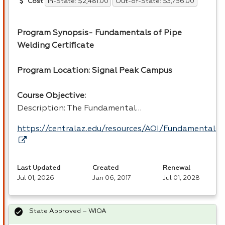
In-State: $2,481.00
Out-of-State: $3,756.00
Cost
Program Synopsis- Fundamentals of Pipe
Welding Certificate
Program Location: Signal Peak Campus
Course Objective:
Description: The Fundamental…
https://centralaz.edu/resources/AOI/Fundamental
Last Updated
Created
Renewal
Jul 01, 2026
Jan 06, 2017
Jul 01, 2028
State Approved – WIOA