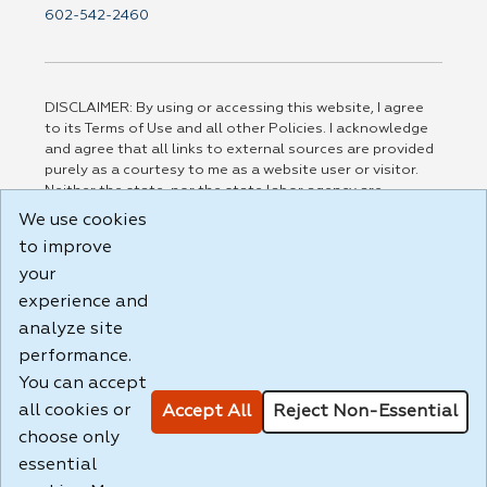
602-542-2460
DISCLAIMER: By using or accessing this website, I agree
to its Terms of Use and all other Policies. I acknowledge
and agree that all links to external sources are provided
purely as a courtesy to me as a website user or visitor.
Neither the state, nor the state labor agency are
responsible for or endorse in any way any materials,
We use cookies
information, goods, or services available through third-
to improve
party linked sites, any privacy policies, or any other
practices of such sites. I acknowledge and agree that the
your
Terms of Use and all other Policies for this Website are
experience and
available to me, and I have read the
Full Disclaimer
.
analyze site
Build: 185cbd2bac10e1bc83ab283352c24c0a9f3fd098 ,
performance.
1.131
You can accept
all cookies or
Accept All
Reject Non-Essential
choose only
essential