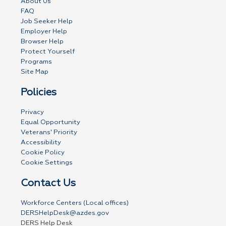
About Us
FAQ
Job Seeker Help
Employer Help
Browser Help
Protect Yourself
Programs
Site Map
Policies
Privacy
Equal Opportunity
Veterans' Priority
Accessibility
Cookie Policy
Cookie Settings
Contact Us
Workforce Centers (Local offices)
DERSHelpDesk@azdes.gov
DERS Help Desk