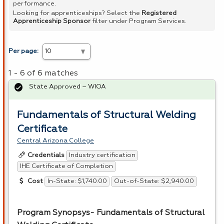
performance.
Looking for apprenticeships? Select the
Registered
Apprenticeship Sponsor
filter under Program Services.
Per page:
1 - 6 of 6 matches
State Approved – WIOA
Fundamentals of Structural Welding
Certificate
Central Arizona College
Industry certification
Credentials
IHE Certificate of Completion
In-State: $1,740.00
Out-of-State: $2,940.00
Cost
Program Synopsys- Fundamentals of Structural