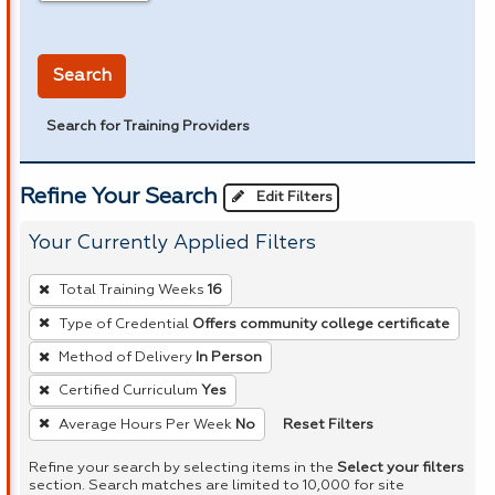
in miles
Search
Search for Training Providers
Refine Your Search
Edit Filters
Your Currently Applied Filters
To
Total Training Weeks
16
remove
Type of Credential
Offers community college certificate
a
Method of Delivery
In Person
filter,
press
Certified Curriculum
Yes
Enter
Reset Filters
Average Hours Per Week
No
or
Refine your search by selecting items in the
Select your filters
Spacebar.
section. Search matches are limited to 10,000 for site