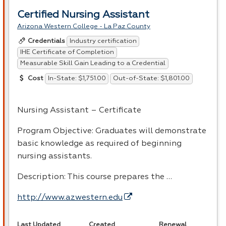
Certified Nursing Assistant
Arizona Western College - La Paz County
Industry certification
Credentials
IHE Certificate of Completion
Measurable Skill Gain Leading to a Credential
In-State: $1,751.00
Out-of-State: $1,801.00
Cost
Nursing Assistant – Certificate
Program Objective: Graduates will demonstrate
basic knowledge as required of beginning
nursing assistants.
Description: This course prepares the …
http://www.azwestern.edu
Last Updated
Created
Renewal