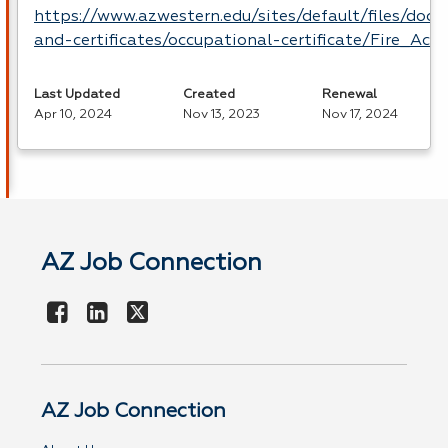
https://www.azwestern.edu/sites/default/files/doc
and-certificates/occupational-certificate/Fire_Ac
Last Updated
Created
Renewal
Apr 10, 2024
Nov 13, 2023
Nov 17, 2024
AZ Job Connection
AZ Job Connection