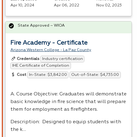
Apr 10, 2024
Apr 06, 2022
Nov 02, 2023
State Approved – WIOA
Fire Academy - Certificate
Arizona Western College - La Paz County
Industry certification
Credentials
IHE Certificate of Completion
In-State: $3,842.00
Out-of-State: $4,735.00
Cost
A. Course Objective: Graduates will demonstrate
basic knowledge in fire science that will prepare
them for employment as firefighters.
Description: Designed to equip students with
the k…