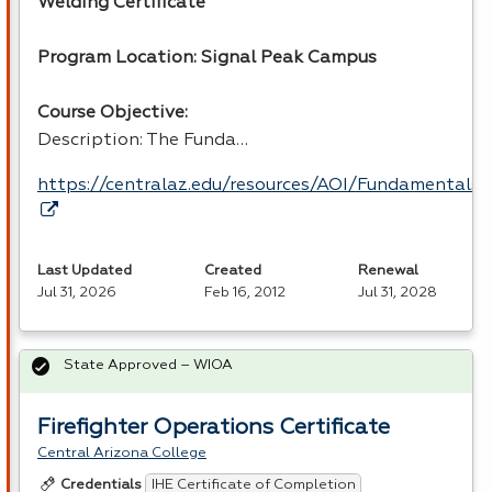
Welding Certificate
Program Location: Signal Peak Campus
Course Objective:
Description: The Funda…
https://centralaz.edu/resources/AOI/Fundamental
Last Updated
Created
Renewal
Jul 31, 2026
Feb 16, 2012
Jul 31, 2028
State Approved – WIOA
Firefighter Operations Certificate
Central Arizona College
IHE Certificate of Completion
Credentials