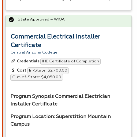
State Approved – WIOA
Commercial Electrical Installer
Certificate
Central Arizona College
IHE Certificate of Completion
Credentials
In-State: $2,700.00
Cost
Out-of-State: $4,050.00
Program Synopsis Commercial Electrician
Installer Certificate
Program Location: Superstition Mountain
Campus