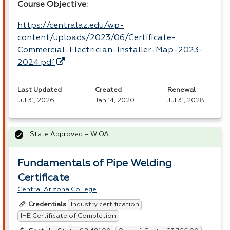
Course Objective:
https://centralaz.edu/wp-
content/uploads/2023/06/Certificate-
Commercial-Electrician-Installer-Map-2023-
2024.pdf
Last Updated
Created
Renewal
Jul 31, 2026
Jan 14, 2020
Jul 31, 2028
State Approved – WIOA
Fundamentals of Pipe Welding
Certificate
Central Arizona College
Industry certification
Credentials
IHE Certificate of Completion