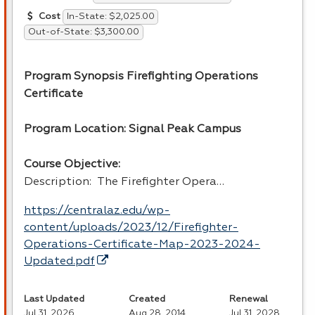
In-State: $2,025.00
Cost
Out-of-State: $3,300.00
Program Synopsis Firefighting Operations
Certificate
Program Location: Signal Peak Campus
Course Objective:
Description: The Firefighter Opera…
https://centralaz.edu/wp-
content/uploads/2023/12/Firefighter-
Operations-Certificate-Map-2023-2024-
Updated.pdf
Last Updated
Created
Renewal
Jul 31, 2026
Aug 28, 2014
Jul 31, 2028