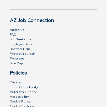
AZ Job Connection
About Us
FAQ
Job Seeker Help
Employer Help
Browser Help
Protect Yourself
Programs
Site Map
Policies
Privacy
Equal Opportunity
Veterans' Priority
Accessibility
Cookie Policy
Cookie Settings