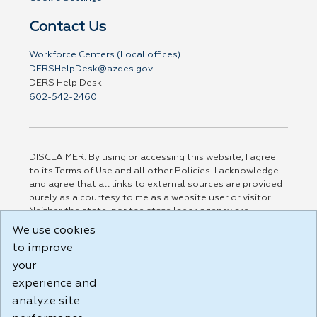
Contact Us
Workforce Centers (Local offices)
DERSHelpDesk@azdes.gov
DERS Help Desk
602-542-2460
DISCLAIMER: By using or accessing this website, I agree
to its Terms of Use and all other Policies. I acknowledge
and agree that all links to external sources are provided
purely as a courtesy to me as a website user or visitor.
Neither the state, nor the state labor agency are
responsible for or endorse in any way any materials,
We use cookies
information, goods, or services available through third-
to improve
party linked sites, any privacy policies, or any other
practices of such sites. I acknowledge and agree that the
your
Terms of Use and all other Policies for this Website are
experience and
available to me, and I have read the
Full Disclaimer
.
analyze site
Build: 185cbd2bac10e1bc83ab283352c24c0a9f3fd098 ,