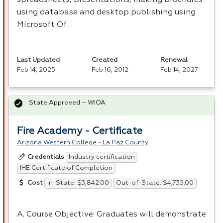
using database and desktop publishing using
Microsoft Of…
Last Updated
Created
Renewal
Feb 14, 2025
Feb 16, 2012
Feb 14, 2027
State Approved – WIOA
Fire Academy - Certificate
Arizona Western College - La Paz County
Industry certification
Credentials
IHE Certificate of Completion
In-State: $3,842.00
Out-of-State: $4,735.00
Cost
A. Course Objective: Graduates will demonstrate