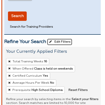
in miles
Search
Search for Training Providers
Refine Your Search
Edit Filters
Your Currently Applied Filters
To
Total Training Weeks
16
remove
When Offered
Class is held on weekends
a
Certified Curriculum
Yes
filter,
press
Average Hours Per Week
No
Enter
Reset Filters
Prerequisite
High School Diploma
or
Refine your search by selecting items in the
Select your filters
Spacebar.
section. Search matches are limited to 10,000 for site