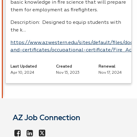
basic knowledge in fire science that will prepare
them for employment as firefighters.
Description: Designed to equip students with
the k…
https://www.azwestern.edu/sites/default/files/doc
and-certificates/occupational-certificate/Fire_Ac
Last Updated
Created
Renewal
Apr 10, 2024
Nov 13, 2023
Nov 17, 2024
AZ Job Connection