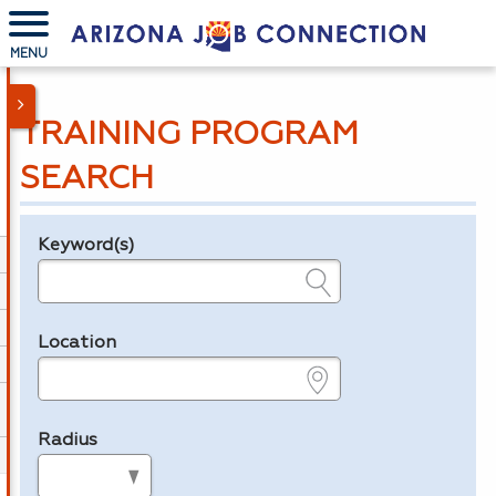
MENU
TRAINING PROGRAM
SEARCH
Keyword(s)
Legend
e.g., provider name, FEIN, provider ID, etc.
Location
e.g., ZIP or City and State
Radius