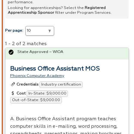
performance.
Looking for apprenticeships? Select the
Registered
Apprenticeship Sponsor
filter under Program Services.
Per page:
1 - 2 of 2 matches
State Approved – WIOA
Business Office Assistant MOS
Phoenix Computer Academy
Industry certification
Credentials
In-State: $9,000.00
Cost
Out-of-State: $9,000.00
A. Business Office Assistant program teaches
computer skills in e-mailing, word processing,
spreadsheets, presentations, making brochures