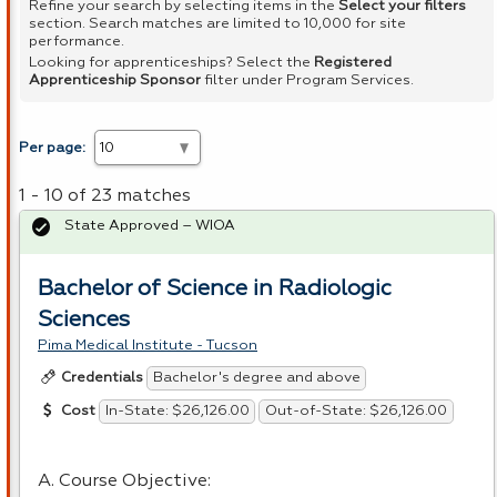
Refine your search by selecting items in the
Select your filters
section. Search matches are limited to 10,000 for site
performance.
Looking for apprenticeships? Select the
Registered
Apprenticeship Sponsor
filter under Program Services.
Per page:
1 - 10 of 23 matches
State Approved – WIOA
Bachelor of Science in Radiologic
Sciences
Pima Medical Institute - Tucson
Bachelor's degree and above
Credentials
In-State: $26,126.00
Out-of-State: $26,126.00
Cost
A. Course Objective: