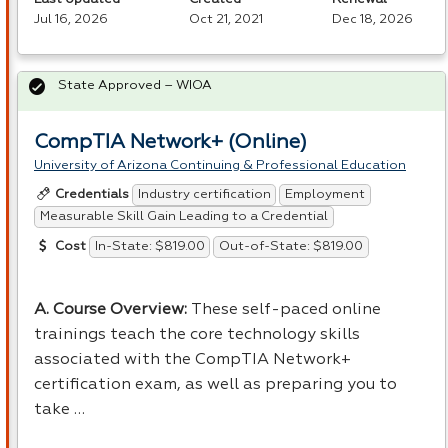
Jul 16, 2026
Oct 21, 2021
Dec 18, 2026
State Approved – WIOA
CompTIA Network+ (Online)
University of Arizona Continuing & Professional Education
Industry certification
Employment
Credentials
Measurable Skill Gain Leading to a Credential
In-State: $819.00
Out-of-State: $819.00
Cost
A. Course Overview:
These self-paced online
trainings teach the core technology skills
associated with the CompTIA Network+
certification exam, as well as preparing you to
take …