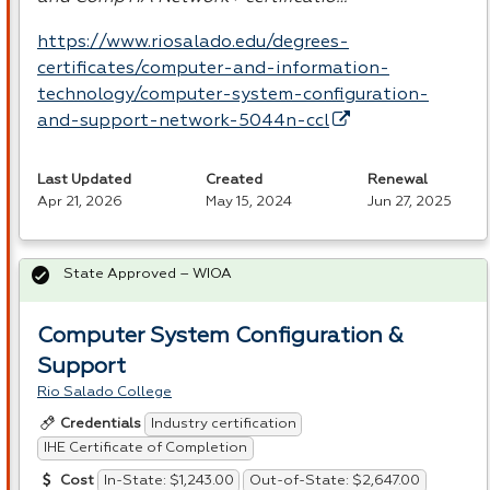
https://www.riosalado.edu/degrees-
certificates/computer-and-information-
technology/computer-system-configuration-
and-support-network-5044n-ccl
Last Updated
Created
Renewal
Apr 21, 2026
May 15, 2024
Jun 27, 2025
State Approved – WIOA
Computer System Configuration &
Support
Rio Salado College
Industry certification
Credentials
IHE Certificate of Completion
In-State: $1,243.00
Out-of-State: $2,647.00
Cost