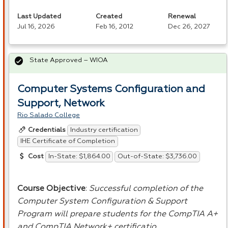
Last Updated
Created
Renewal
Jul 16, 2026
Feb 16, 2012
Dec 26, 2027
State Approved – WIOA
Computer Systems Configuration and
Support, Network
Rio Salado College
Industry certification
Credentials
IHE Certificate of Completion
In-State: $1,864.00
Out-of-State: $3,736.00
Cost
Course Objective
:
Successful completion of the
Computer System Configuration & Support
Program will prepare students for the CompTIA A+
and CompTIA Network+ certificatio…