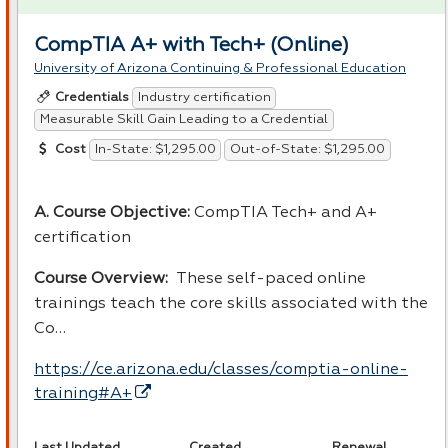
CompTIA A+ with Tech+ (Online)
University of Arizona Continuing & Professional Education
Industry certification
Credentials
Measurable Skill Gain Leading to a Credential
In-State: $1,295.00
Out-of-State: $1,295.00
Cost
A. Course Objective:
CompTIA Tech+ and A+
certification
Course Overview:
These self-paced online
trainings teach the core skills associated with the
Co…
https://ce.arizona.edu/classes/comptia-online-
training#A+
Last Updated
Created
Renewal