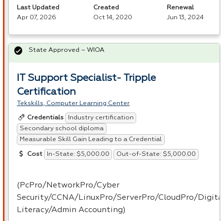
Last Updated
Created
Renewal
Apr 07, 2026
Oct 14, 2020
Jun 13, 2024
State Approved – WIOA
IT Support Specialist- Tripple
Certification
Tekskills, Computer Learning Center
Industry certification
Credentials
Secondary school diploma
Measurable Skill Gain Leading to a Credential
In-State: $5,000.00
Out-of-State: $5,000.00
Cost
(PcPro/NetworkPro/Cyber
Security/
CCNA
/LinuxPro/ServerPro/CloudPro/Digit
Literacy/Admin Accounting)