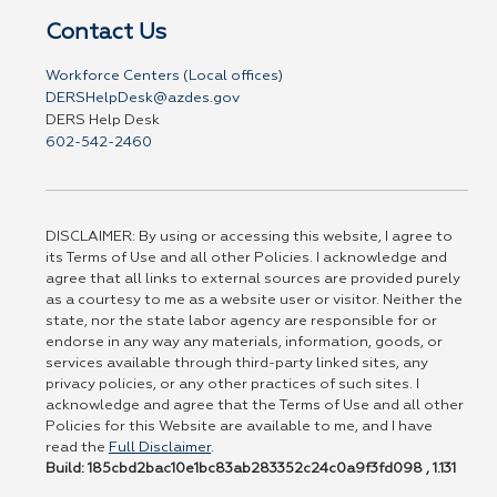
Contact Us
Workforce Centers (Local offices)
DERSHelpDesk@azdes.gov
DERS Help Desk
602-542-2460
DISCLAIMER: By using or accessing this website, I agree to
its Terms of Use and all other Policies. I acknowledge and
agree that all links to external sources are provided purely
as a courtesy to me as a website user or visitor. Neither the
state, nor the state labor agency are responsible for or
endorse in any way any materials, information, goods, or
services available through third-party linked sites, any
privacy policies, or any other practices of such sites. I
acknowledge and agree that the Terms of Use and all other
Policies for this Website are available to me, and I have
read the
Full Disclaimer
.
Build: 185cbd2bac10e1bc83ab283352c24c0a9f3fd098 , 1.131