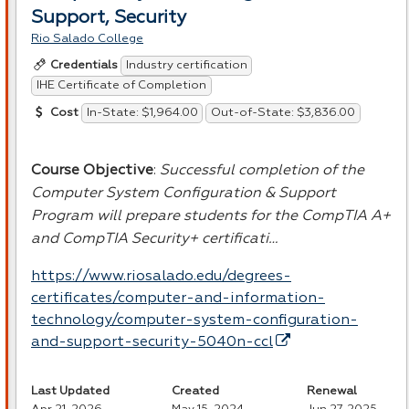
Support, Security
Rio Salado College
Industry certification
Credentials
IHE Certificate of Completion
In-State: $1,964.00
Out-of-State: $3,836.00
Cost
Course Objective
:
Successful completion of the
Computer System Configuration & Support
Program will prepare students for the CompTIA A+
and CompTIA Security+ certificati…
https://www.riosalado.edu/degrees-
certificates/computer-and-information-
technology/computer-system-configuration-
and-support-security-5040n-ccl
Last Updated
Created
Renewal