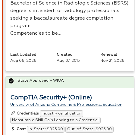
Bachelor of Science in Radiologic Sciences (
BSRS
)
degree is intended for radiology professionals
seeking a baccalaureate degree completion
program.
Competencies to be…
Last Updated
Created
Renewal
Aug 06, 2026
Aug 07, 2013
Nov 21, 2026
State Approved – WIOA
CompTIA Security+ (Online)
University of Arizona Continuing & Professional Education
Industry certification
Credentials
Measurable Skill Gain Leading to a Credential
In-State: $925.00
Out-of-State: $925.00
Cost