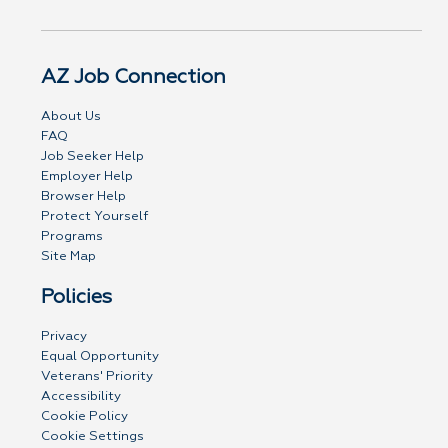
AZ Job Connection
About Us
FAQ
Job Seeker Help
Employer Help
Browser Help
Protect Yourself
Programs
Site Map
Policies
Privacy
Equal Opportunity
Veterans' Priority
Accessibility
Cookie Policy
Cookie Settings