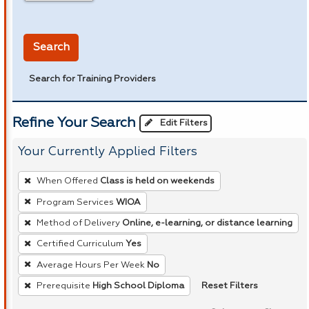
in miles
Search
Search for Training Providers
Refine Your Search
Edit Filters
Your Currently Applied Filters
To
When Offered
Class is held on weekends
remove
Program Services
WIOA
a
Method of Delivery
Online, e-learning, or distance learning
filter,
press
Certified Curriculum
Yes
Enter
Average Hours Per Week
No
or
Reset Filters
Prerequisite
High School Diploma
Spacebar.