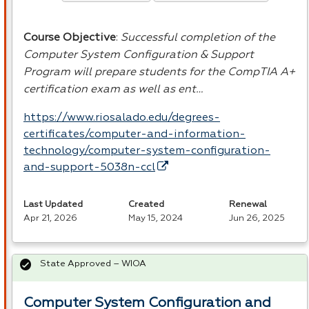
Course Objective
:
Successful completion of the
Computer System Configuration & Support
Program will prepare students for the CompTIA A+
certification exam as well as ent…
https://www.riosalado.edu/degrees-
certificates/computer-and-information-
technology/computer-system-configuration-
and-support-5038n-ccl
Last Updated
Created
Renewal
Apr 21, 2026
May 15, 2024
Jun 26, 2025
State Approved – WIOA
Computer System Configuration and