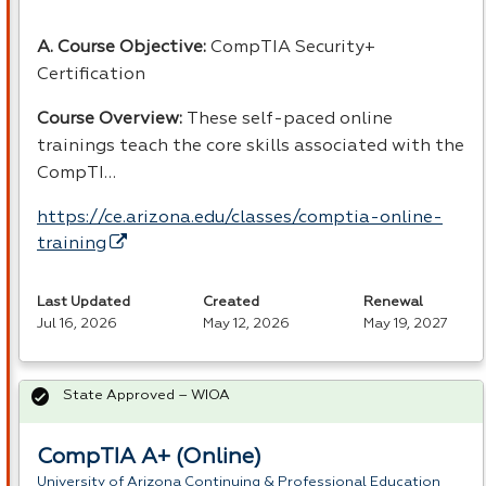
A. Course Objective:
CompTIA Security+
Certification
Course Overview:
These self-paced online
trainings teach the core skills associated with the
CompTI…
https://ce.arizona.edu/classes/comptia-online-
training
Last Updated
Created
Renewal
Jul 16, 2026
May 12, 2026
May 19, 2027
State Approved – WIOA
CompTIA A+ (Online)
University of Arizona Continuing & Professional Education