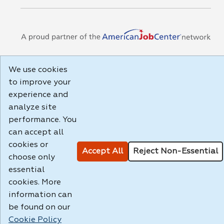
We use cookies
to improve your
experience and
analyze site
performance. You
can accept all
cookies or
Accept All
Reject Non-Essential
choose only
essential
cookies. More
information can
be found on our
Cookie Policy