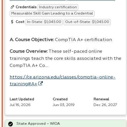
Industry certification
Credentials
Measurable Skill Gain Leading to a Credential
In-State: $1,045.00
Out-of-State: $1,045.00
Cost
A. Course Objective:
CompTIA A+ certification
Course Overview:
These self-paced online
trainings teach the core skills associated with the
CompTIA A+ Co…
https://ce.arizona.edu/classes/comptia-online-
training#A+
Last Updated
Created
Renewal
Jul 16, 2026
Jun 03, 2019
Dec 26, 2027
State Approved – WIOA