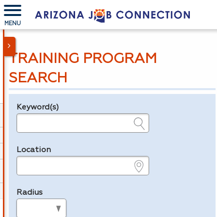
MENU
TRAINING PROGRAM
SEARCH
Keyword(s)
Legend
e.g., provider name, FEIN, provider ID, etc.
Location
e.g., ZIP or City and State
Radius