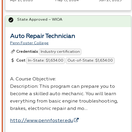
Apr 21, 2026
May 15, 2024
Jun 27, 2025
State Approved – WIOA
Auto Repair Technician
Penn Foster College
Industry certification
Credentials
In-State: $1,634.00
Out-of-State: $1,634.00
Cost
A. Course Objective:
Description: This program can prepare you to
become a skilled auto mechanic. You will learn
everything from basic engine troubleshooting,
brakes, electronic repair and mo…
http://www.pennfoster.edu