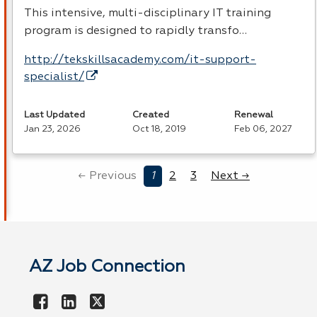
This intensive, multi-disciplinary IT training
program is designed to rapidly transfo…
http://tekskillsacademy.com/it-support-
specialist/
Last Updated
Created
Renewal
Jan 23, 2026
Oct 18, 2019
Feb 06, 2027
← Previous
1
2
3
Next →
AZ Job Connection