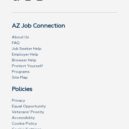
AZ Job Connection
About Us
FAQ
Job Seeker Help
Employer Help
Browser Help
Protect Yourself
Programs
Site Map
Policies
Privacy
Equal Opportunity
Veterans' Priority
Accessibility
Cookie Policy