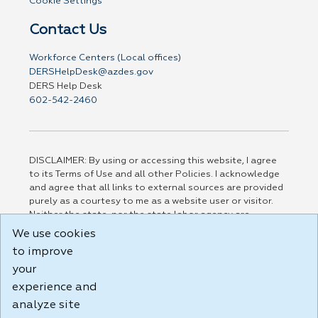
Cookie Settings
Contact Us
Workforce Centers (Local offices)
DERSHelpDesk@azdes.gov
DERS Help Desk
602-542-2460
DISCLAIMER: By using or accessing this website, I agree
to its Terms of Use and all other Policies. I acknowledge
and agree that all links to external sources are provided
purely as a courtesy to me as a website user or visitor.
Neither the state, nor the state labor agency are
responsible for or endorse in any way any materials,
We use cookies
information, goods, or services available through third-
to improve
party linked sites, any privacy policies, or any other
practices of such sites. I acknowledge and agree that the
your
Terms of Use and all other Policies for this Website are
experience and
available to me, and I have read the
Full Disclaimer
.
analyze site
Build: 185cbd2bac10e1bc83ab283352c24c0a9f3fd098 ,