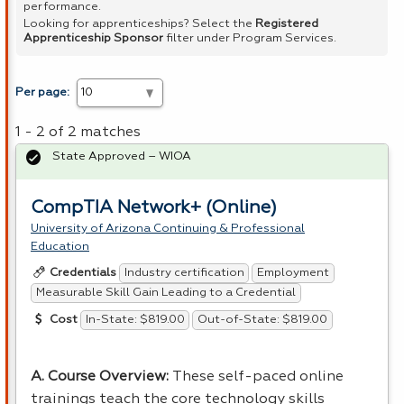
performance.
Looking for apprenticeships? Select the
Registered
Apprenticeship Sponsor
filter under Program Services.
Per page:
1 - 2 of 2 matches
State Approved – WIOA
CompTIA Network+ (Online)
University of Arizona Continuing & Professional
Education
Industry certification
Employment
Credentials
Measurable Skill Gain Leading to a Credential
In-State: $819.00
Out-of-State: $819.00
Cost
A. Course Overview:
These self-paced online
trainings teach the core technology skills