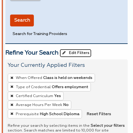
in miles
Search
Search for Training Providers
Refine Your Search
Edit Filters
Your Currently Applied Filters
To
When Offered
Class is held on weekends
remove
Type of Credential
Offers employment
a
Certified Curriculum
Yes
filter,
press
Average Hours Per Week
No
Enter
Reset Filters
Prerequisite
High School Diploma
or
Refine your search by selecting items in the
Select your filters
Spacebar.
section. Search matches are limited to 10,000 for site