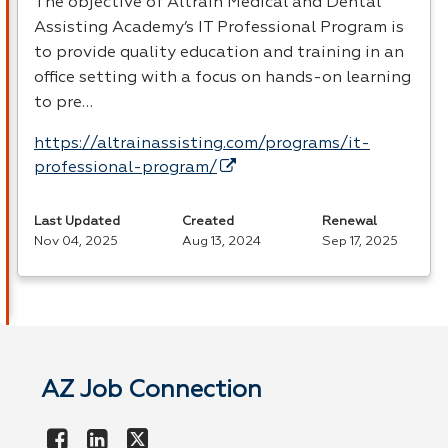
The objective of Altrain Medical and Dental
Assisting Academy’s IT Professional Program is
to provide quality education and training in an
office setting with a focus on hands-on learning
to pre…
https://altrainassisting.com/programs/it-
professional-program/
Last Updated
Created
Renewal
Nov 04, 2025
Aug 13, 2024
Sep 17, 2025
AZ Job Connection