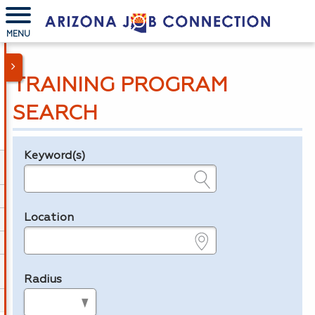
MENU
TRAINING PROGRAM
SEARCH
Keyword(s)
Legend
e.g., provider name, FEIN, provider ID, etc.
Location
e.g., ZIP or City and State
Radius