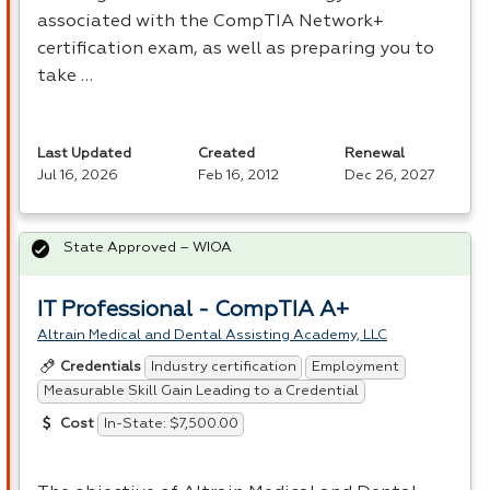
associated with the CompTIA Network+
certification exam, as well as preparing you to
take …
Last Updated
Created
Renewal
Jul 16, 2026
Feb 16, 2012
Dec 26, 2027
State Approved – WIOA
IT Professional - CompTIA A+
Altrain Medical and Dental Assisting Academy, LLC
Industry certification
Employment
Credentials
Measurable Skill Gain Leading to a Credential
In-State: $7,500.00
Cost