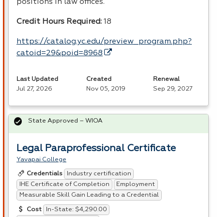
positions in law offices.
Credit Hours Required:
18
https://catalog.yc.edu/preview_program.php?
catoid=29&poid=8968
Last Updated
Created
Renewal
Jul 27, 2026
Nov 05, 2019
Sep 29, 2027
State Approved – WIOA
Legal Paraprofessional Certificate
Yavapai College
Industry certification
Credentials
IHE Certificate of Completion
Employment
Measurable Skill Gain Leading to a Credential
In-State: $4,290.00
Cost