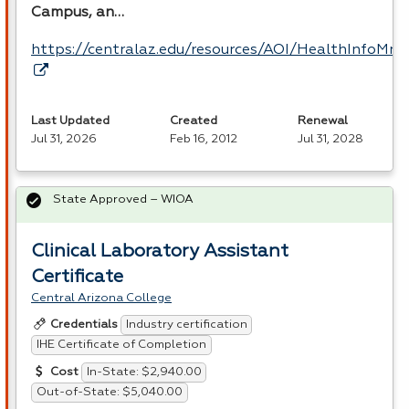
Campus, an…
https://centralaz.edu/resources/AOI/HealthInfoM
Last Updated
Created
Renewal
Jul 31, 2026
Feb 16, 2012
Jul 31, 2028
State Approved – WIOA
Clinical Laboratory Assistant
Certificate
Central Arizona College
Industry certification
Credentials
IHE Certificate of Completion
In-State: $2,940.00
Cost
Out-of-State: $5,040.00