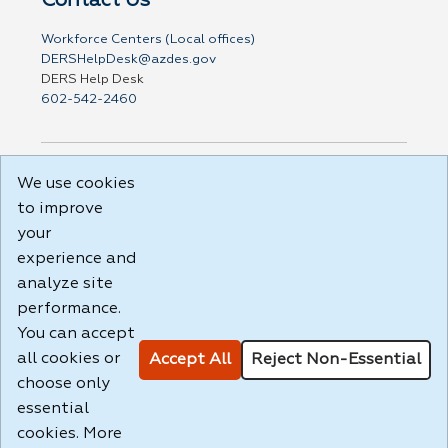
Workforce Centers (Local offices)
DERSHelpDesk@azdes.gov
DERS Help Desk
602-542-2460
We use cookies
DISCLAIMER: By using or accessing this website, I agree
to its Terms of Use and all other Policies. I acknowledge
to improve
and agree that all links to external sources are provided
your
purely as a courtesy to me as a website user or visitor.
experience and
Neither the state, nor the state labor agency are
responsible for or endorse in any way any materials,
analyze site
information, goods, or services available through third-
performance.
party linked sites, any privacy policies, or any other
You can accept
practices of such sites. I acknowledge and agree that the
Terms of Use and all other Policies for this Website are
all cookies or
Accept All
Reject Non-Essential
available to me, and I have read the
Full Disclaimer
.
choose only
Build: 185cbd2bac10e1bc83ab283352c24c0a9f3fd098 ,
essential
1.131
cookies. More