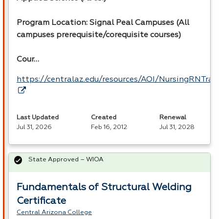
Program Location: Signal Peal Campuses (All
campuses prerequisite/corequisite courses)
Cour…
https://centralaz.edu/resources/AOI/NursingRNTr
Last Updated
Created
Renewal
Jul 31, 2026
Feb 16, 2012
Jul 31, 2028
State Approved – WIOA
Fundamentals of Structural Welding
Certificate
Central Arizona College