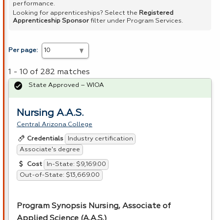
performance.
Looking for apprenticeships? Select the
Registered
Apprenticeship Sponsor
filter under Program Services.
Per page:
1 - 10 of 282 matches
State Approved – WIOA
Nursing A.A.S.
Central Arizona College
Industry certification
Credentials
Associate's degree
In-State: $9,169.00
Cost
Out-of-State: $13,669.00
Program Synopsis Nursing, Associate of
Applied Science (A.A.S.)