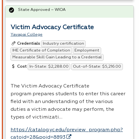
State Approved – WIOA
Victim Advocacy Certificate
Yavapai College
Industry certification
Credentials
IHE Certificate of Completion
Employment
Measurable Skill Gain Leading to a Credential
In-State: $2,288.00
Out-of-State: $5,216.00
Cost
The Victim Advocacy Certificate
program prepares students to enter this career
field with an understanding of the various
duties a victim advocate may perform, the
types of victimizati…
https://catalog.yc.edu/preview_program.php?
catoid=28&poid=8893