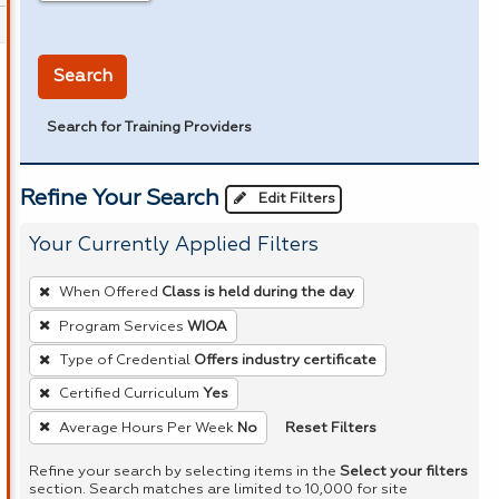
in miles
Search
Search for Training Providers
Refine Your Search
Edit Filters
Your Currently Applied Filters
To
When Offered
Class is held during the day
remove
Program Services
WIOA
a
Type of Credential
Offers industry certificate
filter,
press
Certified Curriculum
Yes
Enter
Reset Filters
Average Hours Per Week
No
or
Refine your search by selecting items in the
Select your filters
Spacebar.
section. Search matches are limited to 10,000 for site