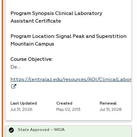
Program Synopsis Clinical Laboratory
Assistant Certificate
Program Location: Signal Peak and Superstition
Mountain Campus
Course Objective:
De…
https://centralaz.edu/resources/AOI/ClinicalLabor
Last Updated
Created
Renewal
Jul 31, 2026
May 02, 2013
Jul 31, 2028
State Approved – WIOA