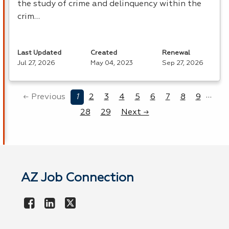
the study of crime and delinquency within the
crim…
Last Updated
Created
Renewal
Jul 27, 2026
May 04, 2023
Sep 27, 2026
…
← Previous
1
2
3
4
5
6
7
8
9
28
29
Next →
AZ Job Connection