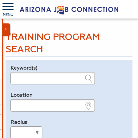
MENU
TRAINING PROGRAM
SEARCH
Keyword(s)
Legend
e.g., provider name, FEIN, provider ID, etc.
Location
e.g., ZIP or City and State
Radius