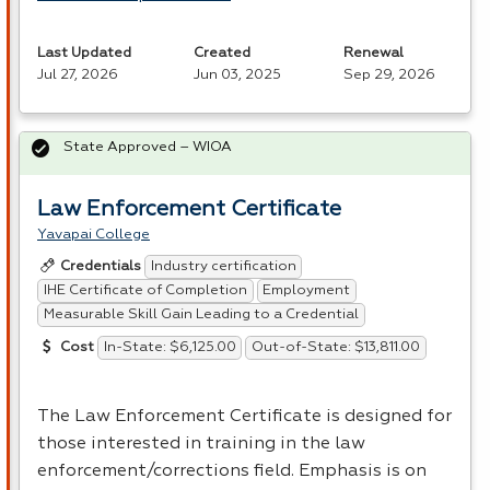
Last Updated
Created
Renewal
Jul 27, 2026
Jun 03, 2025
Sep 29, 2026
State Approved – WIOA
Law Enforcement Certificate
Yavapai College
Industry certification
Credentials
IHE Certificate of Completion
Employment
Measurable Skill Gain Leading to a Credential
In-State: $6,125.00
Out-of-State: $13,811.00
Cost
The Law Enforcement Certificate is designed for
those interested in training in the law
enforcement/corrections field. Emphasis is on