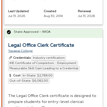
Last Updated
Created
Renewal
Jul 31, 2026
Aug 30, 2014
Jul 31, 2028
State Approved – WIOA
Legal Office Clerk Certificate
Yavapai College
Industry certification
Credentials
IHE Certificate of Completion
Employment
Measurable Skill Gain Leading to a Credential
In-State: $2,788.00
Cost
Out-of-State: $6,082.00
The Legal Office Clerk certificate is designed to
prepare students for entry-level clerical