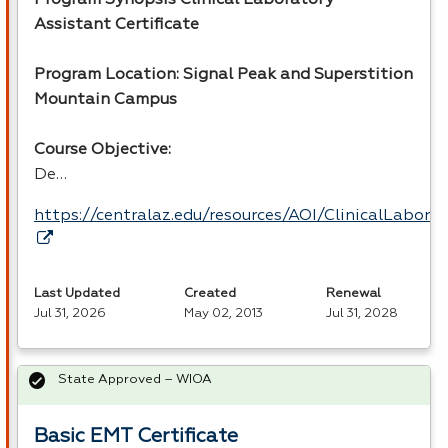
Assistant Certificate
Program Location: Signal Peak and Superstition
Mountain Campus
Course Objective:
De…
https://centralaz.edu/resources/AOI/ClinicalLabor
Last Updated
Created
Renewal
Jul 31, 2026
May 02, 2013
Jul 31, 2028
State Approved – WIOA
Basic EMT Certificate