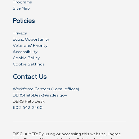
Programs
Site Map
Policies
Privacy
Equal Opportunity
Veterans' Priority
Accessibility
Cookie Policy
Cookie Settings
Contact Us
Workforce Centers (Local offices)
DERSHelpDesk@azdes.gov
DERS Help Desk
602-542-2460
DISCLAIMER: By using or accessing this website, I agree