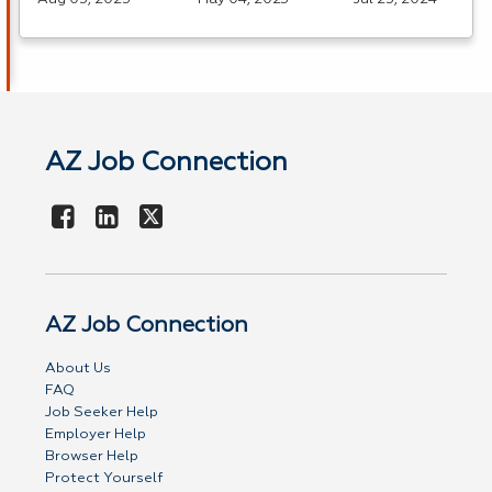
AZ Job Connection
AZ Job Connection
About Us
FAQ
Job Seeker Help
Employer Help
Browser Help
Protect Yourself