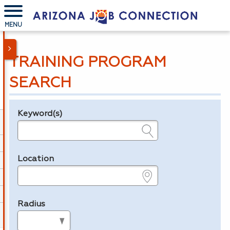
MENU
TRAINING PROGRAM
SEARCH
Keyword(s)
Legend
e.g., provider name, FEIN, provider ID, etc.
Location
e.g., ZIP or City and State
Radius