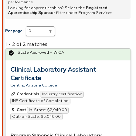
performance.
Looking for apprenticeships? Select the
Registered
Apprenticeship Sponsor
filter under Program Services.
Per page:
1 - 2 of 2 matches
State Approved – WIOA
Clinical Laboratory Assistant
Certificate
Central Arizona College
Industry certification
Credentials
IHE Certificate of Completion
In-State: $2,940.00
Cost
Out-of-State: $5,040.00
Program Synopsis Clinical Laboratory