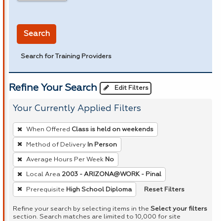
in miles
Search
Search for Training Providers
Refine Your Search
Edit Filters
Your Currently Applied Filters
To
When Offered
Class is held on weekends
remove
Method of Delivery
In Person
a
Average Hours Per Week
No
filter,
press
Local Area
2003 - ARIZONA@WORK - Pinal
Enter
Reset Filters
Prerequisite
High School Diploma
or
Refine your search by selecting items in the
Select your filters
Spacebar.
section. Search matches are limited to 10,000 for site