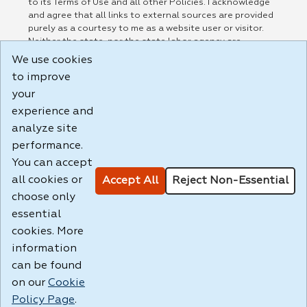
to its Terms of Use and all other Policies. I acknowledge
and agree that all links to external sources are provided
purely as a courtesy to me as a website user or visitor.
Neither the state, nor the state labor agency are
responsible for or endorse in any way any materials,
We use cookies
information, goods, or services available through third-
to improve
party linked sites, any privacy policies, or any other
practices of such sites. I acknowledge and agree that the
your
Terms of Use and all other Policies for this Website are
experience and
available to me, and I have read the
Full Disclaimer
.
analyze site
Build: 185cbd2bac10e1bc83ab283352c24c0a9f3fd098 ,
performance.
1.131
You can accept
all cookies or
Accept All
Reject Non-Essential
choose only
essential
cookies. More
information
can be found
on our
Cookie
Policy Page
.