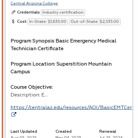
Central Arizona College
Industry certification
Credentials
In-State: $1,635.00
Out-of-State: $2,535.00
Cost
Program Synopsis Basic Emergency Medical
Technician Certificate
Program Location: Superstition Mountain
Campus
Course Objective:
Description: E…
https://centralaz.edu/resources/AOI/BasicEMTCert
Last Updated
Created
Renewal
Aug 05, 2025
May 04, 2023
Jul 25, 2024