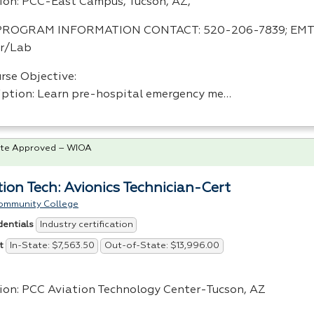
ion:
PCC
-East Campus, Tucson, AZ,
PROGRAM
INFORMATION
CONTACT
: 520-206-7839;
EMT
r/Lab
rse Objective:
iption: Learn pre-hospital emergency me…
te Approved – WIOA
tion Tech: Avionics Technician-Cert
ommunity College
Industry certification
dentials
In-State: $7,563.50
Out-of-State: $13,996.00
t
ion:
PCC
Aviation Technology Center-Tucson, AZ