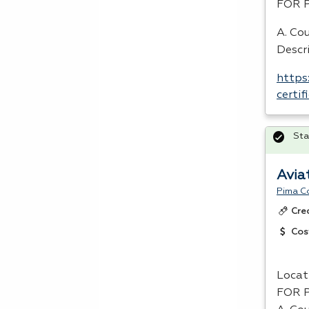
FOR
A. Cou
Descr
https
certi
Sta
Avia
Pima C
Cre
Cos
Locat
FOR