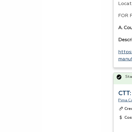
Locat
FOR
A. Cou
Descr
https
manuf
Sta
CTT:
Pima C
Cre
Cos