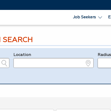
Job Seekers
E
 SEARCH
Location
Radiu
e.g., ZIP or City and State
in miles