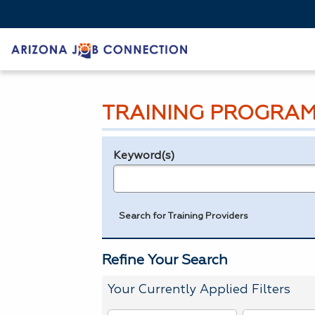
TRAINING PROGRAM
Keyword(s)
Legend
e.g., provider name, FEIN, provider ID, etc.
Search for Training Providers
Refine Your Search
Your Currently Applied Filters
To