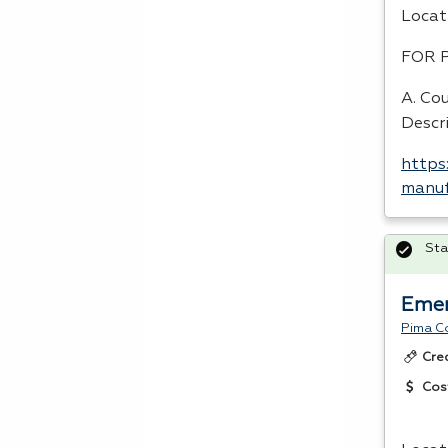
Locat
FOR
A. Co
Descr
https
manuf
Sta
Emer
Pima C
Cre
Cos