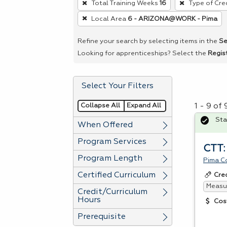
Total Training Weeks
16
Type of Cre
remove
Local Area
6 - ARIZONA@WORK - Pima
a
filter,
Refine your search by selecting items in the
Se
press
Looking for apprenticeships? Select the
Regis
Enter
or
Select Your Filters
Spacebar.
Collapse All
Expand All
1 - 9 of
Sta
When Offered
Program Services
CTT:
Program Length
Pima C
Certified Curriculum
Cre
Measur
Credit/Curriculum
Hours
Cos
Prerequisite