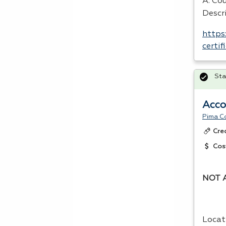
A. Cou
Descri
https
certi
Sta
Acco
Pima C
Cre
Cos
NOT 
Locat