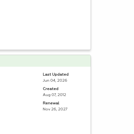
Last Updated
Jun 04, 2026
Created
Aug 07, 2012
Renewal
Nov 26, 2027