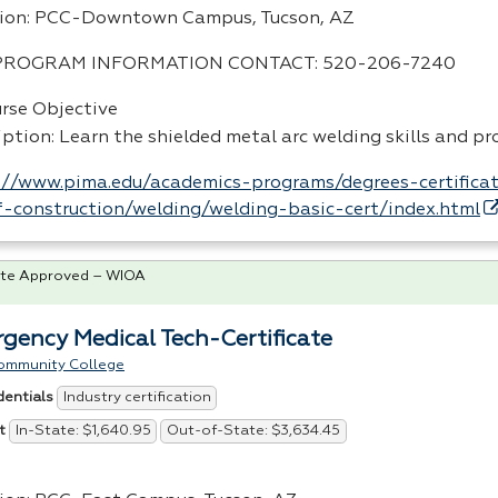
ion:
PCC
-Downtown Campus, Tucson, AZ
PROGRAM
INFORMATION
CONTACT
: 520-206-7240
urse Objective
iption: Learn the shielded metal arc welding skills and p
://www.pima.edu/academics-programs/degrees-certificat
-construction/welding/welding-basic-cert/index.html
te Approved – WIOA
gency Medical Tech-Certificate
ommunity College
Industry certification
dentials
In-State: $1,640.95
Out-of-State: $3,634.45
t