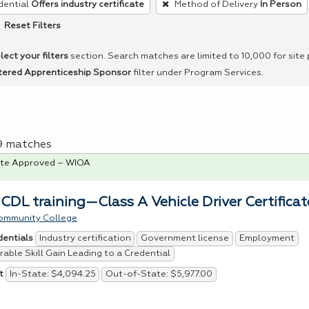
dential
Offers industry certificate
Method of Delivery
In Person
Reset Filters
lect your filters
section. Search matches are limited to 10,000 for site
tered Apprenticeship Sponsor
filter under Program Services.
 9 matches
te Approved – WIOA
 CDL training—Class A Vehicle Driver Certificat
ommunity College
Industry certification
Government license
Employment
dentials
able Skill Gain Leading to a Credential
In-State: $4,094.25
Out-of-State: $5,977.00
t