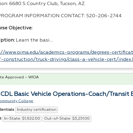
ion: 6680 S Country Club, Tucson, AZ
PROGRAM
INFORMATION
CONTACT
: 520-206-2744
rse Objective:
iption:
Learn the basi…
://www.pima.edu/academics-programs/degrees-certificat
-construction/truck-driving/class-a-vehicle-cert/index
te Approved – WIOA
 CDL Basic Vehicle Operations-Coach/Transit B
ommunity College
Industry certification
dentials
In-State: $1,922.00
Out-of-State: $3,251.00
t