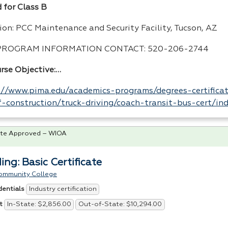
 for Class B
ion:
PCC
Maintenance and Security Facility, Tucson, AZ
PROGRAM
INFORMATION
CONTACT
: 520-206-2744
urse Objective:…
://www.pima.edu/academics-programs/degrees-certificat
-construction/truck-driving/coach-transit-bus-cert/in
te Approved – WIOA
ing: Basic Certificate
ommunity College
Industry certification
dentials
In-State: $2,856.00
Out-of-State: $10,294.00
t