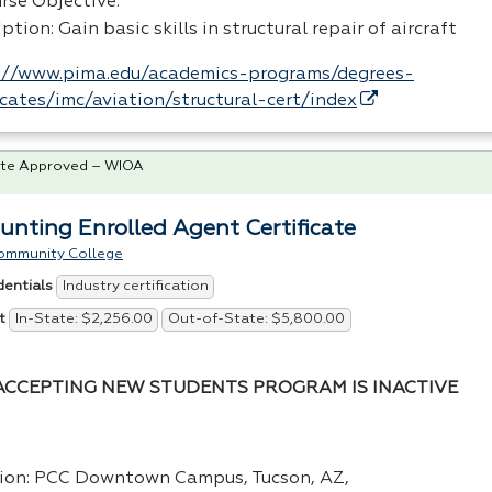
rse Objective:
ption: Gain basic skills in structural repair of aircraft
://www.pima.edu/academics-programs/degrees-
ficates/imc/aviation/structural-cert/index
te Approved – WIOA
unting Enrolled Agent Certificate
ommunity College
Industry certification
dentials
In-State: $2,256.00
Out-of-State: $5,800.00
t
ACCEPTING NEW STUDENTS PROGRAM IS INACTIVE
ion:
PCC
Downtown Campus, Tucson, AZ,