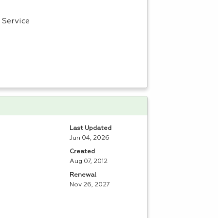
Service
Last Updated
Jun 04, 2026
Created
Aug 07, 2012
Renewal
Nov 26, 2027