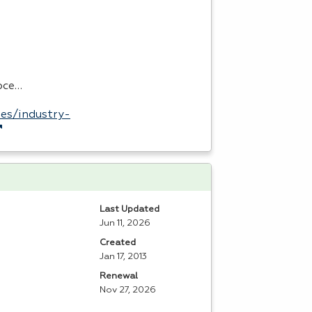
roce…
es/industry-
Last Updated
Jun 11, 2026
Created
Jan 17, 2013
Renewal
Nov 27, 2026