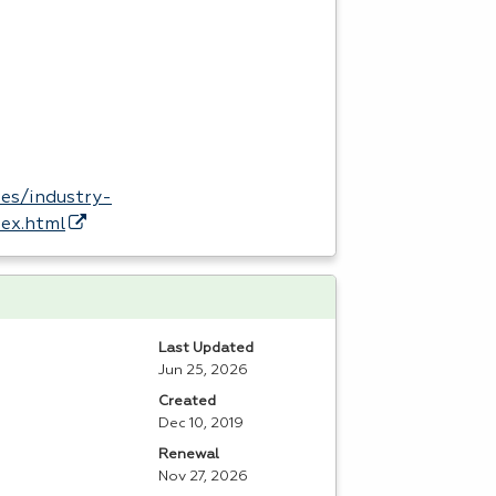
es/industry-
dex.html
Last Updated
Jun 25, 2026
Created
Dec 10, 2019
Renewal
Nov 27, 2026