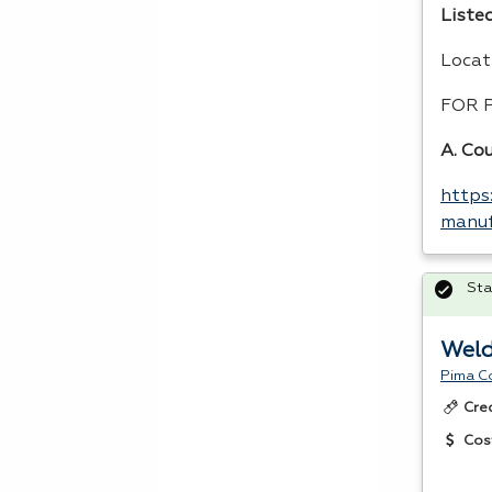
Listed
Locat
FOR
A. Co
https
manuf
Sta
Weld
Pima C
Cre
Cos