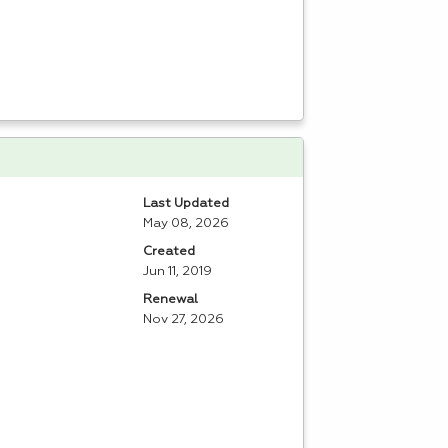
Last Updated
May 08, 2026
Created
Jun 11, 2019
Renewal
Nov 27, 2026