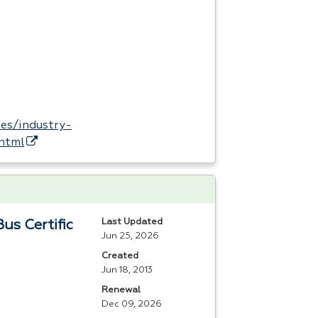
es/industry-
.html
Last Updated
us Certific
Jun 25, 2026
Created
Jun 18, 2013
Renewal
Dec 09, 2026