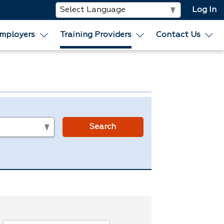
Log In
mployers
Training Providers
Contact Us
s
Search