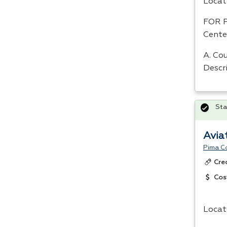
Locat
FOR
Cente
A. Cou
Descr
Sta
Avia
Pima C
Cre
Cos
Locat