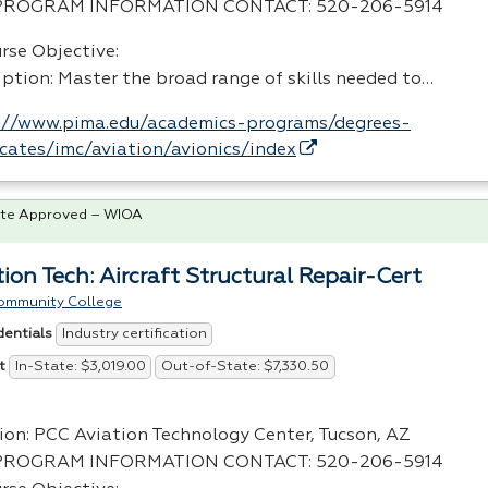
PROGRAM
INFORMATION
CONTACT
: 520-206-5914
rse Objective:
iption: Master the broad range of skills needed to…
://www.pima.edu/academics-programs/degrees-
ficates/imc/aviation/avionics/index
te Approved – WIOA
tion Tech: Aircraft Structural Repair-Cert
ommunity College
Industry certification
dentials
In-State: $3,019.00
Out-of-State: $7,330.50
t
ion:
PCC
Aviation Technology Center, Tucson, AZ
PROGRAM
INFORMATION
CONTACT
: 520-206-5914