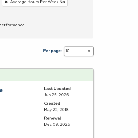
Average Hours Per Week
No
 performance.
Per page:
Last Updated
e
Jun 25, 2026
Created
May 22, 2018
Renewal
Dec 09, 2026