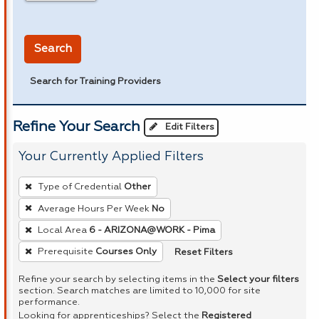
in miles
Search
Search for Training Providers
Refine Your Search
Edit Filters
Your Currently Applied Filters
To
Type of Credential
Other
remove
Average Hours Per Week
No
a
Local Area
6 - ARIZONA@WORK - Pima
filter,
press
Reset Filters
Prerequisite
Courses Only
Enter
Refine your search by selecting items in the
Select your filters
or
section. Search matches are limited to 10,000 for site
performance.
Spacebar.
Looking for apprenticeships? Select the
Registered