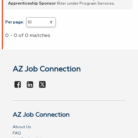
Apprenticeship Sponsor
filter under Program Services.
Per page:
0 - 0 of 0 matches
AZ Job Connection
AZ Job Connection
About Us
FAQ