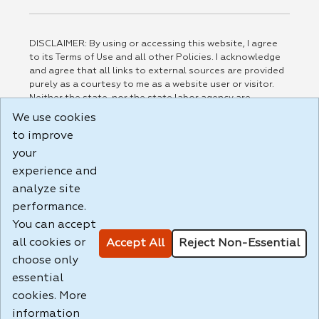
DISCLAIMER: By using or accessing this website, I agree
to its Terms of Use and all other Policies. I acknowledge
and agree that all links to external sources are provided
purely as a courtesy to me as a website user or visitor.
Neither the state, nor the state labor agency are
responsible for or endorse in any way any materials,
We use cookies
information, goods, or services available through third-
to improve
party linked sites, any privacy policies, or any other
practices of such sites. I acknowledge and agree that the
your
Terms of Use and all other Policies for this Website are
experience and
available to me, and I have read the
Full Disclaimer
.
analyze site
Build: 185cbd2bac10e1bc83ab283352c24c0a9f3fd098 ,
performance.
1.131
You can accept
all cookies or
Accept All
Reject Non-Essential
choose only
essential
cookies. More
information