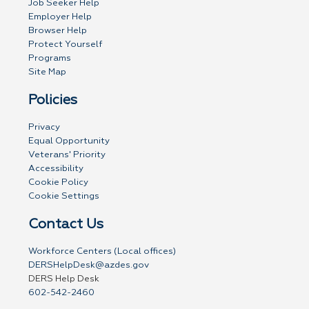
Job Seeker Help
Employer Help
Browser Help
Protect Yourself
Programs
Site Map
Policies
Privacy
Equal Opportunity
Veterans' Priority
Accessibility
Cookie Policy
Cookie Settings
Contact Us
Workforce Centers (Local offices)
DERSHelpDesk@azdes.gov
DERS Help Desk
602-542-2460