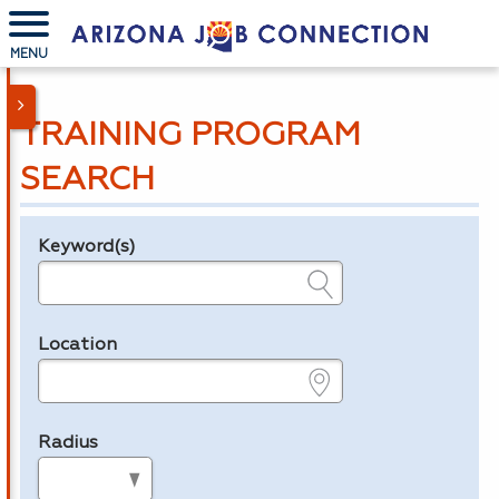
MENU
TRAINING PROGRAM
SEARCH
Keyword(s)
Legend
e.g., provider name, FEIN, provider ID, etc.
Location
e.g., ZIP or City and State
Radius