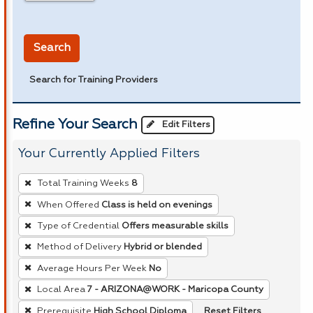
in miles
Search
Search for Training Providers
Refine Your Search
Edit Filters
Your Currently Applied Filters
To
Total Training Weeks
8
remove
When Offered
Class is held on evenings
a
Type of Credential
Offers measurable skills
filter,
press
Method of Delivery
Hybrid or blended
Enter
Average Hours Per Week
No
or
Local Area
7 - ARIZONA@WORK - Maricopa County
Spacebar.
Reset Filters
Prerequisite
High School Diploma