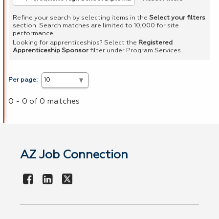
Refine your search by selecting items in the
Select your filters
section. Search matches are limited to 10,000 for site
performance.
Looking for apprenticeships? Select the
Registered
Apprenticeship Sponsor
filter under Program Services.
Per page:
0 - 0 of 0 matches
AZ Job Connection