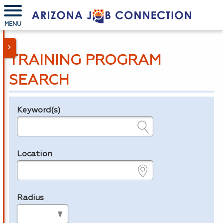
MENU
TRAINING PROGRAM
SEARCH
Keyword(s)
Legend
e.g., provider name, FEIN, provider ID, etc.
Location
e.g., ZIP or City and State
Radius