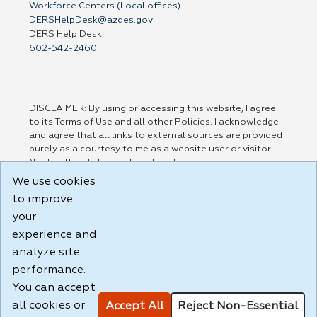
Workforce Centers (Local offices)
DERSHelpDesk@azdes.gov
DERS Help Desk
602-542-2460
DISCLAIMER: By using or accessing this website, I agree
to its Terms of Use and all other Policies. I acknowledge
and agree that all links to external sources are provided
purely as a courtesy to me as a website user or visitor.
Neither the state, nor the state labor agency are
responsible for or endorse in any way any materials,
We use cookies
information, goods, or services available through third-
to improve
party linked sites, any privacy policies, or any other
practices of such sites. I acknowledge and agree that the
your
Terms of Use and all other Policies for this Website are
experience and
available to me, and I have read the
Full Disclaimer
.
analyze site
Build: 185cbd2bac10e1bc83ab283352c24c0a9f3fd098 ,
performance.
1.131
You can accept
all cookies or
Accept All
Reject Non-Essential