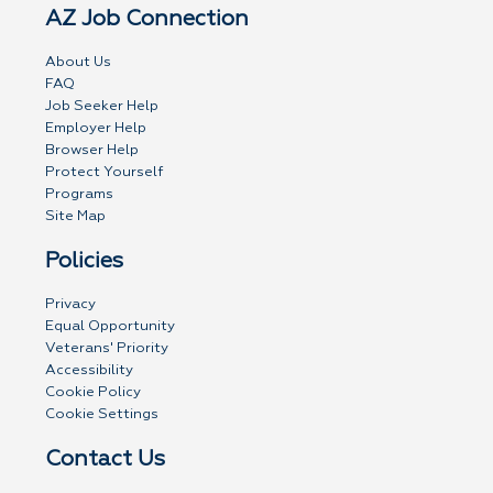
AZ Job Connection
About Us
FAQ
Job Seeker Help
Employer Help
Browser Help
Protect Yourself
Programs
Site Map
Policies
Privacy
Equal Opportunity
Veterans' Priority
Accessibility
Cookie Policy
Cookie Settings
Contact Us