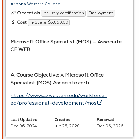
Arizona Western College
Industry certification
Employment
Credentials
In-State: $3,850.00
Cost
Microsoft Office Specialist (
MOS
) – Associate
CE
WEB
A. Course Objective:
A
Microsoft Office
Specialist (
MOS
) Associate
certi…
https://www.azwestern.edu/workforce-
ed/professional-development/mos
Last Updated
Created
Renewal
Dec 06, 2024
Jun 26, 2020
Dec 06, 2026