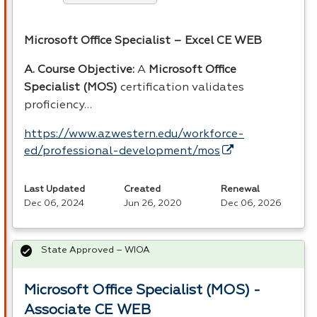
Microsoft Office Specialist – Excel CE
WEB
A. Course Objective:
A
Microsoft Office
Specialist (
MOS
)
certification validates
proficiency…
https://www.azwestern.edu/workforce-
ed/professional-development/mos
Last Updated
Created
Renewal
Dec 06, 2024
Jun 26, 2020
Dec 06, 2026
State Approved – WIOA
Microsoft Office Specialist (MOS) -
Associate CE WEB