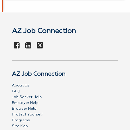
AZ Job Connection
AZ Job Connection
About Us
FAQ
Job Seeker Help
Employer Help
Browser Help
Protect Yourself
Programs
Site Map