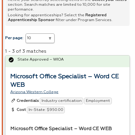
section. Search matches are limited to 10,000 for site
performance.
Looking for apprenticeships? Select the
Registered
Apprenticeship Sponsor
filter under Program Services.
Per page:
1 - 3 of 3 matches
State Approved – WIOA
Microsoft Office Specialist – Word CE
WEB
Arizona Western College
Industry certification
Employment
Credentials
In-State: $950.00
Cost
Microsoft Office Specialist – Word CE
WEB