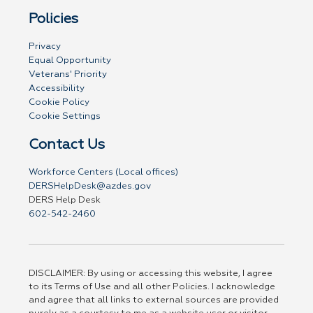
Policies
Privacy
Equal Opportunity
Veterans' Priority
Accessibility
Cookie Policy
Cookie Settings
Contact Us
Workforce Centers (Local offices)
DERSHelpDesk@azdes.gov
DERS Help Desk
602-542-2460
DISCLAIMER: By using or accessing this website, I agree
to its Terms of Use and all other Policies. I acknowledge
and agree that all links to external sources are provided