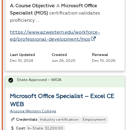
A. Course Objective:
A
Microsoft Office
Specialist (
MOS
)
certification validates
proficiency …
https://www.azwestern.edu/workforce-
ed/professional-development/mos
Last Updated
Created
Renewal
Dec 10, 2024
Jun 26, 2020
Dec 10, 2026
State Approved – WIOA
Microsoft Office Specialist – Excel CE
WEB
Arizona Western College
Industry certification
Employment
Credentials
In-State: $1,200.00
Cost