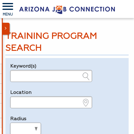
MENU
TRAINING PROGRAM
SEARCH
Keyword(s)
Legend
e.g., provider name, FEIN, provider ID, etc.
Location
e.g., ZIP or City and State
Radius