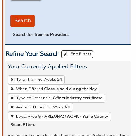
in miles
Search
Search for Training Providers
Refine Your Search
Edit Filters
Your Currently Applied Filters
To
Total Training Weeks
24
remove
When Offered
Class is held during the day
a
Type of Credential
Offers industry certificate
filter,
press
Average Hours Per Week
No
Enter
Local Area
9 - ARIZONA@WORK - Yuma County
or
Reset Filters
Spacebar.
Refine your search by selecting items in the
Select your filters