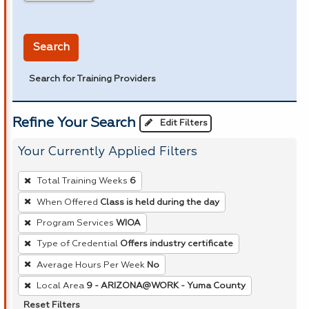
in miles
Search
Search for Training Providers
Refine Your Search
Edit Filters
Your Currently Applied Filters
To
Total Training Weeks
6
remove
When Offered
Class is held during the day
a
Program Services
WIOA
filter,
press
Type of Credential
Offers industry certificate
Enter
Average Hours Per Week
No
or
Local Area
9 - ARIZONA@WORK - Yuma County
Spacebar.
Reset Filters