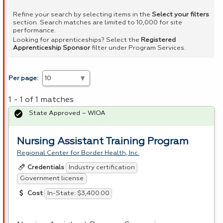
Refine your search by selecting items in the
Select your filters
section. Search matches are limited to 10,000 for site
performance.
Looking for apprenticeships? Select the
Registered
Apprenticeship Sponsor
filter under Program Services.
Per page:
1 - 1 of 1 matches
State Approved – WIOA
Nursing Assistant Training Program
Regional Center for Border Health, Inc.
Industry certification
Credentials
Government license
In-State: $3,400.00
Cost