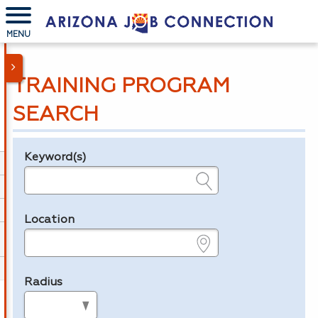
MENU
TRAINING PROGRAM
SEARCH
Keyword(s)
Legend
e.g., provider name, FEIN, provider ID, etc.
Location
e.g., ZIP or City and State
Radius