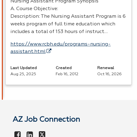
Nursing Assistant Program Synopsis
A. Course Objective:
Description: The Nursing Assistant Program is 6
weeks program of full time education which
includes a total of 153 hours of instruct…
https://www.rcbh.edu/programs-nursing-
assistant.html
Last Updated
Created
Renewal
Aug 25, 2025
Feb 16, 2012
Oct 16, 2026
AZ Job Connection