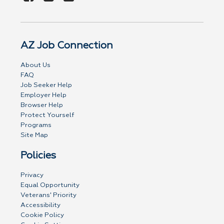
AZ Job Connection
About Us
FAQ
Job Seeker Help
Employer Help
Browser Help
Protect Yourself
Programs
Site Map
Policies
Privacy
Equal Opportunity
Veterans' Priority
Accessibility
Cookie Policy