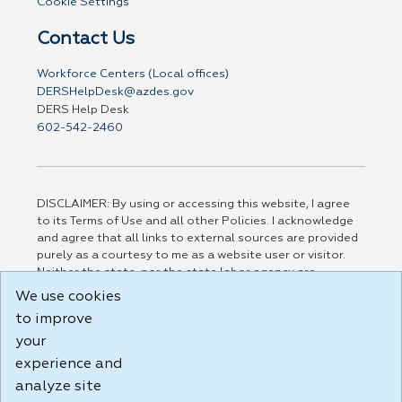
Cookie Settings
Contact Us
Workforce Centers (Local offices)
DERSHelpDesk@azdes.gov
DERS Help Desk
602-542-2460
DISCLAIMER: By using or accessing this website, I agree
to its Terms of Use and all other Policies. I acknowledge
and agree that all links to external sources are provided
purely as a courtesy to me as a website user or visitor.
Neither the state, nor the state labor agency are
responsible for or endorse in any way any materials,
We use cookies
information, goods, or services available through third-
to improve
party linked sites, any privacy policies, or any other
your
practices of such sites. I acknowledge and agree that the
Terms of Use and all other Policies for this Website are
experience and
available to me, and I have read the
Full Disclaimer
.
analyze site
Build: 185cbd2bac10e1bc83ab283352c24c0a9f3fd098 ,