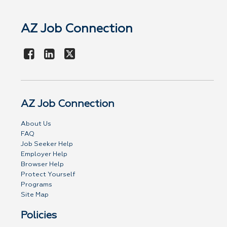
AZ Job Connection
AZ Job Connection
About Us
FAQ
Job Seeker Help
Employer Help
Browser Help
Protect Yourself
Programs
Site Map
Policies