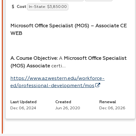
In-State: $3,850.00
Cost
Microsoft Office Specialist (
MOS
) – Associate CE
WEB
A. Course Objective:
A
Microsoft Office Specialist
(
MOS
) Associate
certi…
https://www.azwestern.edu/workforce-
ed/professional-development/mos
Last Updated
Created
Renewal
Dec 06, 2024
Jun 26, 2020
Dec 06, 2026