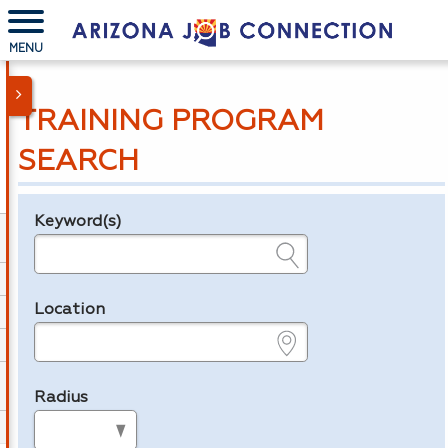
MENU
TRAINING PROGRAM
SEARCH
Keyword(s)
Legend
e.g., provider name, FEIN, provider ID, etc.
Location
e.g., ZIP or City and State
Radius