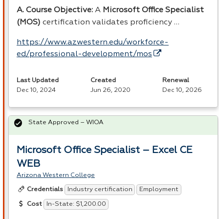
A. Course Objective:
A
Microsoft Office Specialist
(
MOS
)
certification validates proficiency …
https://www.azwestern.edu/workforce-
ed/professional-development/mos
Last Updated
Created
Renewal
Dec 10, 2024
Jun 26, 2020
Dec 10, 2026
State Approved – WIOA
Microsoft Office Specialist – Excel CE
WEB
Arizona Western College
Industry certification
Employment
Credentials
In-State: $1,200.00
Cost