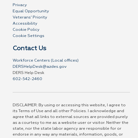
Privacy
Equal Opportunity
Veterans' Priority
Accessibility
Cookie Policy
Cookie Settings
Contact Us
Workforce Centers (Local offices)
DERSHelpDesk@azdes.gov
DERS Help Desk
602-542-2460
DISCLAIMER: By using or accessing this website, I agree to
its Terms of Use and all other Policies. I acknowledge and
agree that all links to external sources are provided purely
as a courtesy to me as a website user or visitor. Neither the
state, nor the state labor agency are responsible for or
endorse in any way any materials, information, goods, or