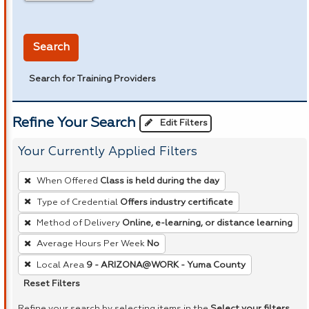
in miles
Search
Search for Training Providers
Refine Your Search
Edit Filters
Your Currently Applied Filters
To
When Offered
Class is held during the day
remove
Type of Credential
Offers industry certificate
a
Method of Delivery
Online, e-learning, or distance learning
filter,
press
Average Hours Per Week
No
Enter
Local Area
9 - ARIZONA@WORK - Yuma County
or
Reset Filters
Spacebar.
Refine your search by selecting items in the
Select your filters