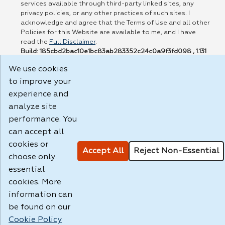
services available through third-party linked sites, any
privacy policies, or any other practices of such sites. I
acknowledge and agree that the Terms of Use and all other
Policies for this Website are available to me, and I have
read the
Full Disclaimer
.
Build: 185cbd2bac10e1bc83ab283352c24c0a9f3fd098 , 1.131
We use cookies
to improve your
experience and
analyze site
performance. You
can accept all
cookies or
Accept All
Reject Non-Essential
choose only
essential
cookies. More
information can
be found on our
Cookie Policy