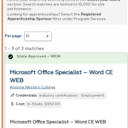
section. Search matches are limited to 10,000 for site
performance.
Looking for apprenticeships? Select the
Registered
Apprenticeship Sponsor
filter under Program Services.
Per page:
1 - 3 of 3 matches
State Approved – WIOA
Microsoft Office Specialist – Word CE
WEB
Arizona Western College
Industry certification
Employment
Credentials
In-State: $950.00
Cost
Microsoft Office Specialist – Word CE
WEB