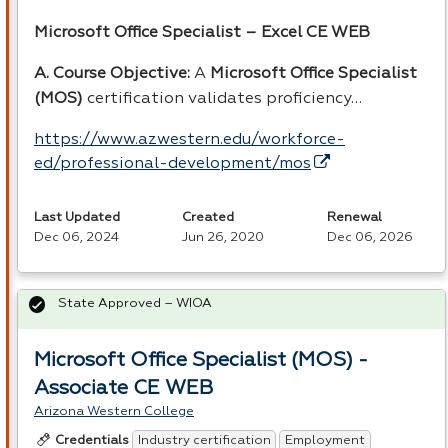
Microsoft Office Specialist – Excel CE
WEB
A. Course Objective:
A
Microsoft Office Specialist
(
MOS
)
certification validates proficiency…
https://www.azwestern.edu/workforce-
ed/professional-development/mos
Last Updated
Created
Renewal
Dec 06, 2024
Jun 26, 2020
Dec 06, 2026
State Approved – WIOA
Microsoft Office Specialist (MOS) -
Associate CE WEB
Arizona Western College
Industry certification
Employment
Credentials