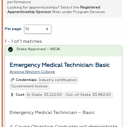
performance.
Looking for apprenticeships? Select the
Registered
Apprenticeship Sponsor
filter under Program Services.
Per page:
1 - 1 of 1 matches
State Approved – WIOA
Emergency Medical Technician: Basic
Arizona Western College
Industry certification
Credentials
Government license
In-State: $3,222.00
Out-of-State: $3,982.00
Cost
Emergency Medical Technician – Basic
A. Course Objective: Graduates will demonstrate