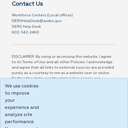
Contact Us
Workforce Centers (Local offices)
DERSHelpDesk@azdes.gov
DERS Help Desk
602-542-2460
DISCLAIMER: By using or accessing this website, I agree
to its Terms of Use and all other Policies. I acknowledge
and agree that all links to external sources are provided
purely as a courtesy to me as a website user or visitor.
Neither the state, nor the state labor agency are
responsible for or endorse in any way any materials,
We use cookies
information, goods, or services available through third-
to improve
party linked sites, any privacy policies, or any other
practices of such sites. I acknowledge and agree that the
your
Terms of Use and all other Policies for this Website are
experience and
available to me, and I have read the
Full Disclaimer
.
analyze site
Build: 185cbd2bac10e1bc83ab283352c24c0a9f3fd098 ,
performance.
1.131