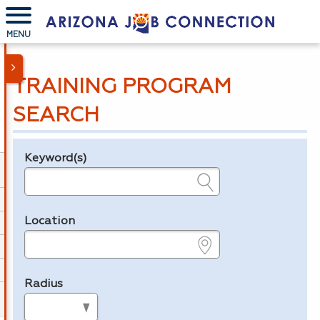
MENU
TRAINING PROGRAM
SEARCH
Keyword(s)
Legend
e.g., provider name, FEIN, provider ID, etc.
Location
e.g., ZIP or City and State
Radius