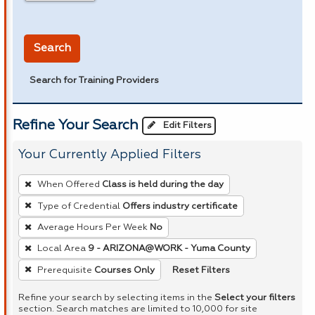
in miles
Search
Search for Training Providers
Refine Your Search
Edit Filters
Your Currently Applied Filters
To
When Offered
Class is held during the day
remove
Type of Credential
Offers industry certificate
a
Average Hours Per Week
No
filter,
press
Local Area
9 - ARIZONA@WORK - Yuma County
Enter
Reset Filters
Prerequisite
Courses Only
or
Refine your search by selecting items in the
Select your filters
Spacebar.
section. Search matches are limited to 10,000 for site