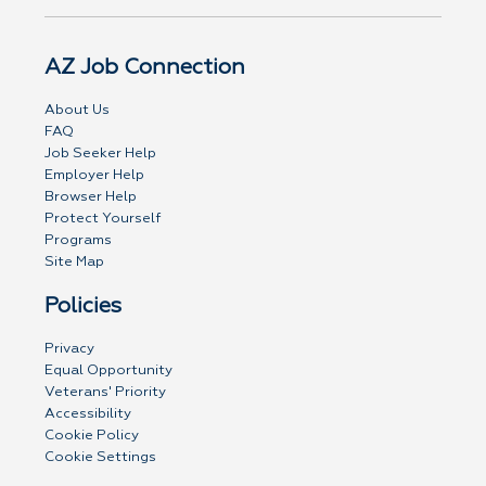
AZ Job Connection
About Us
FAQ
Job Seeker Help
Employer Help
Browser Help
Protect Yourself
Programs
Site Map
Policies
Privacy
Equal Opportunity
Veterans' Priority
Accessibility
Cookie Policy
Cookie Settings