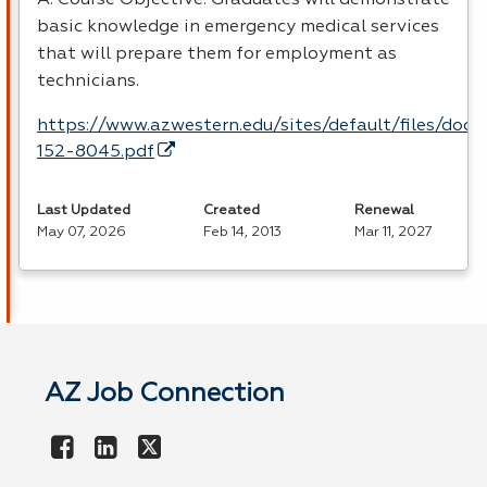
basic knowledge in emergency medical services
that will prepare them for employment as
technicians.
https://www.azwestern.edu/sites/default/files/doc
152-8045.pdf
Last Updated
Created
Renewal
May 07, 2026
Feb 14, 2013
Mar 11, 2027
AZ Job Connection