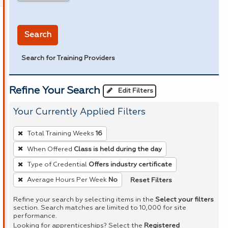
in miles
Search
Search for Training Providers
Refine Your Search
Edit Filters
Your Currently Applied Filters
To
Total Training Weeks
16
remove
When Offered
Class is held during the day
a
Type of Credential
Offers industry certificate
filter,
press
Reset Filters
Average Hours Per Week
No
Enter
Refine your search by selecting items in the
Select your filters
or
section. Search matches are limited to 10,000 for site
performance.
Spacebar.
Looking for apprenticeships? Select the
Registered