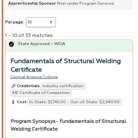
Apprenticeship Sponsor
filter under Program Services.
Per page:
1 - 10 of 33 matches
State Approved – WIOA
Fundamentals of Structural Welding
Certificate
Central Arizona College
Industry certification
Credentials
IHE Certificate of Completion
In-State: $1,740.00
Out-of-State: $2,940.00
Cost
Program Synopsys- Fundamentals of Structural
Welding Certificate