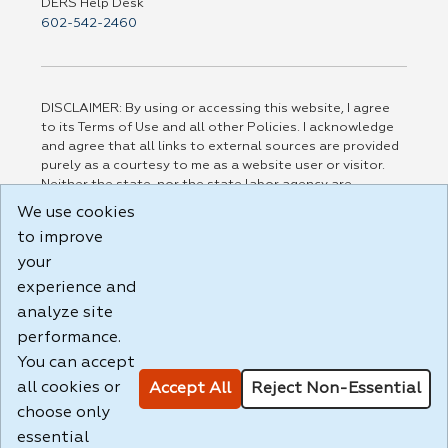
DERS Help Desk
602-542-2460
DISCLAIMER: By using or accessing this website, I agree
to its Terms of Use and all other Policies. I acknowledge
and agree that all links to external sources are provided
purely as a courtesy to me as a website user or visitor.
Neither the state, nor the state labor agency are
responsible for or endorse in any way any materials,
We use cookies
information, goods, or services available through third-
to improve
party linked sites, any privacy policies, or any other
practices of such sites. I acknowledge and agree that the
your
Terms of Use and all other Policies for this Website are
experience and
available to me, and I have read the
Full Disclaimer
.
analyze site
Build: 185cbd2bac10e1bc83ab283352c24c0a9f3fd098 ,
performance.
1.131
You can accept
all cookies or
Accept All
Reject Non-Essential
choose only
essential