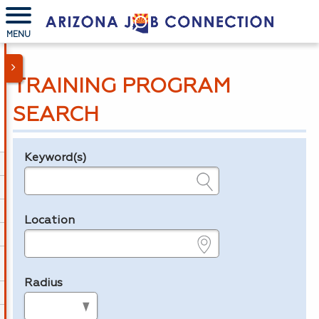
MENU
TRAINING PROGRAM
SEARCH
Keyword(s)
Legend
e.g., provider name, FEIN, provider ID, etc.
Location
e.g., ZIP or City and State
Radius