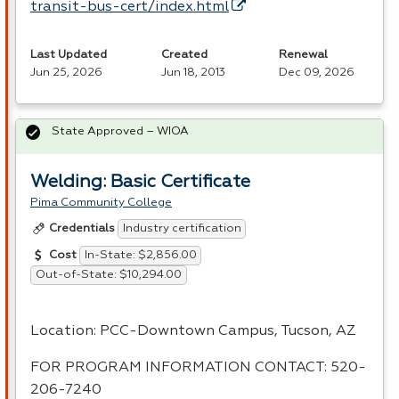
transit-bus-cert/index.html
Last Updated
Created
Renewal
Jun 25, 2026
Jun 18, 2013
Dec 09, 2026
State Approved – WIOA
Welding: Basic Certificate
Pima Community College
Industry certification
Credentials
In-State: $2,856.00
Cost
Out-of-State: $10,294.00
Location:
PCC
-Downtown Campus, Tucson, AZ
FOR
PROGRAM
INFORMATION
CONTACT
: 520-
206-7240