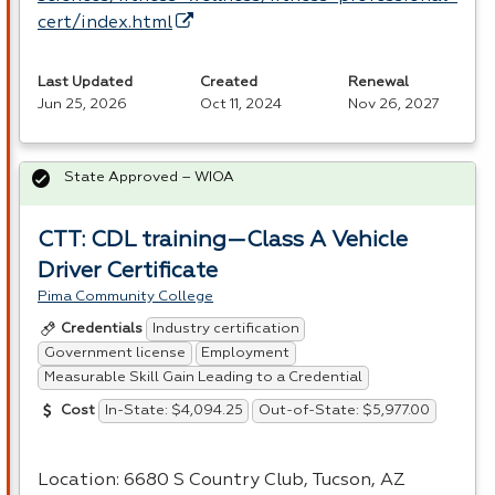
cert/index.html
Last Updated
Created
Renewal
Jun 25, 2026
Oct 11, 2024
Nov 26, 2027
State Approved – WIOA
CTT: CDL training—Class A Vehicle
Driver Certificate
Pima Community College
Industry certification
Credentials
Government license
Employment
Measurable Skill Gain Leading to a Credential
In-State: $4,094.25
Out-of-State: $5,977.00
Cost
Location: 6680 S Country Club, Tucson, AZ