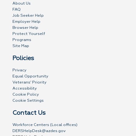
About Us
FAQ
Job Seeker Help
Employer Help
Browser Help
Protect Yourself
Programs
Site Map
Policies
Privacy
Equal Opportunity
Veterans' Priority
Accessibility
Cookie Policy
Cookie Settings
Contact Us
Workforce Centers (Local offices)
DERSHelpDesk@azdes.gov