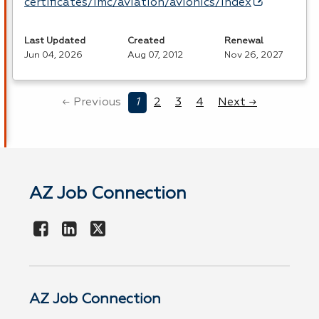
certificates/imc/aviation/avionics/index
Last Updated
Created
Renewal
Jun 04, 2026
Aug 07, 2012
Nov 26, 2027
← Previous
1
2
3
4
Next →
AZ Job Connection
AZ Job Connection