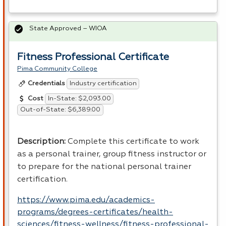
State Approved – WIOA
Fitness Professional Certificate
Pima Community College
Industry certification
Credentials
In-State: $2,093.00
Cost
Out-of-State: $6,389.00
Description
:
Complete this certificate to work
as a personal trainer, group fitness instructor or
to prepare for the national personal trainer
certification.
https://www.pima.edu/academics-
programs/degrees-certificates/health-
sciences/fitness-wellness/fitness-professional-