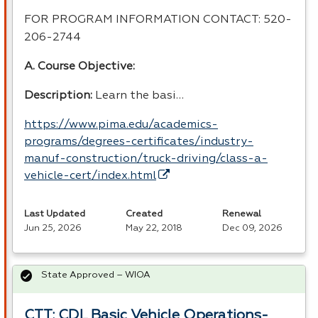
FOR
PROGRAM
INFORMATION
CONTACT
: 520-
206-2744
A. Course Objective:
Description:
Learn the basi…
https://www.pima.edu/academics-
programs/degrees-certificates/industry-
manuf-construction/truck-driving/class-a-
vehicle-cert/index.html
Last Updated
Created
Renewal
Jun 25, 2026
May 22, 2018
Dec 09, 2026
State Approved – WIOA
CTT: CDL Basic Vehicle Operations-