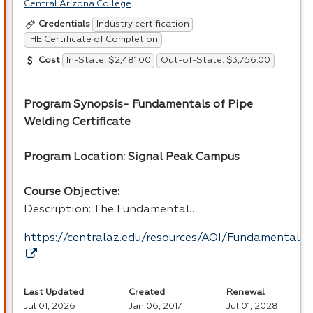
Central Arizona College
Industry certification
Credentials
IHE Certificate of Completion
In-State: $2,481.00
Out-of-State: $3,756.00
Cost
Program Synopsis- Fundamentals of Pipe
Welding Certificate
Program Location: Signal Peak Campus
Course Objective:
Description: The Fundamental…
https://centralaz.edu/resources/AOI/Fundamental
Last Updated
Created
Renewal
Jul 01, 2026
Jan 06, 2017
Jul 01, 2028