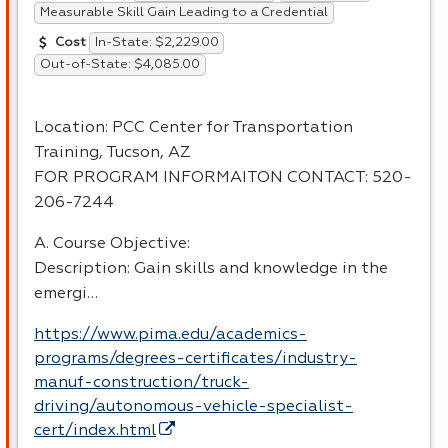
Measurable Skill Gain Leading to a Credential
In-State: $2,229.00
Cost
Out-of-State: $4,085.00
Location:
PCC
Center for Transportation
Training, Tucson, AZ
FOR
PROGRAM
INFORMAITON
CONTACT
: 520-
206-7244
A. Course Objective:
Description: Gain skills and knowledge in the
emergi…
https://www.pima.edu/academics-
programs/degrees-certificates/industry-
manuf-construction/truck-
driving/autonomous-vehicle-specialist-
cert/index.html