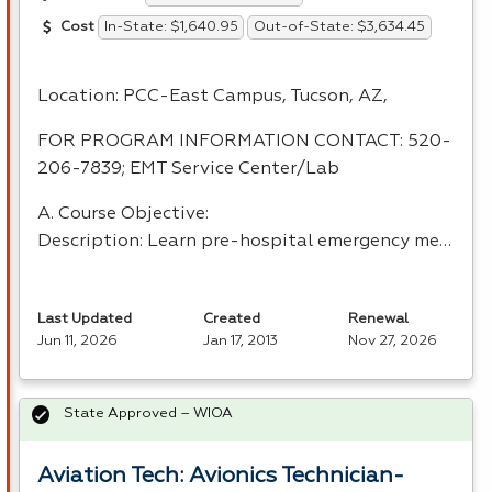
In-State: $1,640.95
Out-of-State: $3,634.45
Cost
Location:
PCC
-East Campus, Tucson, AZ,
FOR
PROGRAM
INFORMATION
CONTACT
: 520-
206-7839;
EMT
Service Center/Lab
A. Course Objective:
Description: Learn pre-hospital emergency me…
Last Updated
Created
Renewal
Jun 11, 2026
Jan 17, 2013
Nov 27, 2026
State Approved – WIOA
Aviation Tech: Avionics Technician-