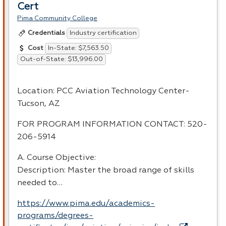
Cert
Pima Community College
Industry certification
Credentials
In-State: $7,563.50
Cost
Out-of-State: $13,996.00
Location:
PCC
Aviation Technology Center-
Tucson, AZ
FOR
PROGRAM
INFORMATION
CONTACT
: 520-
206-5914
A. Course Objective:
Description: Master the broad range of skills
needed to…
https://www.pima.edu/academics-
programs/degrees-