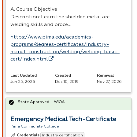
A. Course Objective
Description: Learn the shielded metal arc
welding skills and proce…
https://www.pima.edu/academics-
programs/degrees-certificates/industry-
manuf-construction/welding/welding-basic-
cert/index.html
Last Updated
Created
Renewal
Jun 25, 2026
Dec 10, 2019
Nov 27, 2026
State Approved – WIOA
Emergency Medical Tech-Certificate
Pima Community College
Industry certification
Credentials