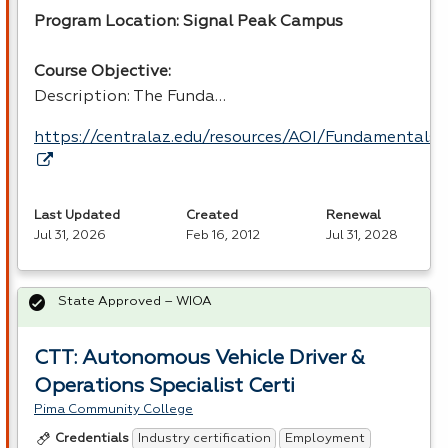
Program Location: Signal Peak Campus
Course Objective:
Description: The Funda…
https://centralaz.edu/resources/AOI/Fundamental
Last Updated
Created
Renewal
Jul 31, 2026
Feb 16, 2012
Jul 31, 2028
State Approved – WIOA
CTT: Autonomous Vehicle Driver &
Operations Specialist Certi
Pima Community College
Industry certification
Employment
Credentials