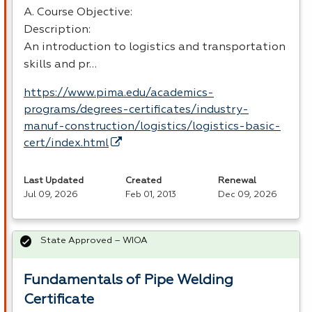
A. Course Objective:
Description:
An introduction to logistics and transportation
skills and pr…
https://www.pima.edu/academics-
programs/degrees-certificates/industry-
manuf-construction/logistics/logistics-basic-
cert/index.html
Last Updated
Created
Renewal
Jul 09, 2026
Feb 01, 2013
Dec 09, 2026
State Approved – WIOA
Fundamentals of Pipe Welding
Certificate