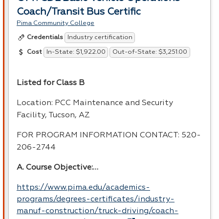
Coach/Transit Bus Certific
Pima Community College
Industry certification
Credentials
In-State: $1,922.00
Out-of-State: $3,251.00
Cost
Listed for Class B
Location:
PCC
Maintenance and Security
Facility, Tucson, AZ
FOR
PROGRAM
INFORMATION
CONTACT
: 520-
206-2744
A. Course Objective:…
https://www.pima.edu/academics-
programs/degrees-certificates/industry-
manuf-construction/truck-driving/coach-