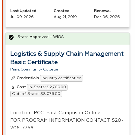
Last Updated
Created
Renewal
Jul 09, 2026
Aug 21, 2019
Dec 06, 2026
State Approved – WIOA
Logistics & Supply Chain Management
Basic Certificate
Pima Community College
Industry certification
Credentials
In-State: $2,709.00
Cost
Out-of-State: $8,076.00
Location:
PCC
-East Campus or Online
FOR
PROGRAM
INFORMATION
CONTACT
: 520-
206-7758