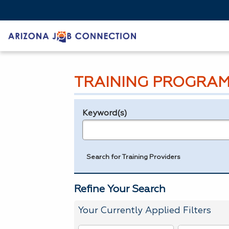
TRAINING PROGRAM
Keyword(s)
Legend
e.g., provider name, FEIN, provider ID, etc.
Search for Training Providers
Refine Your Search
Your Currently Applied Filters
To