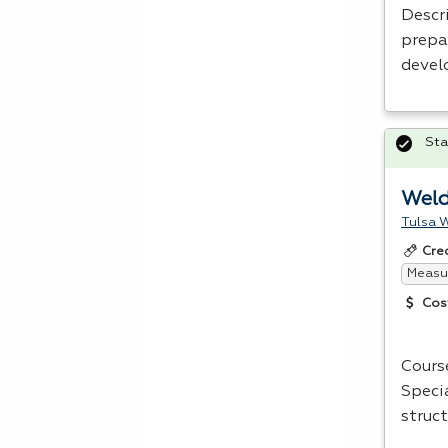
Descri
prepa
devel
Sta
Weld
Tulsa W
Cre
Measur
Cos
Cours
Speci
struct