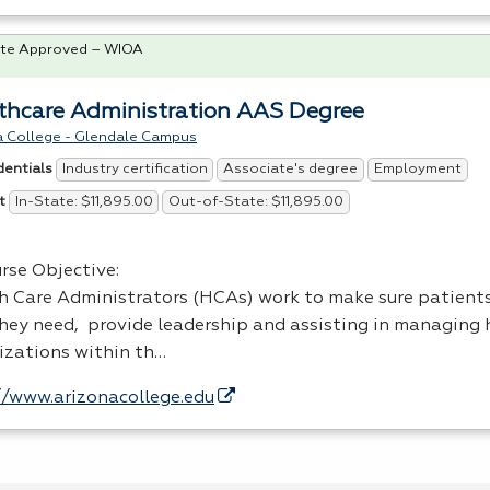
te Approved – WIOA
thcare Administration AAS Degree
a College - Glendale Campus
Industry certification
Associate's degree
Employment
dentials
In-State: $11,895.00
Out-of-State: $11,895.00
t
rse Objective:
h Care Administrators (HCAs) work to make sure patients
they need, provide leadership and assisting in managing 
izations within th…
//www.arizonacollege.edu