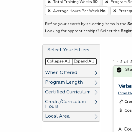
Total Training Weeks
30
Program Se
remove
Average Hours Per Week
No
Prerequ
a
filter,
Refine your search by selecting items in the
Se
press
Looking for apprenticeships? Select the
Regis
Enter
or
Select Your Filters
Spacebar.
Collapse All
Expand All
1 - 3 of
Sta
When Offered
Program Length
Vete
Certified Curriculum
Pima Me
Credit/Curriculum
Cre
Hours
Cos
Local Area
A. Cou