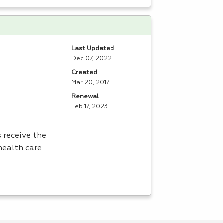
Last Updated
Dec 07, 2022
Created
Mar 20, 2017
Renewal
Feb 17, 2023
 receive the
health care