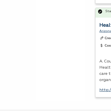
Sta
Heal
Arizon
Cre
Cos
A. Cou
Healt
care 
organ
http: