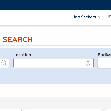
Job Seekers
E
 SEARCH
Location
Radiu
e.g., ZIP or City and State
in miles