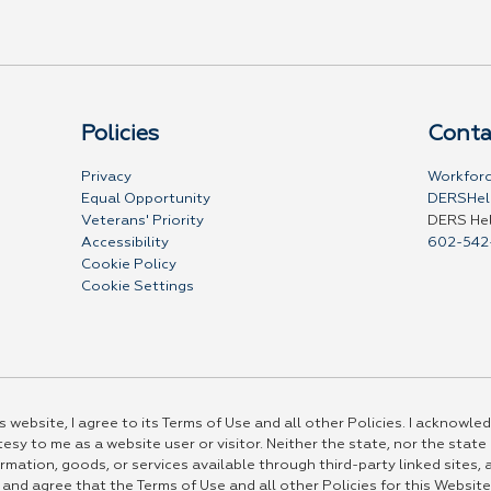
Policies
Conta
Privacy
Workforc
Equal Opportunity
DERSHel
Veterans' Priority
DERS He
Accessibility
602-542
Cookie Policy
Cookie Settings
 website, I agree to its Terms of Use and all other Policies. I acknowled
esy to me as a website user or visitor. Neither the state, nor the state
rmation, goods, or services available through third-party linked sites, a
 and agree that the Terms of Use and all other Policies for this Website