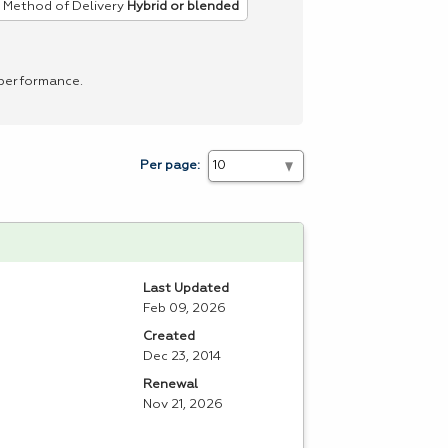
Method of Delivery
Hybrid or blended
 performance.
Per page:
Last Updated
Feb 09, 2026
Created
Dec 23, 2014
Renewal
Nov 21, 2026