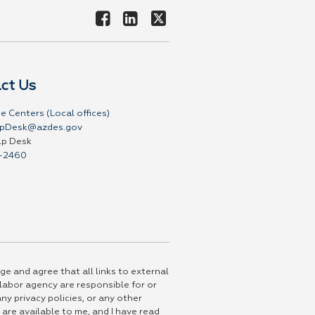
ct Us
e Centers (Local offices)
pDesk@azdes.gov
lp Desk
-2460
ge and agree that all links to external
 labor agency are responsible for or
ny privacy policies, or any other
 are available to me, and I have read