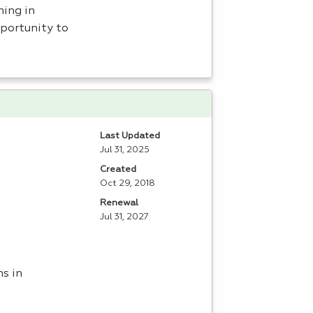
ning in
portunity to
Last Updated
Jul 31, 2025
Created
Oct 29, 2018
Renewal
Jul 31, 2027
ns in