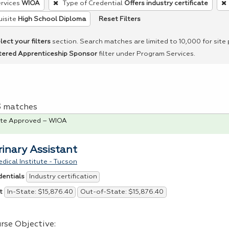
rvices
WIOA
Type of Credential
Offers industry certificate
Reset Filters
isite
High School Diploma
lect your filters
section. Search matches are limited to 10,000 for site
tered Apprenticeship Sponsor
filter under Program Services.
 3 matches
te Approved – WIOA
rinary Assistant
dical Institute - Tucson
Industry certification
dentials
In-State: $15,876.40
Out-of-State: $15,876.40
t
rse Objective: