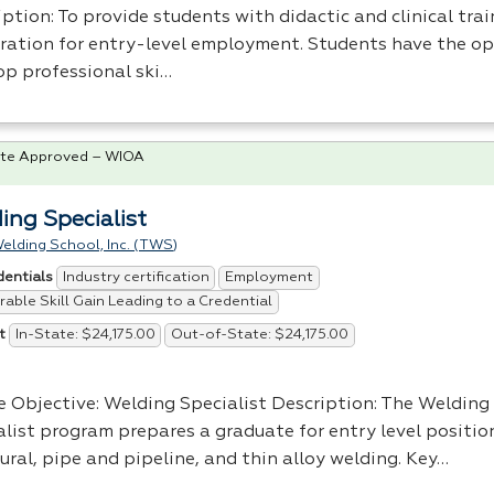
ption: To provide students with didactic and clinical trai
ration for entry-level employment. Students have the op
op professional ski…
te Approved – WIOA
ing Specialist
elding School, Inc. (TWS)
Industry certification
Employment
dentials
able Skill Gain Leading to a Credential
In-State: $24,175.00
Out-of-State: $24,175.00
t
e Objective: Welding Specialist Description: The Welding
alist program prepares a graduate for entry level positio
ural, pipe and pipeline, and thin alloy welding. Key…