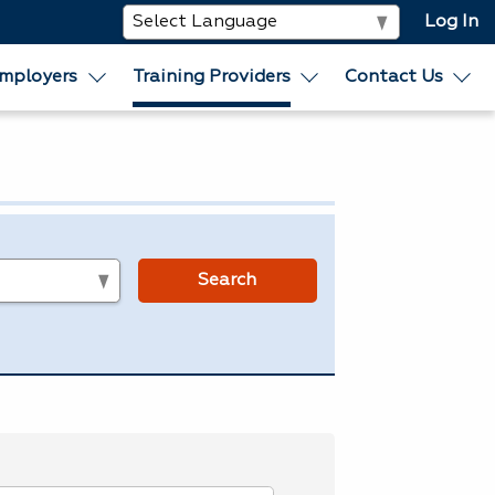
Log In
mployers
Training Providers
Contact Us
s
Search