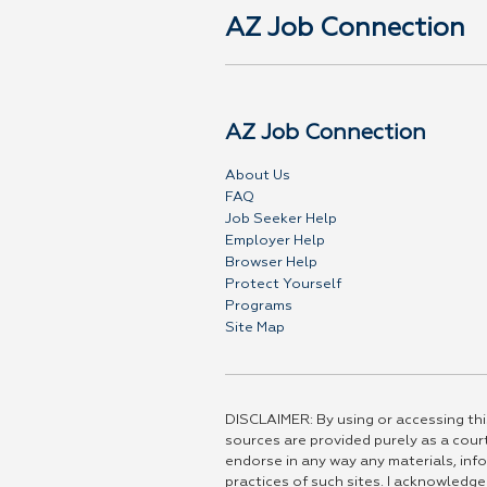
AZ Job Connection
AZ Job Connection
About Us
FAQ
Job Seeker Help
Employer Help
Browser Help
Protect Yourself
Programs
Site Map
DISCLAIMER: By using or accessing this
sources are provided purely as a court
endorse in any way any materials, info
practices of such sites. I acknowledge