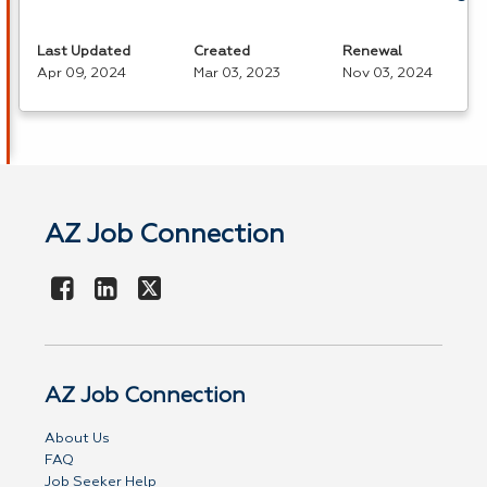
Last Updated
Created
Renewal
Apr 09, 2024
Mar 03, 2023
Nov 03, 2024
AZ Job Connection
AZ Job Connection
About Us
FAQ
Job Seeker Help