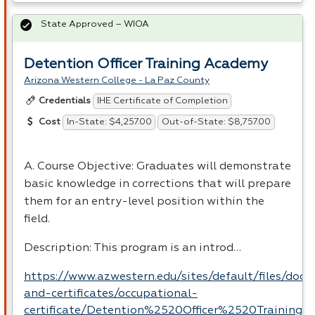
State Approved – WIOA
Detention Officer Training Academy
Arizona Western College - La Paz County
IHE Certificate of Completion
Credentials
In-State: $4,257.00
Out-of-State: $8,757.00
Cost
A. Course Objective: Graduates will demonstrate
basic knowledge in corrections that will prepare
them for an entry-level position within the
field.
Description: This program is an introd…
https://www.azwestern.edu/sites/default/files/doc
and-certificates/occupational-
certificate/Detention%2520Officer%2520Training.p