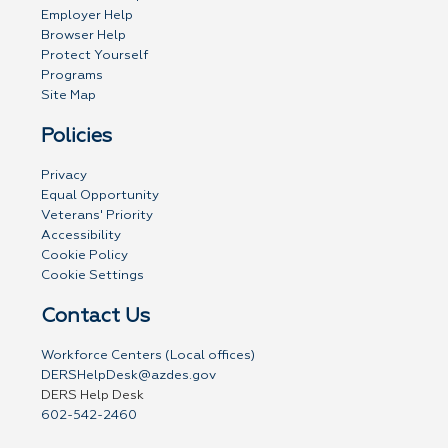
Employer Help
Browser Help
Protect Yourself
Programs
Site Map
Policies
Privacy
Equal Opportunity
Veterans' Priority
Accessibility
Cookie Policy
Cookie Settings
Contact Us
Workforce Centers (Local offices)
DERSHelpDesk@azdes.gov
DERS Help Desk
602-542-2460