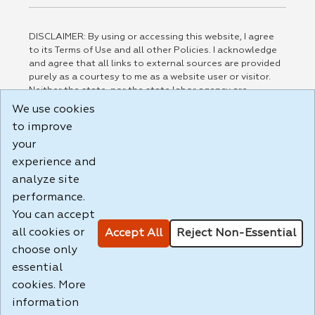
DISCLAIMER: By using or accessing this website, I agree
to its Terms of Use and all other Policies. I acknowledge
and agree that all links to external sources are provided
purely as a courtesy to me as a website user or visitor.
Neither the state, nor the state labor agency are
responsible for or endorse in any way any materials,
We use cookies
information, goods, or services available through third-
to improve
party linked sites, any privacy policies, or any other
your
practices of such sites. I acknowledge and agree that the
Terms of Use and all other Policies for this Website are
experience and
available to me, and I have read the
Full Disclaimer
.
analyze site
Build: 185cbd2bac10e1bc83ab283352c24c0a9f3fd098 ,
performance.
1.131
You can accept
all cookies or
Accept All
Reject Non-Essential
choose only
essential
cookies. More
information