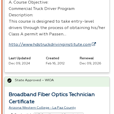
A. Course Objective:
Commercial Truck Driver Program
Description:
This course is designed to take entry-level
drivers through the process of obtaining his/her
Class A permit with Passen…
http://www.hdstruckdrivinginstitute.com
Last Updated
Created
Renewal
Dec 09, 2024
Feb 16, 2012
Dec 09, 2026
State Approved – WIOA
Broadband Fiber Optics Technician
Certificate
Arizona Western College - La Paz County