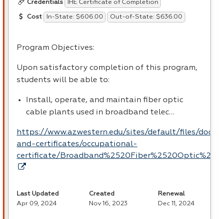
IHE Certificate of Completion
Credentials
In-State: $606.00
Out-of-State: $636.00
Cost
Program Objectives:
Upon satisfactory completion of this program,
students will be able to:
Install, operate, and maintain fiber optic
cable plants used in broadband telec…
https://www.azwestern.edu/sites/default/files/doc
and-certificates/occupational-
certificate/Broadband%2520Fiber%2520Optic%252
Last Updated
Created
Renewal
Apr 09, 2024
Nov 16, 2023
Dec 11, 2024