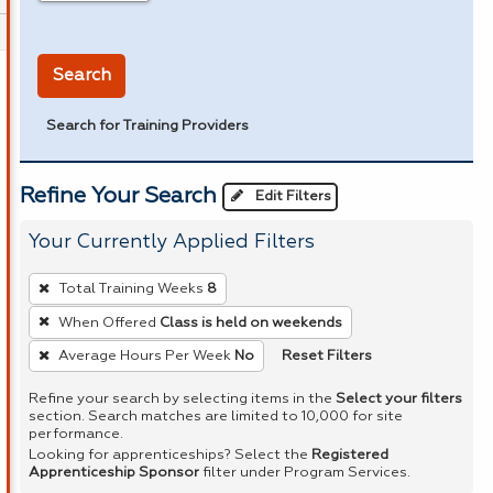
in miles
Search
Search for Training Providers
Refine Your Search
Edit Filters
Your Currently Applied Filters
To
Total Training Weeks
8
remove
When Offered
Class is held on weekends
a
Reset Filters
Average Hours Per Week
No
filter,
press
Refine your search by selecting items in the
Select your filters
Enter
section. Search matches are limited to 10,000 for site
performance.
or
Looking for apprenticeships? Select the
Registered
Spacebar.
Apprenticeship Sponsor
filter under Program Services.