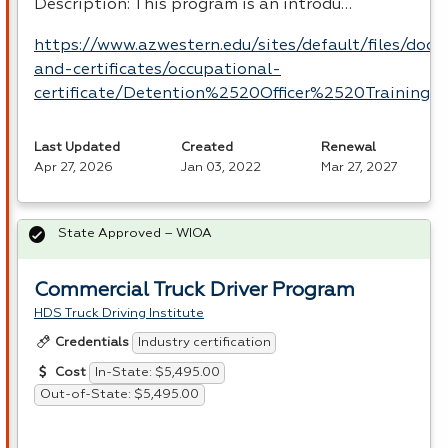
Description: This program is an introdu…
https://www.azwestern.edu/sites/default/files/doc
and-certificates/occupational-
certificate/Detention%2520Officer%2520Training.p
Last Updated
Created
Renewal
Apr 27, 2026
Jan 03, 2022
Mar 27, 2027
State Approved – WIOA
Commercial Truck Driver Program
HDS Truck Driving Institute
Industry certification
Credentials
In-State: $5,495.00
Cost
Out-of-State: $5,495.00