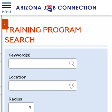
MENU
TRAINING PROGRAM
SEARCH
Keyword(s)
Legend
e.g., provider name, FEIN, provider ID, etc.
Location
e.g., ZIP or City and State
Radius