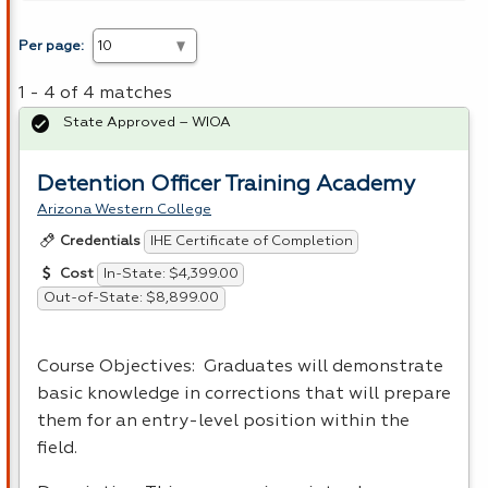
Per page:
1 - 4 of 4 matches
State Approved – WIOA
Detention Officer Training Academy
Arizona Western College
IHE Certificate of Completion
Credentials
In-State: $4,399.00
Cost
Out-of-State: $8,899.00
Course Objectives: Graduates will demonstrate
basic knowledge in corrections that will prepare
them for an entry-level position within the
field.