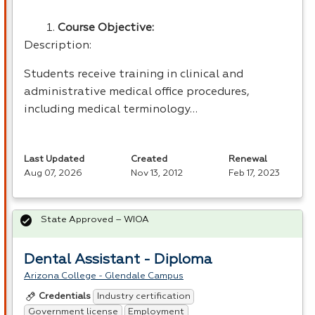
Course Objective:
Description:
Students receive training in clinical and
administrative medical office procedures,
including medical terminology…
Last Updated
Created
Renewal
Aug 07, 2026
Nov 13, 2012
Feb 17, 2023
State Approved – WIOA
Dental Assistant - Diploma
Arizona College - Glendale Campus
Industry certification
Credentials
Government license
Employment