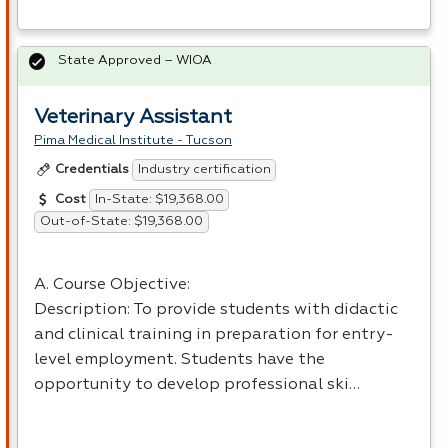
State Approved – WIOA
Veterinary Assistant
Pima Medical Institute - Tucson
Industry certification
Credentials
In-State: $19,368.00
Cost
Out-of-State: $19,368.00
A. Course Objective:
Description: To provide students with didactic
and clinical training in preparation for entry-
level employment. Students have the
opportunity to develop professional ski…