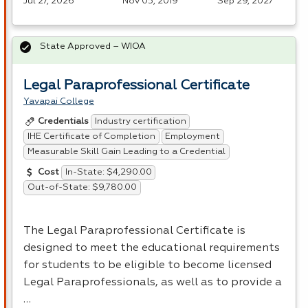
Jul 27, 2026
Nov 05, 2019
Sep 29, 2027
State Approved – WIOA
Legal Paraprofessional Certificate
Yavapai College
Industry certification
Credentials
IHE Certificate of Completion
Employment
Measurable Skill Gain Leading to a Credential
In-State: $4,290.00
Cost
Out-of-State: $9,780.00
The Legal Paraprofessional Certificate is
designed to meet the educational requirements
for students to be eligible to become licensed
Legal Paraprofessionals, as well as to provide a
…