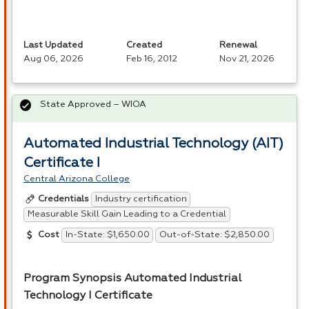
Last Updated
Created
Renewal
Aug 06, 2026
Feb 16, 2012
Nov 21, 2026
State Approved – WIOA
Automated Industrial Technology (AIT)
Certificate I
Central Arizona College
Industry certification
Credentials
Measurable Skill Gain Leading to a Credential
In-State: $1,650.00
Out-of-State: $2,850.00
Cost
Program Synopsis Automated Industrial
Technology I Certificate