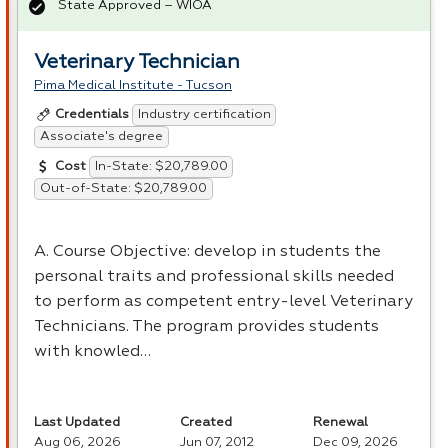
State Approved – WIOA
Veterinary Technician
Pima Medical Institute - Tucson
Industry certification
Credentials
Associate's degree
In-State: $20,789.00
Cost
Out-of-State: $20,789.00
A. Course Objective: develop in students the
personal traits and professional skills needed
to perform as competent entry-level Veterinary
Technicians. The program provides students
with knowled…
Last Updated
Created
Renewal
Aug 06, 2026
Jun 07, 2012
Dec 09, 2026