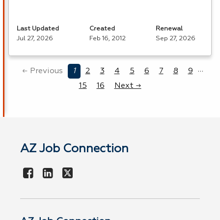
Last Updated
Created
Renewal
Jul 27, 2026
Feb 16, 2012
Sep 27, 2026
…
← Previous
1
2
3
4
5
6
7
8
9
15
16
Next →
AZ Job Connection