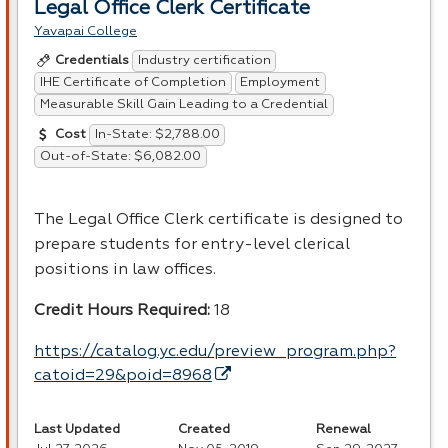
Legal Office Clerk Certificate
Yavapai College
Industry certification
Credentials
IHE Certificate of Completion
Employment
Measurable Skill Gain Leading to a Credential
In-State: $2,788.00
Cost
Out-of-State: $6,082.00
The Legal Office Clerk certificate is designed to
prepare students for entry-level clerical
positions in law offices.
Credit Hours Required:
18
https://catalog.yc.edu/preview_program.php?
catoid=29&poid=8968
Last Updated
Created
Renewal