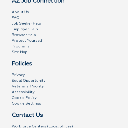
AZ Job Connection
About Us
FAQ
Job Seeker Help
Employer Help
Browser Help
Protect Yourself
Programs
Site Map
Policies
Privacy
Equal Opportunity
Veterans' Priority
Accessibility
Cookie Policy
Cookie Settings
Contact Us
Workforce Centers (Local offices)