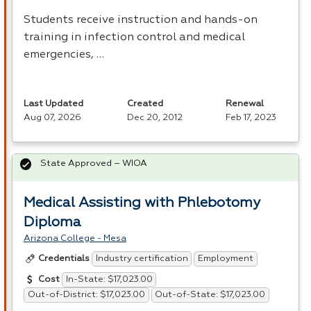
Students receive instruction and hands-on
training in infection control and medical
emergencies, …
Last Updated
Created
Renewal
Aug 07, 2026
Dec 20, 2012
Feb 17, 2023
State Approved – WIOA
Medical Assisting with Phlebotomy
Diploma
Arizona College - Mesa
Industry certification
Employment
Credentials
In-State: $17,023.00
Cost
Out-of-District: $17,023.00
Out-of-State: $17,023.00