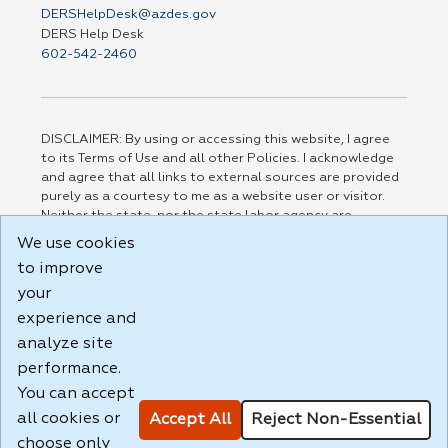
DERSHelpDesk@azdes.gov
DERS Help Desk
602-542-2460
DISCLAIMER: By using or accessing this website, I agree
to its Terms of Use and all other Policies. I acknowledge
and agree that all links to external sources are provided
purely as a courtesy to me as a website user or visitor.
Neither the state, nor the state labor agency are
responsible for or endorse in any way any materials,
We use cookies
information, goods, or services available through third-
to improve
party linked sites, any privacy policies, or any other
practices of such sites. I acknowledge and agree that the
your
Terms of Use and all other Policies for this Website are
experience and
available to me, and I have read the
Full Disclaimer
.
analyze site
Build: 185cbd2bac10e1bc83ab283352c24c0a9f3fd098 ,
performance.
1.131
You can accept
all cookies or
Accept All
Reject Non-Essential
choose only