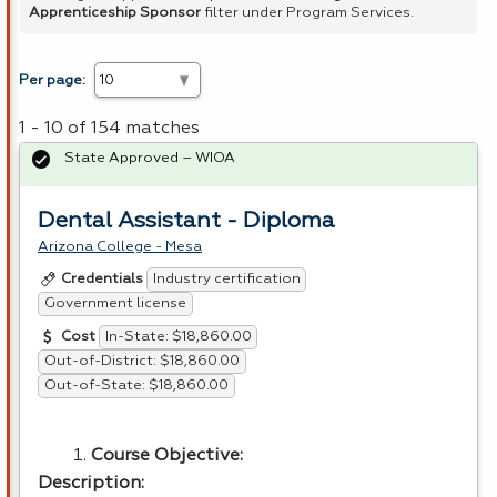
Apprenticeship Sponsor
filter under Program Services.
Per page:
1 - 10 of 154 matches
State Approved – WIOA
Dental Assistant - Diploma
Arizona College - Mesa
Industry certification
Credentials
Government license
In-State: $18,860.00
Cost
Out-of-District: $18,860.00
Out-of-State: $18,860.00
Course Objective:
Description: