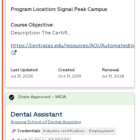
Program Location: Signal Peak Campus
Course Objective:
Description: The Certifi…
https://centralaz.edu/resources/AOI/AutomatedIndu
Last Updated
Created
Renewal
Jul 31, 2026
Oct 31, 2019
Jul 31, 2028
State Approved – WIOA
Dental Assistant
Arizona School of Dental Assisting
Industry certification
Employment
Credentials