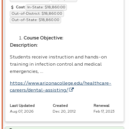
In-State: $18,860.00
Cost
Out-of-District: $18,860.00
Out-of-State: $18,860.00
Course Objective:
Description:
Students receive instruction and hands-on
training in infection control and medical
emergencies, …
https://www.arizonacollege.edu/healthcare-
careers/dental-assisting/
Last Updated
Created
Renewal
Aug 07, 2026
Dec 20, 2012
Feb 17, 2023