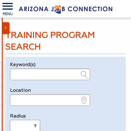
MENU
TRAINING PROGRAM
SEARCH
Keyword(s)
Legend
e.g., provider name, FEIN, provider ID, etc.
Location
e.g., ZIP or City and State
Radius