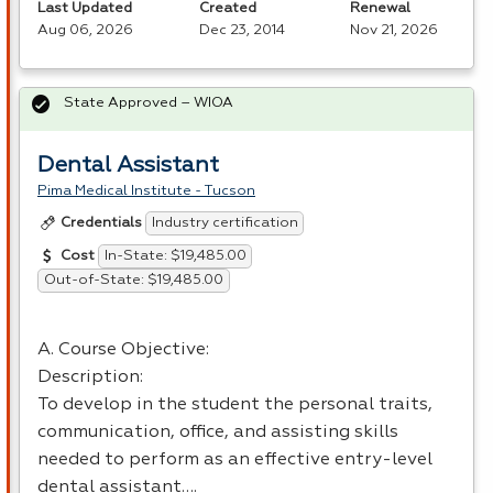
Last Updated
Created
Renewal
Aug 06, 2026
Dec 23, 2014
Nov 21, 2026
State Approved – WIOA
Dental Assistant
Pima Medical Institute - Tucson
Industry certification
Credentials
In-State: $19,485.00
Cost
Out-of-State: $19,485.00
A. Course Objective:
Description:
To develop in the student the personal traits,
communication, office, and assisting skills
needed to perform as an effective entry-level
dental assistant….