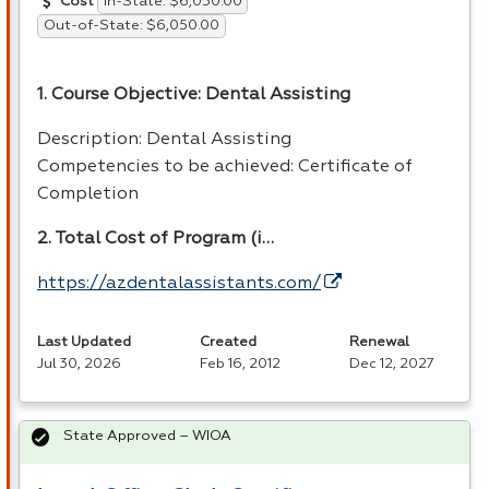
In-State: $6,050.00
Cost
Out-of-State: $6,050.00
1. Course Objective: Dental Assisting
Description: Dental Assisting
Competencies to be achieved: Certificate of
Completion
2. Total Cost of Program (i…
https://azdentalassistants.com/
Last Updated
Created
Renewal
Jul 30, 2026
Feb 16, 2012
Dec 12, 2027
State Approved – WIOA