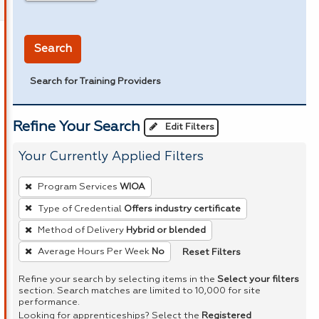
in miles
Search
Search for Training Providers
Refine Your Search
Edit Filters
Your Currently Applied Filters
To
Program Services
WIOA
remove
Type of Credential
Offers industry certificate
a
Method of Delivery
Hybrid or blended
filter,
press
Reset Filters
Average Hours Per Week
No
Enter
Refine your search by selecting items in the
Select your filters
or
section. Search matches are limited to 10,000 for site
performance.
Spacebar.
Looking for apprenticeships? Select the
Registered