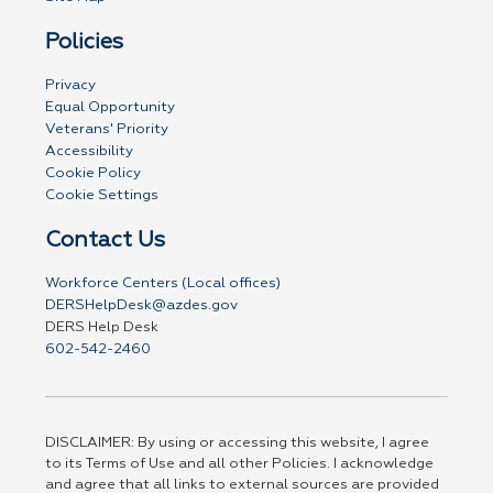
Policies
Privacy
Equal Opportunity
Veterans' Priority
Accessibility
Cookie Policy
Cookie Settings
Contact Us
Workforce Centers (Local offices)
DERSHelpDesk@azdes.gov
DERS Help Desk
602-542-2460
DISCLAIMER: By using or accessing this website, I agree
to its Terms of Use and all other Policies. I acknowledge
and agree that all links to external sources are provided