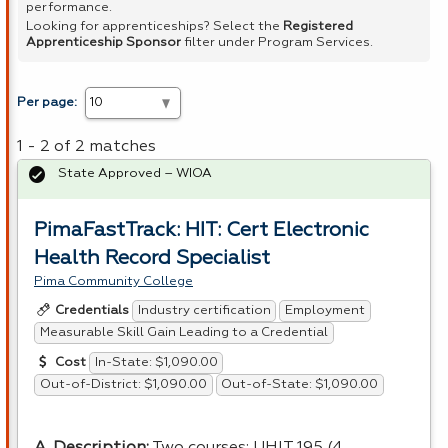
performance.
Looking for apprenticeships? Select the
Registered
Apprenticeship Sponsor
filter under Program Services.
Per page:
1 - 2 of 2 matches
State Approved – WIOA
PimaFastTrack: HIT: Cert Electronic
Health Record Specialist
Pima Community College
Industry certification
Employment
Credentials
Measurable Skill Gain Leading to a Credential
In-State: $1,090.00
Cost
Out-of-District: $1,090.00
Out-of-State: $1,090.00
A. Description:
Two courses:
UHIT
195 (4