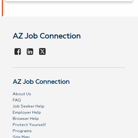
AZ Job Connection
AZ Job Connection
About Us
FAQ
Job Seeker Help
Employer Help
Browser Help
Protect Yourself
Programs
Site Map