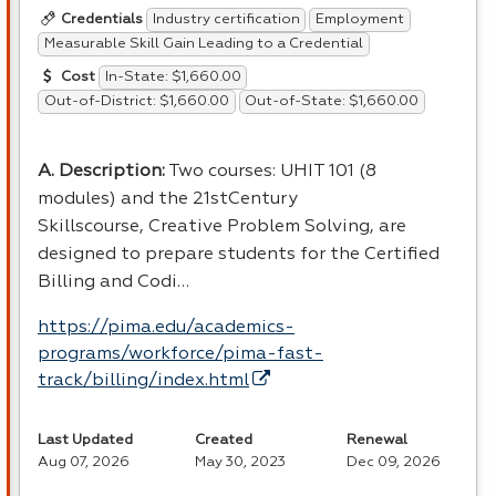
Industry certification
Employment
Credentials
Measurable Skill Gain Leading to a Credential
In-State: $1,660.00
Cost
Out-of-District: $1,660.00
Out-of-State: $1,660.00
A. Description:
Two courses: UHIT 101 (8
modules) and the 21stCentury
Skillscourse, Creative Problem Solving, are
designed to prepare students for the Certified
Billing and Codi…
https://pima.edu/academics-
programs/workforce/pima-fast-
track/billing/index.html
Last Updated
Created
Renewal
Aug 07, 2026
May 30, 2023
Dec 09, 2026