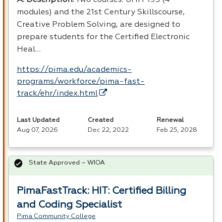
modules) and the 21st Century Skillscourse,
Creative Problem Solving, are designed to
prepare students for the Certified Electronic
Heal…
https://pima.edu/academics-
programs/workforce/pima-fast-
track/ehr/index.html
Last Updated
Created
Renewal
Aug 07, 2026
Dec 22, 2022
Feb 25, 2028
State Approved – WIOA
PimaFastTrack: HIT: Certified Billing
and Coding Specialist
Pima Community College