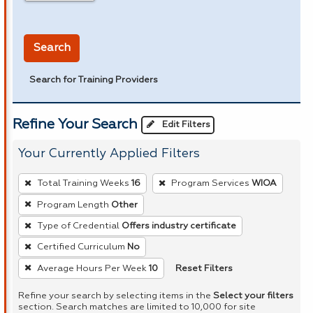
in miles
Search
Search for Training Providers
Refine Your Search
Edit Filters
Your Currently Applied Filters
To
Total Training Weeks
16
Program Services
WIOA
remove
Program Length
Other
a
Type of Credential
Offers industry certificate
filter,
press
Certified Curriculum
No
Enter
Reset Filters
Average Hours Per Week
10
or
Refine your search by selecting items in the
Select your filters
Spacebar.
section. Search matches are limited to 10,000 for site