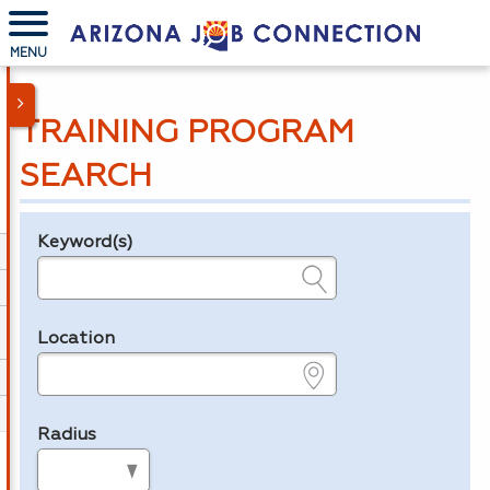
MENU
TRAINING PROGRAM
SEARCH
Keyword(s)
Legend
e.g., provider name, FEIN, provider ID, etc.
Location
e.g., ZIP or City and State
Radius