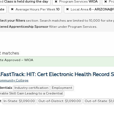
ed
Class is held during the day
Program Services
WIOA
Pr
ate
Average Hours Per Week
10
Local Area
6 - ARIZONA@
lect your filters
section. Search matches are limited to 10,000 for site
tered Apprenticeship Sponsor
filter under Program Services.
 2 matches
te Approved – WIOA
FastTrack: HIT: Cert Electronic Health Record S
ommunity College
Industry certification
Employment
dentials
able Skill Gain Leading to a Credential
In-State: $1,090.00
Out-of-District: $1,090.00
Out-of-State: $1
t