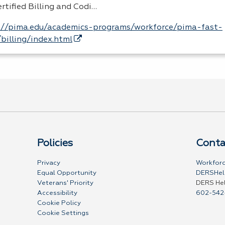
rtified Billing and Codi…
://pima.edu/academics-programs/workforce/pima-fast-
/billing/index.html
Policies
Conta
Privacy
Workforc
Equal Opportunity
DERSHel
Veterans' Priority
DERS He
Accessibility
602-542
Cookie Policy
Cookie Settings