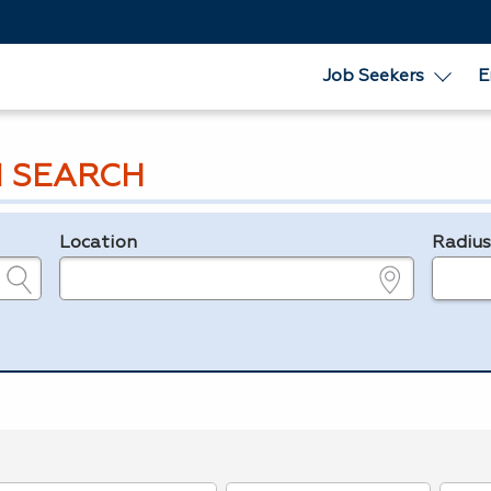
Job Seekers
E
 SEARCH
Location
Radiu
e.g., ZIP or City and State
in miles