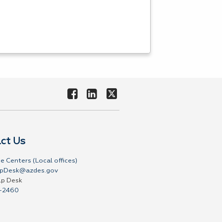
ct Us
e Centers (Local offices)
pDesk@azdes.gov
lp Desk
-2460