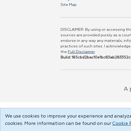
Site Map
DISCLAIMER: By using or accessing this
sources are provided purely as a court
endorse in any way any materials, info
practices of such sites. I acknowledge
the
Full Disclaimer
.
Build: 185cbd2bac10e1bc83ab283352c2
We use cookies to improve your experience and analyze 
cookies. More information can be found on our
Cookie 