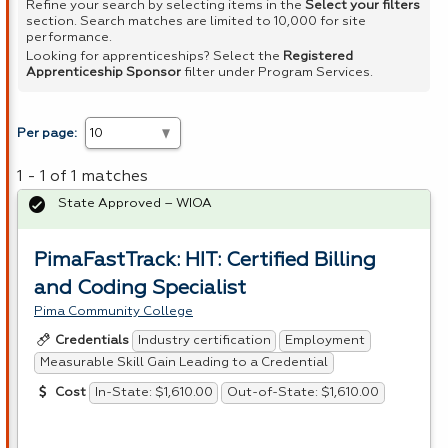
Refine your search by selecting items in the
Select your filters
section. Search matches are limited to 10,000 for site
performance.
Looking for apprenticeships? Select the
Registered
Apprenticeship Sponsor
filter under Program Services.
Per page:
1 - 1 of 1 matches
State Approved – WIOA
PimaFastTrack: HIT: Certified Billing
and Coding Specialist
Pima Community College
Industry certification
Employment
Credentials
Measurable Skill Gain Leading to a Credential
In-State: $1,610.00
Out-of-State: $1,610.00
Cost