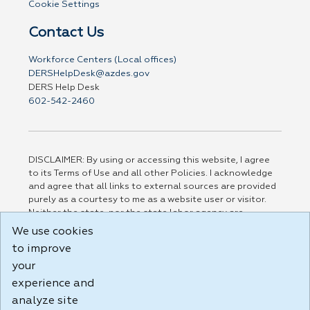
Cookie Settings
Contact Us
Workforce Centers (Local offices)
DERSHelpDesk@azdes.gov
DERS Help Desk
602-542-2460
DISCLAIMER: By using or accessing this website, I agree
to its Terms of Use and all other Policies. I acknowledge
and agree that all links to external sources are provided
purely as a courtesy to me as a website user or visitor.
Neither the state, nor the state labor agency are
responsible for or endorse in any way any materials,
We use cookies
information, goods, or services available through third-
to improve
party linked sites, any privacy policies, or any other
your
practices of such sites. I acknowledge and agree that the
Terms of Use and all other Policies for this Website are
experience and
available to me, and I have read the
Full Disclaimer
.
analyze site
Build: 185cbd2bac10e1bc83ab283352c24c0a9f3fd098 ,