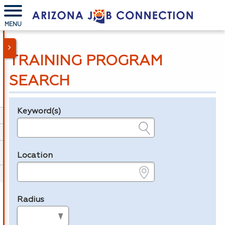
MENU
TRAINING PROGRAM
SEARCH
Keyword(s)
Legend
e.g., provider name, FEIN, provider ID, etc.
Location
e.g., ZIP or City and State
Radius