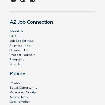
AZ Job Connection
About Us
FAQ
Job Seeker Help
Employer Help
Browser Help
Protect Yourself
Programs
Site Map
Policies
Privacy
Equal Opportunity
Veterans' Priority
Accessibility
Cookie Policy