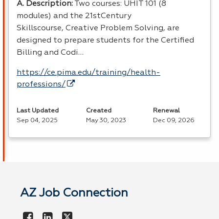
A. Description:
Two courses: UHIT 101 (8
modules) and the 21stCentury
Skillscourse, Creative Problem Solving, are
designed to prepare students for the Certified
Billing and Codi…
https://ce.pima.edu/training/health-
professions/
Last Updated
Created
Renewal
Sep 04, 2025
May 30, 2023
Dec 09, 2026
AZ Job Connection