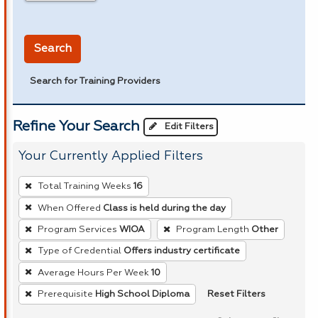
in miles
Search
Search for Training Providers
Refine Your Search
Edit Filters
Your Currently Applied Filters
To
Total Training Weeks
16
remove
When Offered
Class is held during the day
a
Program Services
WIOA
Program Length
Other
filter,
press
Type of Credential
Offers industry certificate
Enter
Average Hours Per Week
10
or
Reset Filters
Prerequisite
High School Diploma
Spacebar.