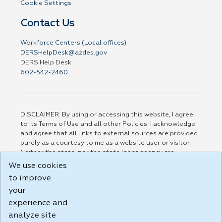
Cookie Settings
Contact Us
Workforce Centers (Local offices)
DERSHelpDesk@azdes.gov
DERS Help Desk
602-542-2460
DISCLAIMER: By using or accessing this website, I agree
to its Terms of Use and all other Policies. I acknowledge
and agree that all links to external sources are provided
purely as a courtesy to me as a website user or visitor.
Neither the state, nor the state labor agency are
responsible for or endorse in any way any materials,
We use cookies
information, goods, or services available through third-
to improve
party linked sites, any privacy policies, or any other
your
practices of such sites. I acknowledge and agree that the
Terms of Use and all other Policies for this Website are
experience and
available to me, and I have read the
Full Disclaimer
.
analyze site
Build: 185cbd2bac10e1bc83ab283352c24c0a9f3fd098 ,