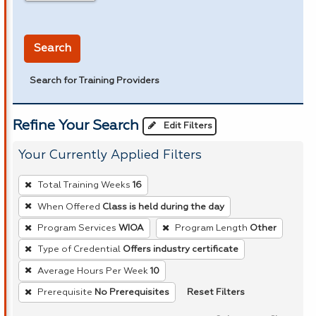
in miles
Search
Search for Training Providers
Refine Your Search
Edit Filters
Your Currently Applied Filters
To
Total Training Weeks
16
remove
When Offered
Class is held during the day
a
Program Services
WIOA
Program Length
Other
filter,
press
Type of Credential
Offers industry certificate
Enter
Average Hours Per Week
10
or
Reset Filters
Prerequisite
No Prerequisites
Spacebar.