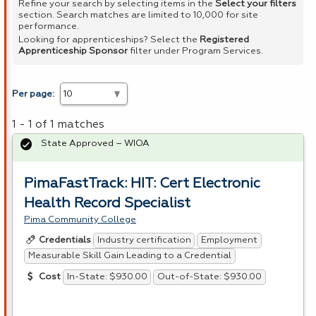
Refine your search by selecting items in the
Select your filters
section. Search matches are limited to 10,000 for site
performance.
Looking for apprenticeships? Select the
Registered
Apprenticeship Sponsor
filter under Program Services.
Per page:
1 - 1 of 1 matches
State Approved – WIOA
PimaFastTrack: HIT: Cert Electronic
Health Record Specialist
Pima Community College
Industry certification
Employment
Credentials
Measurable Skill Gain Leading to a Credential
In-State: $930.00
Out-of-State: $930.00
Cost