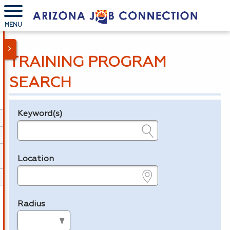
MENU
TRAINING PROGRAM
SEARCH
Keyword(s)
Legend
e.g., provider name, FEIN, provider ID, etc.
Location
e.g., ZIP or City and State
Radius