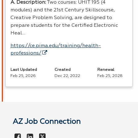
A. Description:
Two courses:
UHIT
195 (4
modules) and the 21st Century Skillscourse,
Creative Problem Solving, are designed to
prepare students for the Certified Electronic
Heal…
https://ce.pima.edu/training/health-
professions/
Last Updated
Created
Renewal
Feb 25, 2026
Dec 22, 2022
Feb 25, 2028
AZ Job Connection