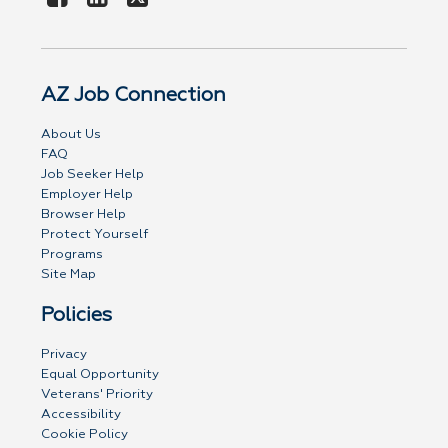
AZ Job Connection
About Us
FAQ
Job Seeker Help
Employer Help
Browser Help
Protect Yourself
Programs
Site Map
Policies
Privacy
Equal Opportunity
Veterans' Priority
Accessibility
Cookie Policy