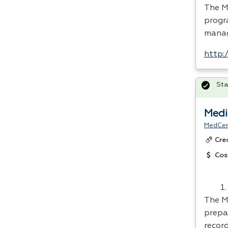
The M
progr
mana
http:
Sta
Medi
MedCer
Cre
Cos
The M
prepa
recor