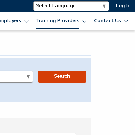
Log In
mployers
Training Providers
Contact Us
s
Search