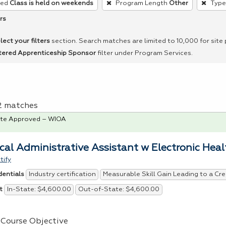
red
Class is held on weekends
Program Length
Other
Type
rs
lect your filters
section. Search matches are limited to 10,000 for site
tered Apprenticeship Sponsor
filter under Program Services.
 2 matches
te Approved – WIOA
cal Administrative Assistant w Electronic Hea
tify
Industry certification
Measurable Skill Gain Leading to a Cre
dentials
In-State: $4,600.00
Out-of-State: $4,600.00
t
Course Objective