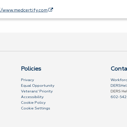
//www.medcertify.com
Policies
Conta
Privacy
Workforc
Equal Opportunity
DERSHel
Veterans' Priority
DERS He
Accessibility
602-542
Cookie Policy
Cookie Settings