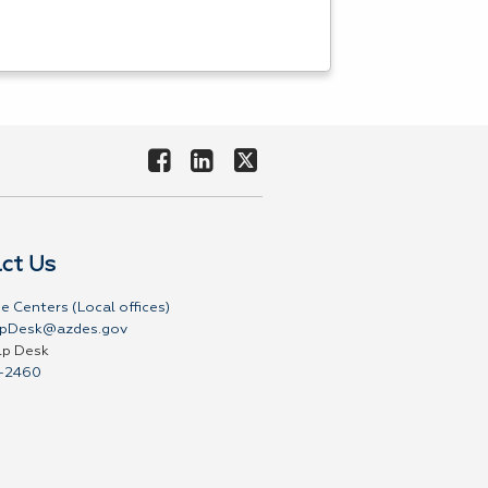
ct Us
e Centers (Local offices)
pDesk@azdes.gov
lp Desk
-2460