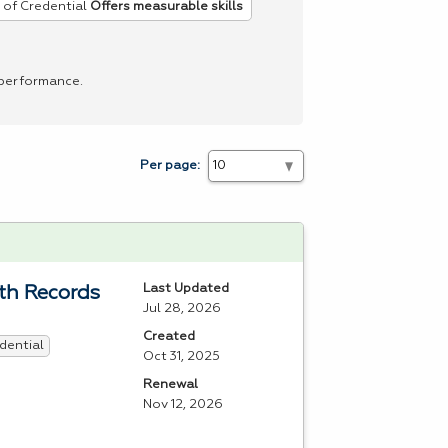
 of Credential
Offers measurable skills
 performance.
Per page:
Last Updated
lth Records
Jul 28, 2026
Created
dential
Oct 31, 2025
Renewal
Nov 12, 2026