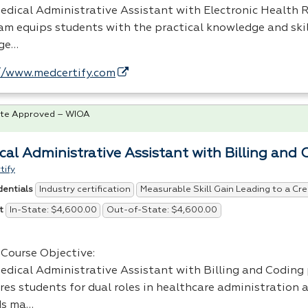
edical Administrative Assistant with Electronic Health R
am equips students with the practical knowledge and ski
ge…
//www.medcertify.com
te Approved – WIOA
cal Administrative Assistant with Billing and 
tify
Industry certification
Measurable Skill Gain Leading to a Cre
dentials
In-State: $4,600.00
Out-of-State: $4,600.00
t
Course Objective:
edical Administrative Assistant with Billing and Coding
res students for dual roles in healthcare administration 
ds ma…