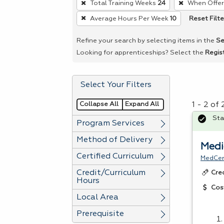
Total Training Weeks
24
When Offe
remove
Reset Filte
Average Hours Per Week
10
a
filter,
Refine your search by selecting items in the
Se
press
Looking for apprenticeships? Select the
Regis
Enter
or
Select Your Filters
Spacebar.
Collapse All
Expand All
1 - 2 of
Sta
Program Services
Method of Delivery
Medi
Certified Curriculum
MedCer
Credit/Curriculum
Cre
Hours
Cos
Local Area
Prerequisite