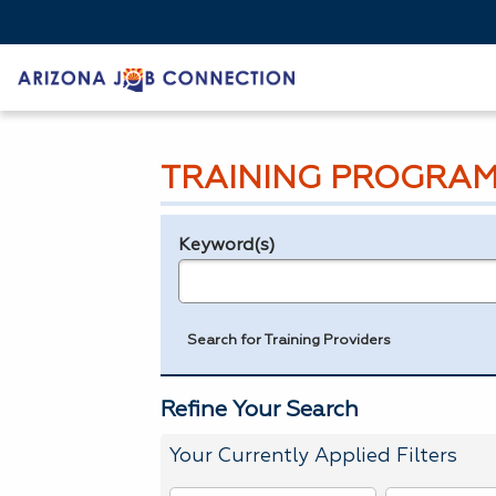
TRAINING PROGRAM
Keyword(s)
Legend
e.g., provider name, FEIN, provider ID, etc.
Search for Training Providers
Refine Your Search
Your Currently Applied Filters
To