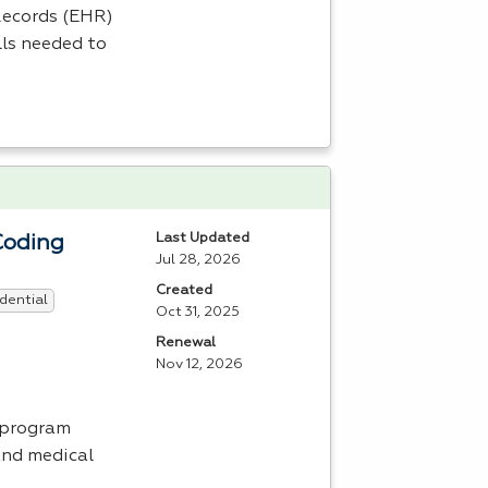
ecords (
EHR
)
lls needed to
Last Updated
Coding
Jul 28, 2026
Created
dential
Oct 31, 2025
Renewal
Nov 12, 2026
 program
and medical