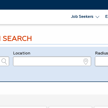
Job Seekers
E
 SEARCH
Location
Radiu
e.g., ZIP or City and State
in miles