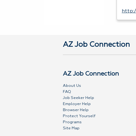
http:
AZ Job Connection
AZ Job Connection
About Us
FAQ
Job Seeker Help
Employer Help
Browser Help
Protect Yourself
Programs
Site Map