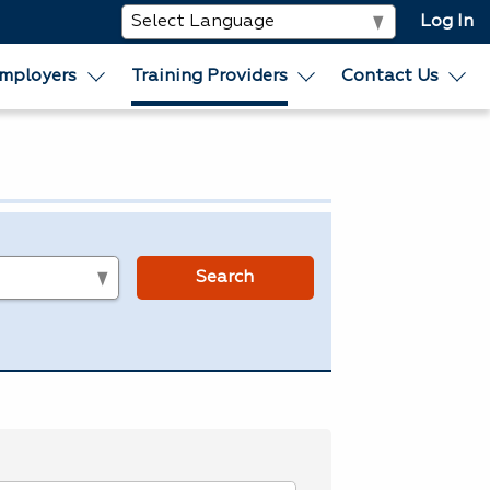
Log In
mployers
Training Providers
Contact Us
s
Search