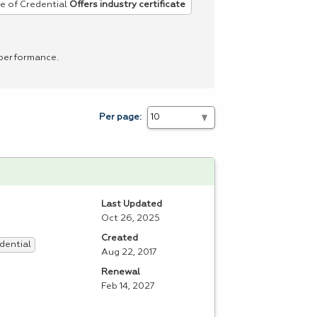
e of Credential
Offers industry certificate
 performance.
Per page:
Last Updated
Oct 26, 2025
Created
dential
Aug 22, 2017
Renewal
Feb 14, 2027