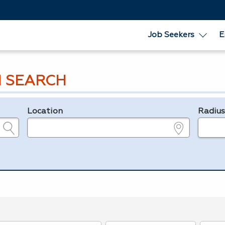
Job Seekers
E
 SEARCH
Location
Radiu
e.g., ZIP or City and State
in miles