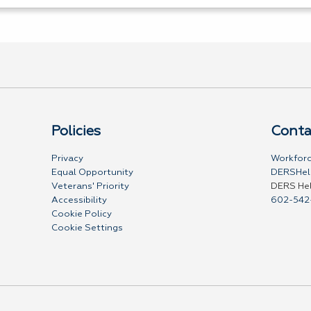
Policies
Conta
Privacy
Workforc
Equal Opportunity
DERSHel
Veterans' Priority
DERS He
Accessibility
602-542
Cookie Policy
Cookie Settings