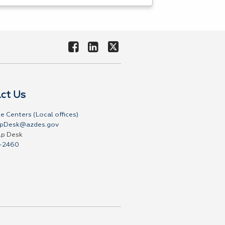
ct Us
e Centers (Local offices)
pDesk@azdes.gov
lp Desk
-2460