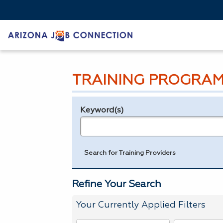
TRAINING PROGRAM
Keyword(s)
Legend
e.g., provider name, FEIN, provider ID, etc.
Search for Training Providers
Refine Your Search
Your Currently Applied Filters
To