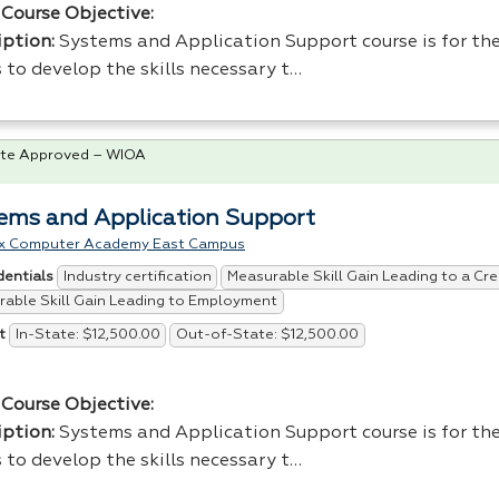
Course Objective:
iption:
Systems and Application Support course is for the
 to develop the skills necessary t…
te Approved – WIOA
ems and Application Support
x Computer Academy East Campus
Industry certification
Measurable Skill Gain Leading to a Cre
dentials
able Skill Gain Leading to Employment
In-State: $12,500.00
Out-of-State: $12,500.00
t
Course Objective:
iption:
Systems and Application Support course is for the
 to develop the skills necessary t…