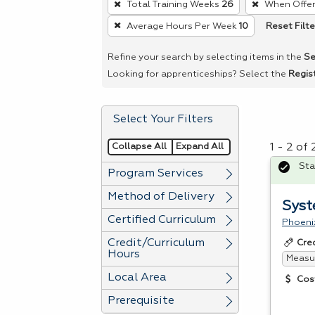
Total Training Weeks
26
When Offe
remove
Reset Filte
Average Hours Per Week
10
a
filter,
Refine your search by selecting items in the
Se
press
Looking for apprenticeships? Select the
Regis
Enter
or
Select Your Filters
Spacebar.
Collapse All
Expand All
1 - 2 of
Sta
Program Services
Method of Delivery
Syst
Certified Curriculum
Phoeni
Credit/Curriculum
Cre
Hours
Measur
Local Area
Cos
Prerequisite