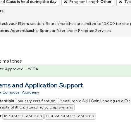
red
Class is held during the day
Program Length
Other
Typ
rs
lect your filters
section. Search matches are limited to 10,000 for site
tered Apprenticeship Sponsor
filter under Program Services.
 2 matches
te Approved – WIOA
ems and Application Support
x Computer Academy
Industry certification
Measurable Skill Gain Leading to a Cre
dentials
able Skill Gain Leading to Employment
In-State: $12,500.00
Out-of-State: $12,500.00
t