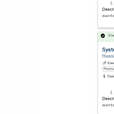
Descr
wants
Sta
Syst
Phoeni
Cre
Measur
Cos
Descr
wants