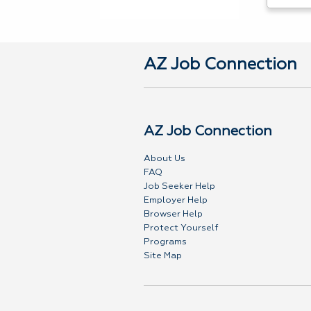
AZ Job Connection
AZ Job Connection
About Us
FAQ
Job Seeker Help
Employer Help
Browser Help
Protect Yourself
Programs
Site Map