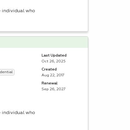
 individual who
Last Updated
Oct 26, 2025
Created
dential
Aug 22, 2017
Renewal
Sep 26, 2027
 individual who