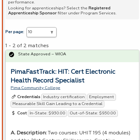
performance.
Looking for apprenticeships? Select the
Registered
Apprenticeship Sponsor
filter under Program Services.
Per page:
1 - 2 of 2 matches
State Approved – WIOA
PimaFastTrack: HIT: Cert Electronic
Health Record Specialist
Pima Community College
Industry certification
Employment
Credentials
Measurable Skill Gain Leading to a Credential
In-State: $930.00
Out-of-State: $930.00
Cost
A. Description:
Two courses:
UHIT
195 (4 modules)