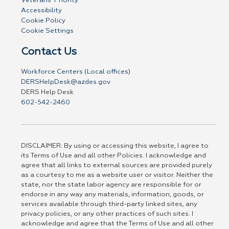
Veterans' Priority
Accessibility
Cookie Policy
Cookie Settings
Contact Us
Workforce Centers (Local offices)
DERSHelpDesk@azdes.gov
DERS Help Desk
602-542-2460
DISCLAIMER: By using or accessing this website, I agree to
its Terms of Use and all other Policies. I acknowledge and
agree that all links to external sources are provided purely
as a courtesy to me as a website user or visitor. Neither the
state, nor the state labor agency are responsible for or
endorse in any way any materials, information, goods, or
services available through third-party linked sites, any
privacy policies, or any other practices of such sites. I
acknowledge and agree that the Terms of Use and all other