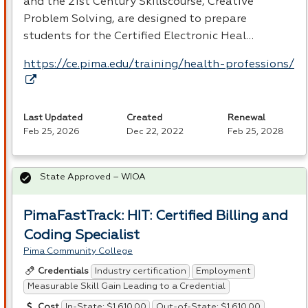
and the 21st Century Skillscourse, Creative
Problem Solving, are designed to prepare
students for the Certified Electronic Heal…
https://ce.pima.edu/training/health-professions/
Last Updated
Created
Renewal
Feb 25, 2026
Dec 22, 2022
Feb 25, 2028
State Approved – WIOA
PimaFastTrack: HIT: Certified Billing and
Coding Specialist
Pima Community College
Industry certification
Employment
Credentials
Measurable Skill Gain Leading to a Credential
In-State: $1,610.00
Out-of-State: $1,610.00
Cost