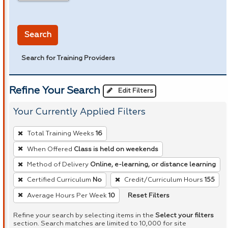
in miles
Search
Search for Training Providers
Refine Your Search
Edit Filters
Your Currently Applied Filters
To
Total Training Weeks
16
remove
When Offered
Class is held on weekends
a
Method of Delivery
Online, e-learning, or distance learning
filter,
press
Certified Curriculum
No
Credit/Curriculum Hours
155
Enter
Reset Filters
Average Hours Per Week
10
or
Refine your search by selecting items in the
Select your filters
Spacebar.
section. Search matches are limited to 10,000 for site