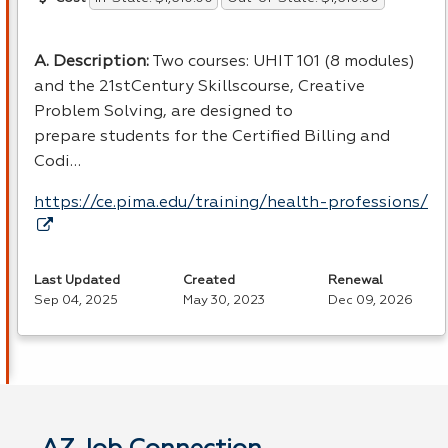
A. Description:
Two courses: UHIT 101 (8 modules)
and the 21stCentury Skillscourse, Creative
Problem Solving, are designed to
prepare students for the Certified Billing and
Codi…
https://ce.pima.edu/training/health-professions/
Last Updated
Created
Renewal
Sep 04, 2025
May 30, 2023
Dec 09, 2026