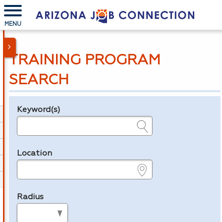
MENU
TRAINING PROGRAM
SEARCH
Keyword(s)
Legend
e.g., provider name, FEIN, provider ID, etc.
Location
e.g., ZIP or City and State
Radius