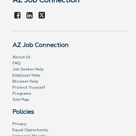
AZ Job Connection
AZ Job Connection
About Us
FAQ
Job Seeker Help
Employer Help
Browser Help
Protect Yourself
Programs
Site Map
Policies
Privacy
Equal Opportunity