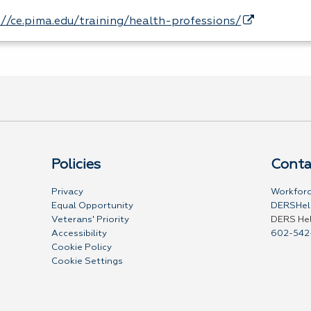
://ce.pima.edu/training/health-professions/
Policies
Conta
Privacy
Workforc
Equal Opportunity
DERSHel
Veterans' Priority
DERS He
Accessibility
602-542
Cookie Policy
Cookie Settings