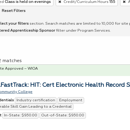
ed
Class is held on evenings
Credit/Curriculum Hours
155
A
Reset Filters
lect your filters
section. Search matches are limited to 10,000 for site
tered Apprenticeship Sponsor
filter under Program Services.
 2 matches
te Approved – WIOA
FastTrack: HIT: Cert Electronic Health Record S
ommunity College
Industry certification
Employment
dentials
able Skill Gain Leading to a Credential
In-State: $930.00
Out-of-State: $930.00
t