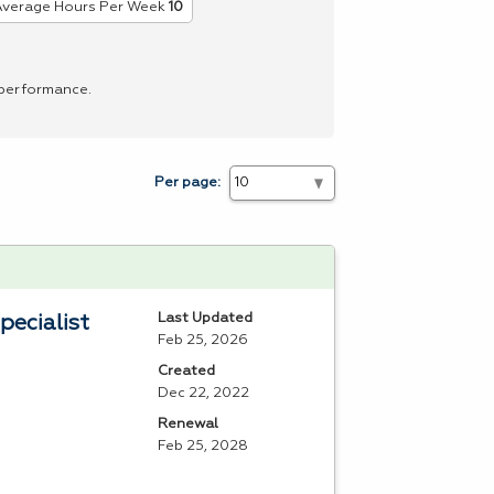
verage Hours Per Week
10
 performance.
Per page:
Last Updated
pecialist
Feb 25, 2026
Created
Dec 22, 2022
Renewal
Feb 25, 2028