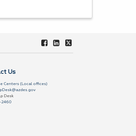
ct Us
e Centers (Local offices)
pDesk@azdes.gov
lp Desk
-2460