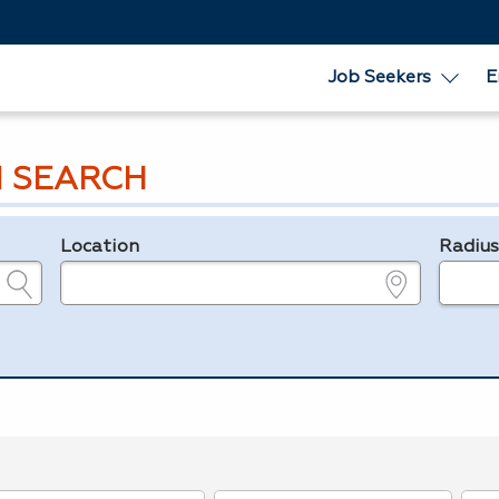
Job Seekers
E
 SEARCH
Location
Radiu
e.g., ZIP or City and State
in miles