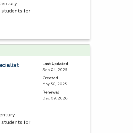
 Century
 students for
Last Updated
cialist
Sep 04, 2025
Created
May 30, 2023
Renewal
Dec 09, 2026
Century
 students for