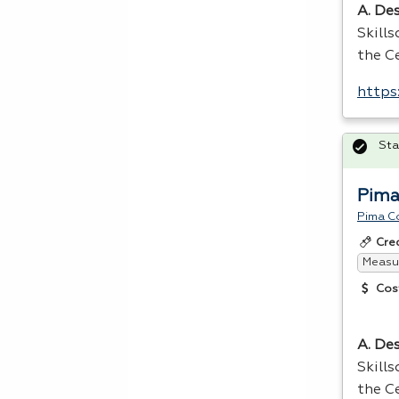
A. Des
Skill
the Ce
https
Sta
Pima
Pima C
Cre
Measur
Cos
A. Des
Skill
the Ce