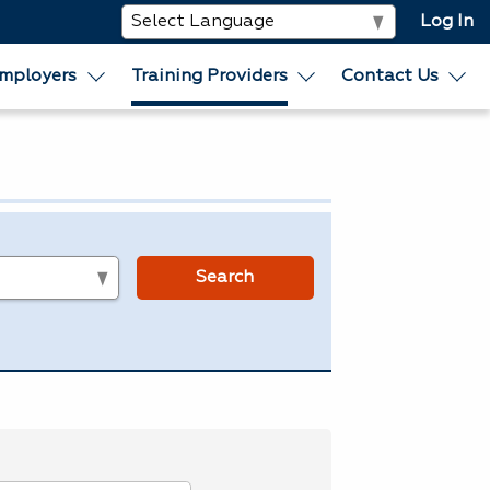
Log In
mployers
Training Providers
Contact Us
s
Search