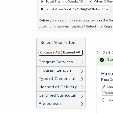
Total Training Weeks
16
When Offer
remove
Local Area
6 - ARIZONA@WORK - Pima
a
filter,
Refine your search by selecting items in the
Se
press
Looking for apprenticeships? Select the
Regis
Enter
or
Select Your Filters
Spacebar.
Collapse All
Expand All
1 - 2 of
Sta
Program Services
Program Length
Pima
Type of Credential
Pima C
Method of Delivery
Cre
Measur
Certified Curriculum
Cos
Prerequisite