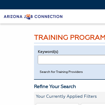
TRAINING PROGRAM
Keyword(s)
Legend
e.g., provider name, FEIN, provider ID, etc.
Search for Training Providers
Refine Your Search
Your Currently Applied Filters
To