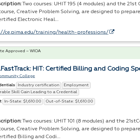
cription:
Two courses:
UHIT
195 (4 modules) and the 21st
scourse, Creative Problem Solving, are designed to prepare
rtified Electronic Heal…
://ce.pima.edu/training/health-professions/
te Approved – WIOA
FastTrack: HIT: Certified Billing and Coding Spe
ommunity College
Industry certification
Employment
dentials
able Skill Gain Leading to a Credential
In-State: $1,610.00
Out-of-State: $1,610.00
t
cription:
Two courses: UHIT 101 (8 modules) and the 21st
scourse, Creative Problem Solving, are designed to prepare
rtified Billing and Codi…