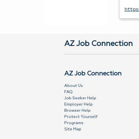
https
AZ Job Connection
AZ Job Connection
About Us
FAQ
Job Seeker Help
Employer Help
Browser Help
Protect Yourself
Programs
Site Map