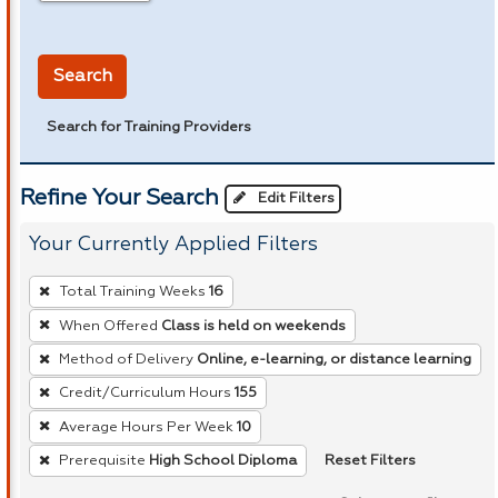
in miles
Search
Search for Training Providers
Refine Your Search
Edit Filters
Your Currently Applied Filters
To
Total Training Weeks
16
remove
When Offered
Class is held on weekends
a
Method of Delivery
Online, e-learning, or distance learning
filter,
press
Credit/Curriculum Hours
155
Enter
Average Hours Per Week
10
or
Reset Filters
Prerequisite
High School Diploma
Spacebar.