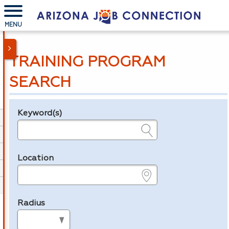
MENU
TRAINING PROGRAM
SEARCH
Keyword(s)
Legend
e.g., provider name, FEIN, provider ID, etc.
Location
e.g., ZIP or City and State
Radius