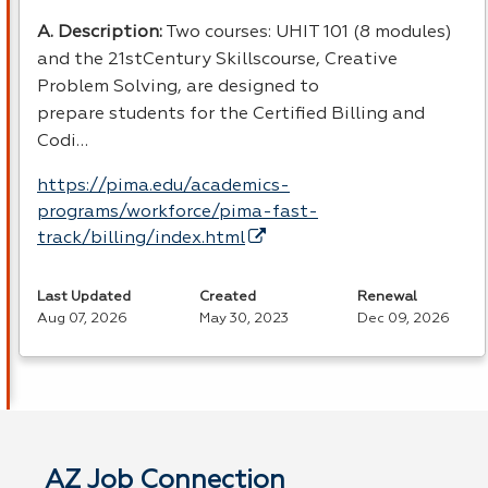
A. Description:
Two courses: UHIT 101 (8 modules)
and the 21stCentury Skillscourse, Creative
Problem Solving, are designed to
prepare students for the Certified Billing and
Codi…
https://pima.edu/academics-
programs/workforce/pima-fast-
track/billing/index.html
Last Updated
Created
Renewal
Aug 07, 2026
May 30, 2023
Dec 09, 2026
AZ Job Connection