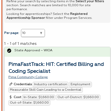
Refine your search by selecting items in the
Select your filters
section. Search matches are limited to 10,000 for site
performance.
Looking for apprenticeships? Select the
Registered
Apprenticeship Sponsor
filter under Program Services.
Per page:
1 - 1 of 1 matches
State Approved – WIOA
PimaFastTrack: HIT: Certified Billing and
Coding Specialist
Pima Community College
Industry certification
Employment
Credentials
Measurable Skill Gain Leading to a Credential
In-State: $1,660.00
Out-of-District: $1,660.00
Cost
Out-of-State: $1,660.00