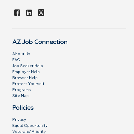
AZ Job Connection
About Us
FAQ
Job Seeker Help
Employer Help
Browser Help
Protect Yourself
Programs
Site Map
Policies
Privacy
Equal Opportunity
Veterans' Priority