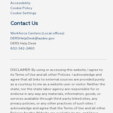
Accessibility
Cookie Policy
Cookie Settings
Contact Us
Workforce Centers (Local offices)
DERSHelpDesk@azdes.gov
DERS Help Desk
602-542-2460
DISCLAIMER: By using or accessing this website, I agree to
its Terms of Use and all other Policies. I acknowledge and
agree that all links to external sources are provided purely
as a courtesy to me as a website user or visitor. Neither the
state, nor the state labor agency are responsible for or
endorse in any way any materials, information, goods, or
services available through third-party linked sites, any
privacy policies, or any other practices of such sites. I
acknowledge and agree that the Terms of Use and all other