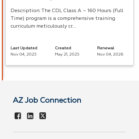
Description: The
CDL
Class A – 160 Hours (Full
Time) program is a comprehensive training
curriculum meticulously cr…
Last Updated
Created
Renewal
Nov 04, 2025
May 21, 2025
Nov 04, 2026
AZ Job Connection