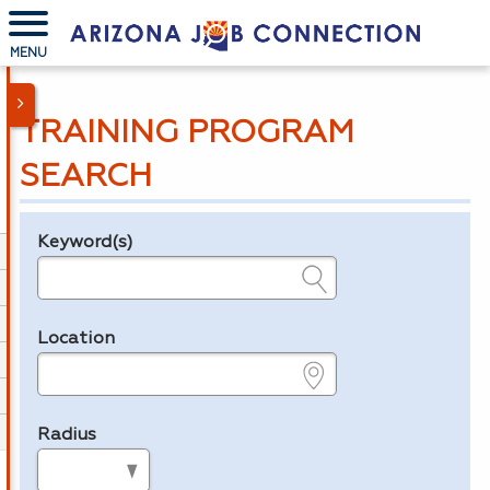
MENU
TRAINING PROGRAM
SEARCH
Keyword(s)
Legend
e.g., provider name, FEIN, provider ID, etc.
Location
e.g., ZIP or City and State
Radius