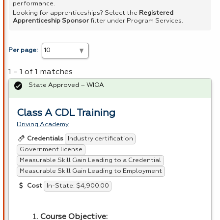
performance.
Looking for apprenticeships? Select the
Registered
Apprenticeship Sponsor
filter under Program Services.
Per page:
1 - 1 of 1 matches
State Approved – WIOA
Class A CDL Training
Driving Academy
Industry certification
Credentials
Government license
Measurable Skill Gain Leading to a Credential
Measurable Skill Gain Leading to Employment
In-State: $4,900.00
Cost
Course Objective: