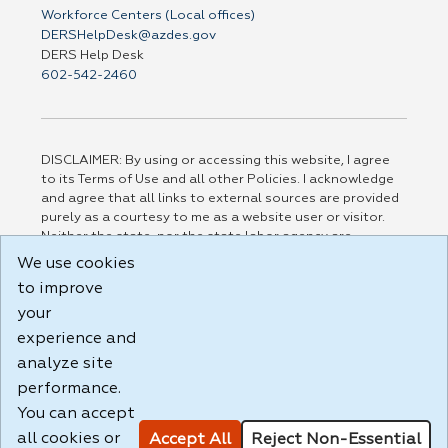
Workforce Centers (Local offices)
DERSHelpDesk@azdes.gov
DERS Help Desk
602-542-2460
DISCLAIMER: By using or accessing this website, I agree
to its Terms of Use and all other Policies. I acknowledge
and agree that all links to external sources are provided
purely as a courtesy to me as a website user or visitor.
Neither the state, nor the state labor agency are
responsible for or endorse in any way any materials,
We use cookies
information, goods, or services available through third-
to improve
party linked sites, any privacy policies, or any other
practices of such sites. I acknowledge and agree that the
your
Terms of Use and all other Policies for this Website are
experience and
available to me, and I have read the
Full Disclaimer
.
analyze site
Build: 185cbd2bac10e1bc83ab283352c24c0a9f3fd098 ,
performance.
1.131
You can accept
all cookies or
Accept All
Reject Non-Essential