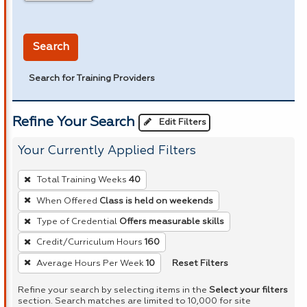
in miles
Search
Search for Training Providers
Refine Your Search
Edit Filters
Your Currently Applied Filters
To
Total Training Weeks
40
remove
When Offered
Class is held on weekends
a
Type of Credential
Offers measurable skills
filter,
press
Credit/Curriculum Hours
160
Enter
Reset Filters
Average Hours Per Week
10
or
Refine your search by selecting items in the
Select your filters
Spacebar.
section. Search matches are limited to 10,000 for site