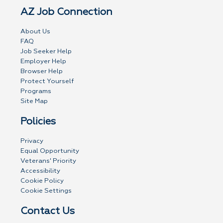
AZ Job Connection
About Us
FAQ
Job Seeker Help
Employer Help
Browser Help
Protect Yourself
Programs
Site Map
Policies
Privacy
Equal Opportunity
Veterans' Priority
Accessibility
Cookie Policy
Cookie Settings
Contact Us