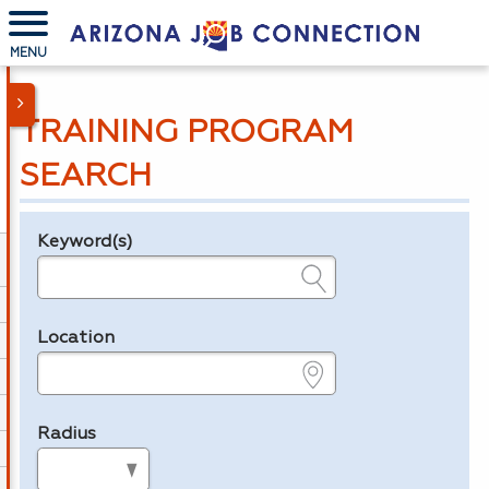
MENU
TRAINING PROGRAM
SEARCH
Keyword(s)
Legend
e.g., provider name, FEIN, provider ID, etc.
Location
e.g., ZIP or City and State
Radius