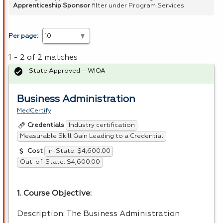
Apprenticeship Sponsor
filter under Program Services.
Per page:
1 - 2 of 2 matches
State Approved – WIOA
Business Administration
MedCertify
Industry certification
Credentials
Measurable Skill Gain Leading to a Credential
In-State: $4,600.00
Cost
Out-of-State: $4,600.00
1. Course Objective:
Description: The Business Administration