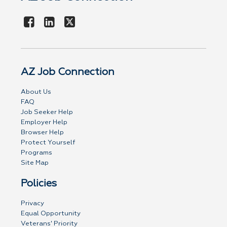
AZ Job Connection
About Us
FAQ
Job Seeker Help
Employer Help
Browser Help
Protect Yourself
Programs
Site Map
Policies
Privacy
Equal Opportunity
Veterans' Priority