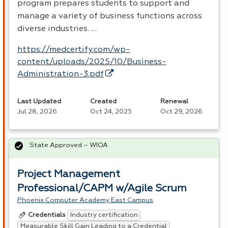
program prepares students to support and
manage a variety of business functions across
diverse industries. …
https://medcertify.com/wp-
content/uploads/2025/10/Business-
Administration-3.pdf
Last Updated
Created
Renewal
Jul 28, 2026
Oct 24, 2025
Oct 29, 2026
State Approved – WIOA
Project Management
Professional/CAPM w/Agile Scrum
Phoenix Computer Academy East Campus
Industry certification
Credentials
Measurable Skill Gain Leading to a Credential