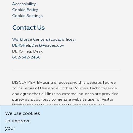
Accessibility
Cookie Policy
Cookie Settings
Contact Us
Workforce Centers (Local offices)
DERSHelpDesk@azdes.gov
DERS Help Desk
602-542-2460
DISCLAIMER: By using or accessing this website, I agree
to its Terms of Use and all other Policies. I acknowledge
and agree that all links to external sources are provided
purely as a courtesy to me as a website user or visitor.
Neither the state, nor the state labor agency are
responsible for or endorse in any way any materials,
We use cookies
information, goods, or services available through third-
to improve
party linked sites, any privacy policies, or any other
practices of such sites. I acknowledge and agree that the
your