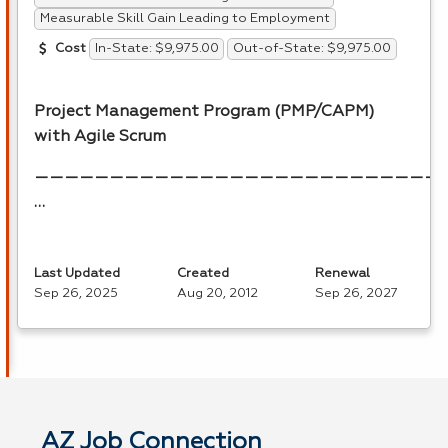
Measurable Skill Gain Leading to Employment
In-State: $9,975.00
Out-of-State: $9,975.00
Cost
Project Management Program (
PMP
/
CAPM
)
with Agile Scrum
———————————————————————————
…
Last Updated
Created
Renewal
Sep 26, 2025
Aug 20, 2012
Sep 26, 2027
AZ Job Connection