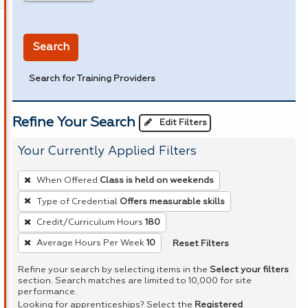
in miles
Search
Search for Training Providers
Refine Your Search
Edit Filters
Your Currently Applied Filters
To
When Offered
Class is held on weekends
remove
Type of Credential
Offers measurable skills
a
Credit/Curriculum Hours
180
filter,
press
Reset Filters
Average Hours Per Week
10
Enter
Refine your search by selecting items in the
Select your filters
or
section. Search matches are limited to 10,000 for site
performance.
Spacebar.
Looking for apprenticeships? Select the
Registered