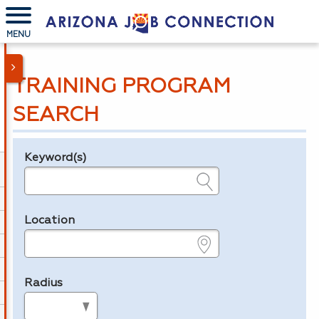
MENU
TRAINING PROGRAM
SEARCH
Keyword(s)
Legend
e.g., provider name, FEIN, provider ID, etc.
Location
e.g., ZIP or City and State
Radius