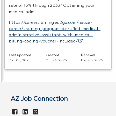
rate of 15% through 2033? Obtaining your
medical admi…
https://careertraining.ed2go.com/nauce-
career/training-programs/certified-medical-
administrative-assistant-with-medical-
billing-coding-voucher-included/
Last Updated
Created
Renewal
Dec 05, 2025
Oct 24, 2025
Dec 05, 2026
AZ Job Connection