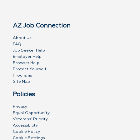
AZ Job Connection
About Us
FAQ
Job Seeker Help
Employer Help
Browser Help
Protect Yourself
Programs
Site Map
Policies
Privacy
Equal Opportunity
Veterans' Priority
Accessibility
Cookie Policy
Cookie Settings