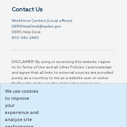
Contact Us
Workforce Centers (Local offices)
DERSHelpDesk@azdes.gov
DERS Help Desk
602-542-2460
DISCLAIMER: By using or accessing this website, I agree
to its Terms of Use and all other Policies. I acknowledge
and agree that all links to external sources are provided
purely as a courtesy to me as a website user or visitor.
Neither the state, nor the state labor agency are
responsible for or endorse in any way any materials,
We use cookies
information, goods, or services available through third-
to improve
party linked sites, any privacy policies, or any other
practices of such sites. I acknowledge and agree that the
your
Terms of Use and all other Policies for this Website are
experience and
available to me, and I have read the
Full Disclaimer
.
analyze site
Build: 185cbd2bac10e1bc83ab283352c24c0a9f3fd098 ,
1.131