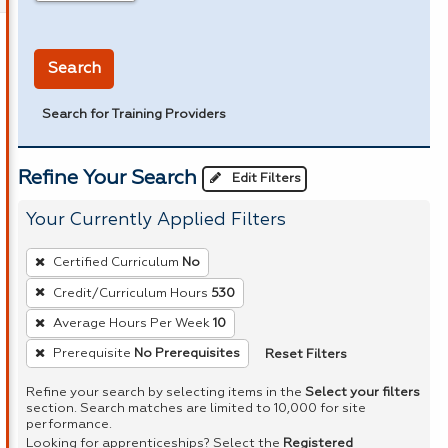
in miles
Search
Search for Training Providers
Refine Your Search
Edit Filters
Your Currently Applied Filters
To
Certified Curriculum
No
remove
Credit/Curriculum Hours
530
a
Average Hours Per Week
10
filter,
press
Reset Filters
Prerequisite
No Prerequisites
Enter
Refine your search by selecting items in the
Select your filters
or
section. Search matches are limited to 10,000 for site
performance.
Spacebar.
Looking for apprenticeships? Select the
Registered