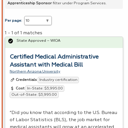
Apprenticeship Sponsor
filter under Program Services.
Per page:
1 - 1 of 1 matches
State Approved – WIOA
Certified Medical Administrative
Assistant with Medical Bill
Northern Arizona University
Industry certification
Credentials
In-State: $3,995.00
Cost
Out-of-State: $3,995.00
“Did you know that according to the U.S. Bureau
of Labor Statistics (
BLS
), the job market for
medical assistants will grow at an accelerated