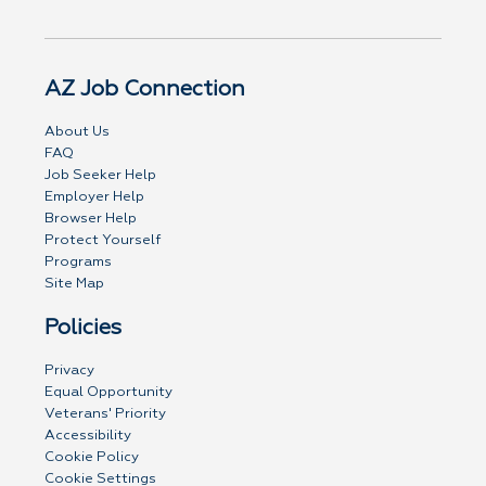
AZ Job Connection
About Us
FAQ
Job Seeker Help
Employer Help
Browser Help
Protect Yourself
Programs
Site Map
Policies
Privacy
Equal Opportunity
Veterans' Priority
Accessibility
Cookie Policy
Cookie Settings