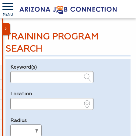
MENU
TRAINING PROGRAM
SEARCH
Keyword(s)
Legend
e.g., provider name, FEIN, provider ID, etc.
Location
e.g., ZIP or City and State
Radius