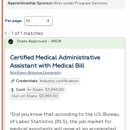
Apprenticeship Sponsor
filter under Program Services.
Per page:
1 - 1 of 1 matches
State Approved – WIOA
Certified Medical Administrative
Assistant with Medical Bill
Northern Arizona University
Industry certification
Credentials
In-State: $3,995.00
Cost
Out-of-State: $3,995.00
“Did you know that according to the U.S. Bureau
of Labor Statistics (
BLS
), the job market for
medical assistants will grow at an accelerated