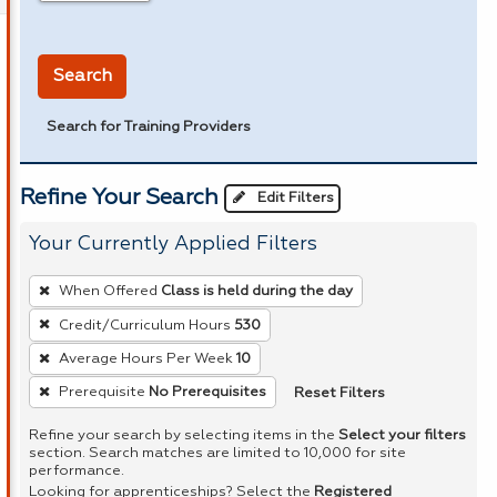
in miles
Search
Search for Training Providers
Refine Your Search
Edit Filters
Your Currently Applied Filters
To
When Offered
Class is held during the day
remove
Credit/Curriculum Hours
530
a
Average Hours Per Week
10
filter,
press
Reset Filters
Prerequisite
No Prerequisites
Enter
Refine your search by selecting items in the
Select your filters
or
section. Search matches are limited to 10,000 for site
performance.
Spacebar.
Looking for apprenticeships? Select the
Registered