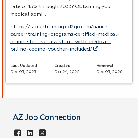
rate of 15% through 2033? Obtaining your
medical admi…
https://careertraining.ed2go.com/nauce-
career/training-programs/certified-medical-
administrative-assistant-with-medical-
billing-coding-voucher-included/
Last Updated
Created
Renewal
Dec 05, 2025
Oct 24, 2025
Dec 05, 2026
AZ Job Connection