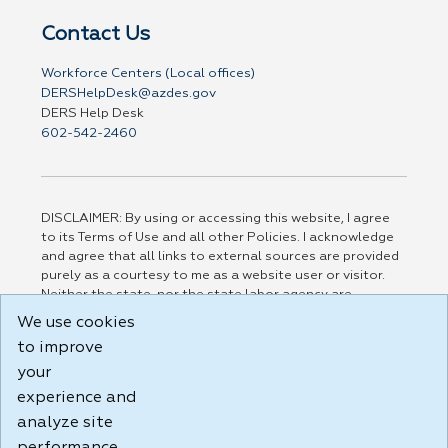
Contact Us
Workforce Centers (Local offices)
DERSHelpDesk@azdes.gov
DERS Help Desk
602-542-2460
DISCLAIMER: By using or accessing this website, I agree
to its Terms of Use and all other Policies. I acknowledge
and agree that all links to external sources are provided
purely as a courtesy to me as a website user or visitor.
Neither the state, nor the state labor agency are
responsible for or endorse in any way any materials,
We use cookies
information, goods, or services available through third-
to improve
party linked sites, any privacy policies, or any other
practices of such sites. I acknowledge and agree that the
your
Terms of Use and all other Policies for this Website are
experience and
available to me, and I have read the
Full Disclaimer
.
analyze site
Build: 185cbd2bac10e1bc83ab283352c24c0a9f3fd098 ,
1.131