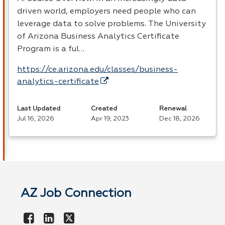
driven world, employers need people who can
leverage data to solve problems. The University
of Arizona Business Analytics Certificate
Program is a ful…
https://ce.arizona.edu/classes/business-
analytics-certificate
Last Updated
Created
Renewal
Jul 16, 2026
Apr 19, 2023
Dec 18, 2026
AZ Job Connection