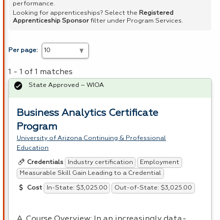
performance.
Looking for apprenticeships? Select the
Registered
Apprenticeship Sponsor
filter under Program Services.
Per page:
1 - 1 of 1 matches
State Approved – WIOA
Business Analytics Certificate
Program
University of Arizona Continuing & Professional
Education
Industry certification
Employment
Credentials
Measurable Skill Gain Leading to a Credential
In-State: $3,025.00
Out-of-State: $3,025.00
Cost
A. Course Overview: In an increasingly data-