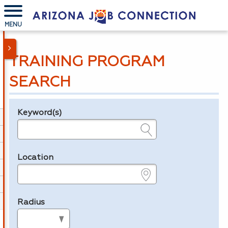
MENU
TRAINING PROGRAM
SEARCH
Keyword(s)
Legend
e.g., provider name, FEIN, provider ID, etc.
Location
e.g., ZIP or City and State
Radius