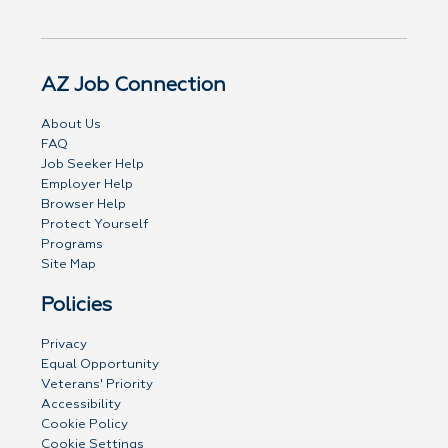
AZ Job Connection
About Us
FAQ
Job Seeker Help
Employer Help
Browser Help
Protect Yourself
Programs
Site Map
Policies
Privacy
Equal Opportunity
Veterans' Priority
Accessibility
Cookie Policy
Cookie Settings