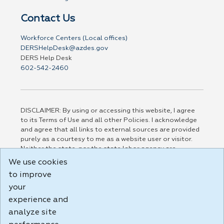
Contact Us
Workforce Centers (Local offices)
DERSHelpDesk@azdes.gov
DERS Help Desk
602-542-2460
DISCLAIMER: By using or accessing this website, I agree
to its Terms of Use and all other Policies. I acknowledge
and agree that all links to external sources are provided
purely as a courtesy to me as a website user or visitor.
Neither the state, nor the state labor agency are
responsible for or endorse in any way any materials,
We use cookies
information, goods, or services available through third-
to improve
party linked sites, any privacy policies, or any other
practices of such sites. I acknowledge and agree that the
your
Terms of Use and all other Policies for this Website are
experience and
available to me, and I have read the
Full Disclaimer
.
analyze site
Build: 185cbd2bac10e1bc83ab283352c24c0a9f3fd098 ,