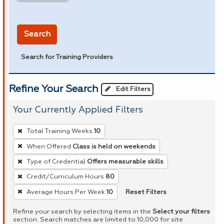
in miles
Search
Search for Training Providers
Refine Your Search
Edit Filters
Your Currently Applied Filters
To
Total Training Weeks
10
remove
When Offered
Class is held on weekends
a
Type of Credential
Offers measurable skills
filter,
press
Credit/Curriculum Hours
80
Enter
Reset Filters
Average Hours Per Week
10
or
Refine your search by selecting items in the
Select your filters
Spacebar.
section. Search matches are limited to 10,000 for site