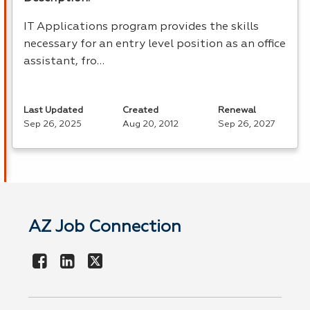
IT Applications program provides the skills
necessary for an entry level position as an office
assistant, fro…
Last Updated
Created
Renewal
Sep 26, 2025
Aug 20, 2012
Sep 26, 2027
AZ Job Connection