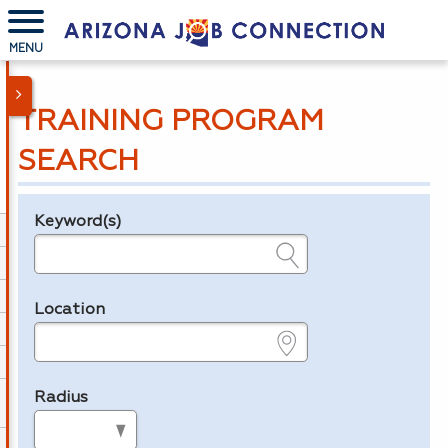
MENU
TRAINING PROGRAM
SEARCH
Keyword(s)
Legend
e.g., provider name, FEIN, provider ID, etc.
Location
e.g., ZIP or City and State
Radius