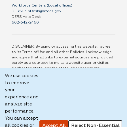
Workforce Centers (Local offices)
DERSHelpDesk@azdes.gov
DERS Help Desk
602-542-2460
DISCLAIMER: By using or accessing this website, I agree
to its Terms of Use and all other Policies. I acknowledge
and agree that all links to external sources are provided
purely as a courtesy to me as a website user or visitor.
Neither the state, nor the state labor agency are
responsible for or endorse in any way any materials,
We use cookies
information, goods, or services available through third-
to improve
party linked sites, any privacy policies, or any other
your
practices of such sites. I acknowledge and agree that the
Terms of Use and all other Policies for this Website are
experience and
available to me, and I have read the
Full Disclaimer
.
analyze site
Build: 185cbd2bac10e1bc83ab283352c24c0a9f3fd098 ,
performance.
1.131
You can accept
all cookies or
Accept All
Reject Non-Essential