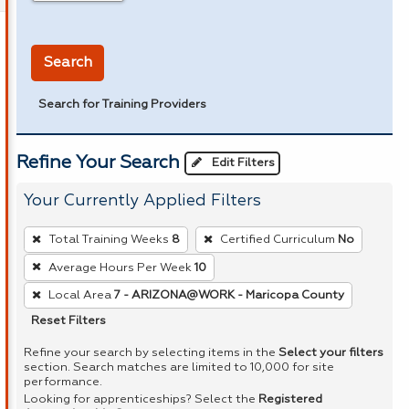
in miles
Search
Search for Training Providers
Refine Your Search
Edit Filters
Your Currently Applied Filters
To
Total Training Weeks
8
Certified Curriculum
No
remove
Average Hours Per Week
10
a
Local Area
7 - ARIZONA@WORK - Maricopa County
filter,
press
Reset Filters
Enter
Refine your search by selecting items in the
Select your filters
or
section. Search matches are limited to 10,000 for site
performance.
Spacebar.
Looking for apprenticeships? Select the
Registered