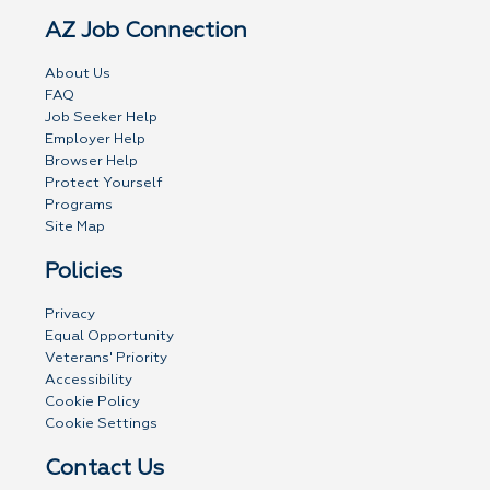
AZ Job Connection
About Us
FAQ
Job Seeker Help
Employer Help
Browser Help
Protect Yourself
Programs
Site Map
Policies
Privacy
Equal Opportunity
Veterans' Priority
Accessibility
Cookie Policy
Cookie Settings
Contact Us