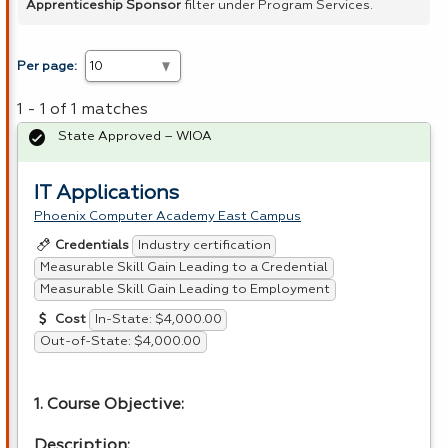
Apprenticeship Sponsor
filter under Program Services.
Per page:
1 - 1 of 1 matches
State Approved – WIOA
IT Applications
Phoenix Computer Academy East Campus
Industry certification
Credentials
Measurable Skill Gain Leading to a Credential
Measurable Skill Gain Leading to Employment
In-State: $4,000.00
Cost
Out-of-State: $4,000.00
1. Course Objective:
Description: