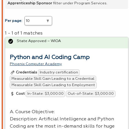
Apprenticeship Sponsor
filter under Program Services.
Per page:
1 - 1 of 1 matches
State Approved – WIOA
Python and AI Coding Camp
Phoenix Computer Academy
Industry certification
Credentials
Measurable Skill Gain Leading to a Credential
Measurable Skill Gain Leading to Employment
In-State: $3,000.00
Out-of-State: $3,000.00
Cost
A. Course Objective:
Description: Artificial Intelligence and Python
Coding are the most in-demand skills for huge