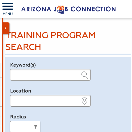
MENU
TRAINING PROGRAM
SEARCH
Keyword(s)
Legend
e.g., provider name, FEIN, provider ID, etc.
Location
e.g., ZIP or City and State
Radius