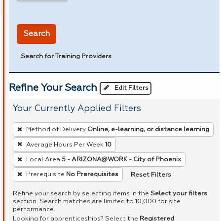
in miles
Search
Search for Training Providers
Refine Your Search
Edit Filters
Your Currently Applied Filters
To
Method of Delivery
Online, e-learning, or distance learning
remove
Average Hours Per Week
10
a
Local Area
5 - ARIZONA@WORK - City of Phoenix
filter,
press
Reset Filters
Prerequisite
No Prerequisites
Enter
Refine your search by selecting items in the
Select your filters
or
section. Search matches are limited to 10,000 for site
performance.
Spacebar.
Looking for apprenticeships? Select the
Registered