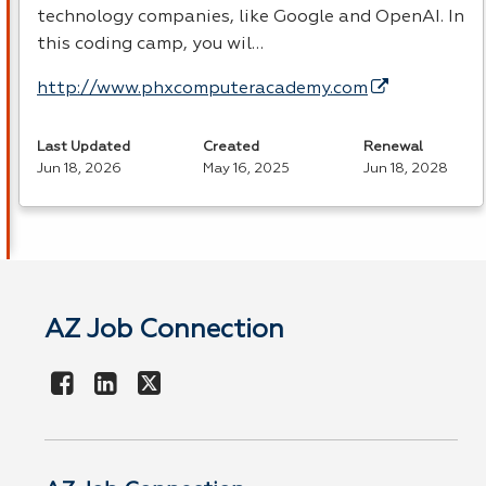
technology companies, like Google and OpenAI. In
this coding camp, you wil…
http://www.phxcomputeracademy.com
Last Updated
Created
Renewal
Jun 18, 2026
May 16, 2025
Jun 18, 2028
AZ Job Connection