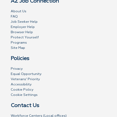
AZ Job Connection
About Us
FAQ
Job Seeker Help
Employer Help
Browser Help
Protect Yourself
Programs
Site Map
Policies
Privacy
Equal Opportunity
Veterans' Priority
Accessibility
Cookie Policy
Cookie Settings
Contact Us
Workforce Centers (Local offices)