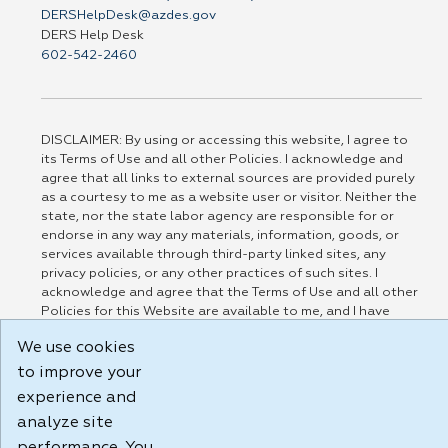
DERSHelpDesk@azdes.gov
DERS Help Desk
602-542-2460
DISCLAIMER: By using or accessing this website, I agree to
its Terms of Use and all other Policies. I acknowledge and
agree that all links to external sources are provided purely
as a courtesy to me as a website user or visitor. Neither the
state, nor the state labor agency are responsible for or
endorse in any way any materials, information, goods, or
services available through third-party linked sites, any
privacy policies, or any other practices of such sites. I
acknowledge and agree that the Terms of Use and all other
Policies for this Website are available to me, and I have
read the
Full Disclaimer
.
We use cookies
Build: 185cbd2bac10e1bc83ab283352c24c0a9f3fd098 , 1.131
to improve your
experience and
analyze site