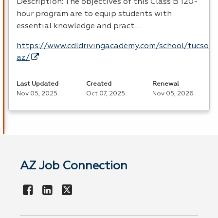
Description: The objectives of this Class B 120-
hour program are to equip students with
essential knowledge and pract…
https://www.cdldrivingacademy.com/school/tucson-
az/
Last Updated
Created
Renewal
Nov 05, 2025
Oct 07, 2025
Nov 05, 2026
AZ Job Connection