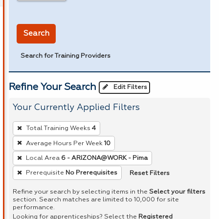
in miles
Search
Search for Training Providers
Refine Your Search
Edit Filters
Your Currently Applied Filters
To
Total Training Weeks
4
remove
Average Hours Per Week
10
a
Local Area
6 - ARIZONA@WORK - Pima
filter,
press
Reset Filters
Prerequisite
No Prerequisites
Enter
Refine your search by selecting items in the
Select your filters
or
section. Search matches are limited to 10,000 for site
performance.
Spacebar.
Looking for apprenticeships? Select the
Registered