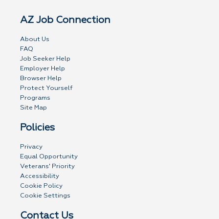
AZ Job Connection
About Us
FAQ
Job Seeker Help
Employer Help
Browser Help
Protect Yourself
Programs
Site Map
Policies
Privacy
Equal Opportunity
Veterans' Priority
Accessibility
Cookie Policy
Cookie Settings
Contact Us