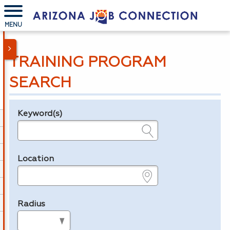
MENU
TRAINING PROGRAM
SEARCH
Keyword(s)
Legend
e.g., provider name, FEIN, provider ID, etc.
Location
e.g., ZIP or City and State
Radius