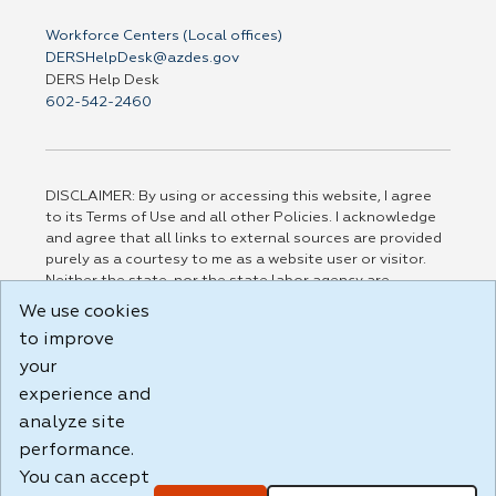
Workforce Centers (Local offices)
DERSHelpDesk@azdes.gov
DERS Help Desk
602-542-2460
DISCLAIMER: By using or accessing this website, I agree
to its Terms of Use and all other Policies. I acknowledge
and agree that all links to external sources are provided
purely as a courtesy to me as a website user or visitor.
Neither the state, nor the state labor agency are
responsible for or endorse in any way any materials,
We use cookies
information, goods, or services available through third-
to improve
party linked sites, any privacy policies, or any other
practices of such sites. I acknowledge and agree that the
your
Terms of Use and all other Policies for this Website are
experience and
available to me, and I have read the
Full Disclaimer
.
analyze site
Build: 185cbd2bac10e1bc83ab283352c24c0a9f3fd098 ,
performance.
1.131
You can accept