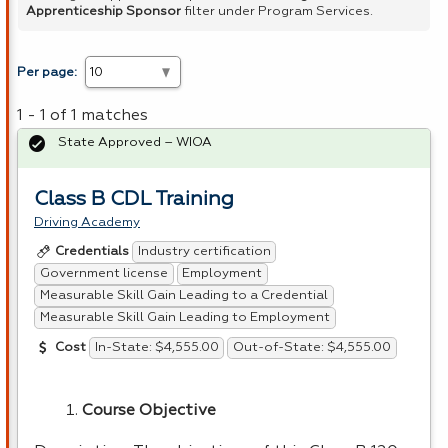
Apprenticeship Sponsor
filter under Program Services.
Per page:
1 - 1 of 1 matches
State Approved – WIOA
Class B CDL Training
Driving Academy
Industry certification
Credentials
Government license
Employment
Measurable Skill Gain Leading to a Credential
Measurable Skill Gain Leading to Employment
In-State: $4,555.00
Out-of-State: $4,555.00
Cost
Course Objective