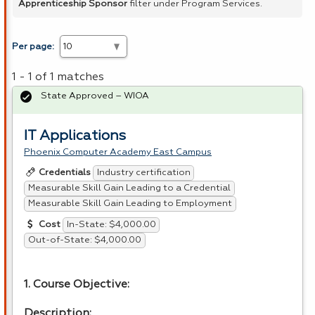
Apprenticeship Sponsor
filter under Program Services.
Per page:
1 - 1 of 1 matches
State Approved – WIOA
IT Applications
Phoenix Computer Academy East Campus
Industry certification
Credentials
Measurable Skill Gain Leading to a Credential
Measurable Skill Gain Leading to Employment
In-State: $4,000.00
Cost
Out-of-State: $4,000.00
1. Course Objective:
Description: