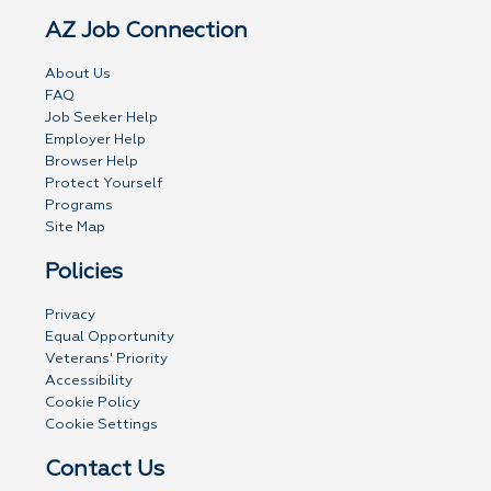
AZ Job Connection
About Us
FAQ
Job Seeker Help
Employer Help
Browser Help
Protect Yourself
Programs
Site Map
Policies
Privacy
Equal Opportunity
Veterans' Priority
Accessibility
Cookie Policy
Cookie Settings
Contact Us