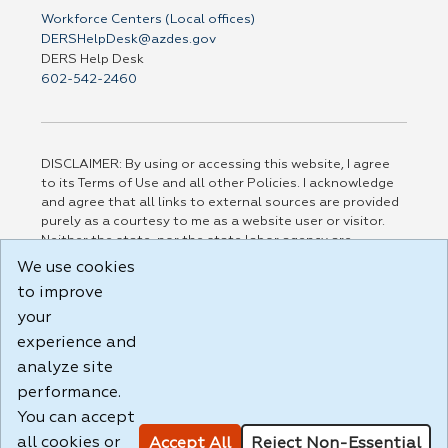
Workforce Centers (Local offices)
DERSHelpDesk@azdes.gov
DERS Help Desk
602-542-2460
DISCLAIMER: By using or accessing this website, I agree
to its Terms of Use and all other Policies. I acknowledge
and agree that all links to external sources are provided
purely as a courtesy to me as a website user or visitor.
Neither the state, nor the state labor agency are
responsible for or endorse in any way any materials,
We use cookies
information, goods, or services available through third-
to improve
party linked sites, any privacy policies, or any other
your
practices of such sites. I acknowledge and agree that the
Terms of Use and all other Policies for this Website are
experience and
available to me, and I have read the
Full Disclaimer
.
analyze site
Build: 185cbd2bac10e1bc83ab283352c24c0a9f3fd098 ,
performance.
1.131
You can accept
all cookies or
Accept All
Reject Non-Essential