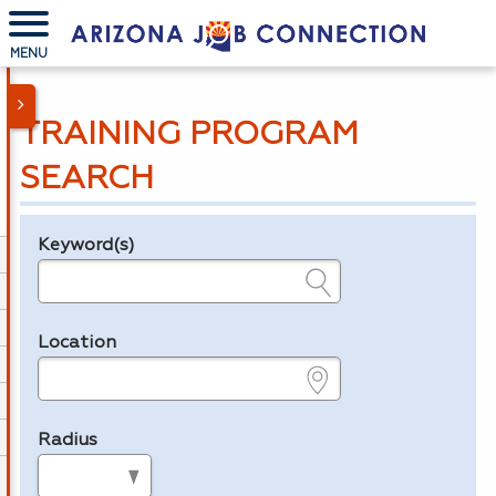
MENU
TRAINING PROGRAM
SEARCH
Keyword(s)
Legend
e.g., provider name, FEIN, provider ID, etc.
Location
e.g., ZIP or City and State
Radius