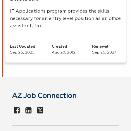
IT Applications program provides the skills
necessary for an entry level position as an office
assistant, fro…
Last Updated
Created
Renewal
Sep 26, 2025
Aug 20, 2012
Sep 26, 2027
AZ Job Connection