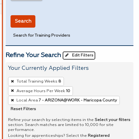
in miles
Search
Search for Training Providers
Refine Your Search
Edit Filters
Your Currently Applied Filters
To
Total Training Weeks
8
remove
Average Hours Per Week
10
a
Local Area
7 - ARIZONA@WORK - Maricopa County
filter,
press
Reset Filters
Enter
Refine your search by selecting items in the
Select your filters
or
section. Search matches are limited to 10,000 for site
performance.
Spacebar.
Looking for apprenticeships? Select the
Registered