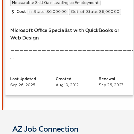
Measurable Skill Gain Leading to Employment
In-State: $6,000.00
Out-of-State: $6,000.00
Cost
Microsoft Office Specialist with QuickBooks or
Web Design
———————————————————————————
…
Last Updated
Created
Renewal
Sep 26, 2025
Aug 10, 2012
Sep 26, 2027
AZ Job Connection