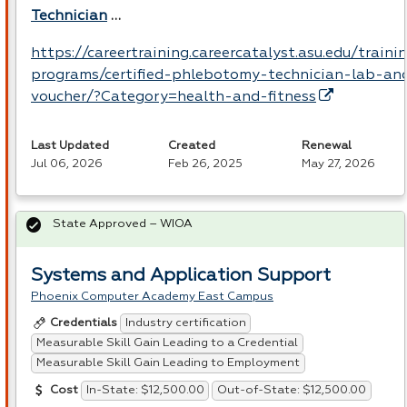
Technician
…
https://careertraining.careercatalyst.asu.edu/traini
programs/certified-phlebotomy-technician-lab-an
voucher/?Category=health-and-fitness
Last Updated
Created
Renewal
Jul 06, 2026
Feb 26, 2025
May 27, 2026
State Approved – WIOA
Systems and Application Support
Phoenix Computer Academy East Campus
Industry certification
Credentials
Measurable Skill Gain Leading to a Credential
Measurable Skill Gain Leading to Employment
In-State: $12,500.00
Out-of-State: $12,500.00
Cost