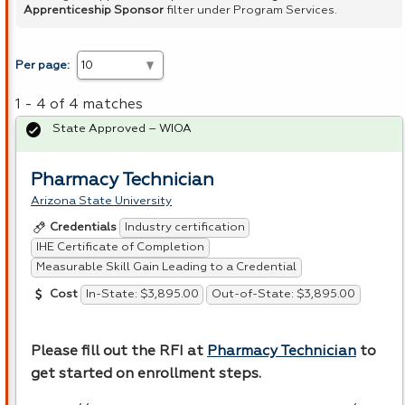
Apprenticeship Sponsor
filter under Program Services.
Per page:
1 - 4 of 4 matches
State Approved – WIOA
Pharmacy Technician
Arizona State University
Industry certification
Credentials
IHE Certificate of Completion
Measurable Skill Gain Leading to a Credential
In-State: $3,895.00
Out-of-State: $3,895.00
Cost
Please fill out the
RFI
at
Pharmacy Technician
to
get started on enrollment steps.