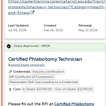
https://careertraining.careercatalyst.asu.edu/traini
programs/pharmacy-technician/?Category=health-
and-fitness
Last Updated
Created
Renewal
Jul 06, 2026
Feb 26, 2025
May 27, 2026
State Approved – WIOA
Certified Phlebotomy Technician
Arizona State University
Industry certification
Credentials
IHE Certificate of Completion
Measurable Skill Gain Leading to a Credential
In-State: $2,795.00
Out-of-State: $2,795.00
Cost
Please fill out the
RFI
at
Certified Phlebotomy