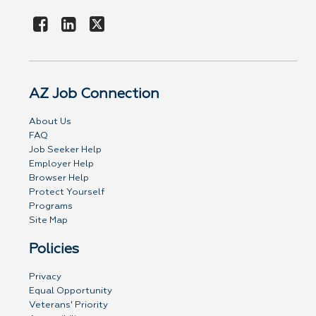
AZ Job Connection
About Us
FAQ
Job Seeker Help
Employer Help
Browser Help
Protect Yourself
Programs
Site Map
Policies
Privacy
Equal Opportunity
Veterans' Priority