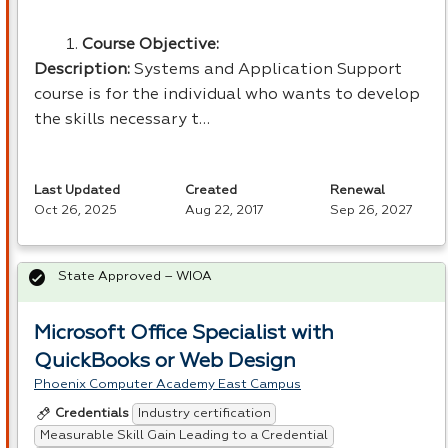
Course Objective:
Description:
Systems and Application Support
course is for the individual who wants to develop
the skills necessary t…
Last Updated
Created
Renewal
Oct 26, 2025
Aug 22, 2017
Sep 26, 2027
State Approved – WIOA
Microsoft Office Specialist with
QuickBooks or Web Design
Phoenix Computer Academy East Campus
Industry certification
Credentials
Measurable Skill Gain Leading to a Credential