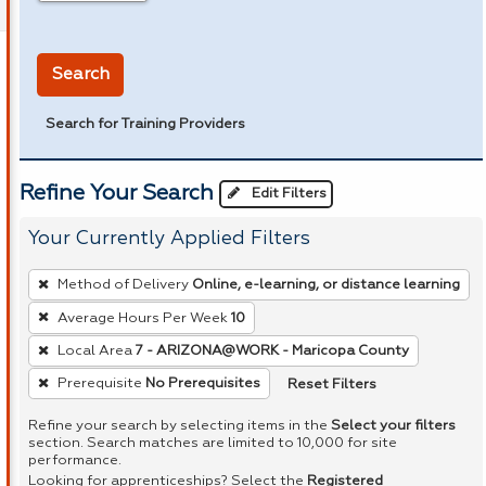
in miles
Search
Search for Training Providers
Refine Your Search
Edit Filters
Your Currently Applied Filters
To
Method of Delivery
Online, e-learning, or distance learning
remove
Average Hours Per Week
10
a
Local Area
7 - ARIZONA@WORK - Maricopa County
filter,
press
Reset Filters
Prerequisite
No Prerequisites
Enter
Refine your search by selecting items in the
Select your filters
or
section. Search matches are limited to 10,000 for site
performance.
Spacebar.
Looking for apprenticeships? Select the
Registered