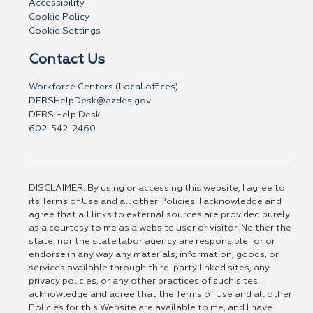
Accessibility
Cookie Policy
Cookie Settings
Contact Us
Workforce Centers (Local offices)
DERSHelpDesk@azdes.gov
DERS Help Desk
602-542-2460
DISCLAIMER: By using or accessing this website, I agree to
its Terms of Use and all other Policies. I acknowledge and
agree that all links to external sources are provided purely
as a courtesy to me as a website user or visitor. Neither the
state, nor the state labor agency are responsible for or
endorse in any way any materials, information, goods, or
services available through third-party linked sites, any
privacy policies, or any other practices of such sites. I
acknowledge and agree that the Terms of Use and all other
Policies for this Website are available to me, and I have