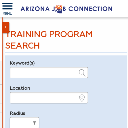
MENU
TRAINING PROGRAM
SEARCH
Keyword(s)
Legend
e.g., provider name, FEIN, provider ID, etc.
Location
e.g., ZIP or City and State
Radius