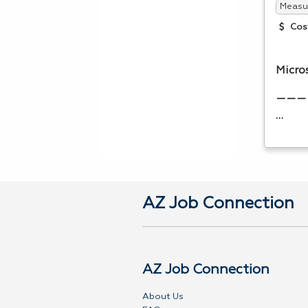
Measur
Cos
Micro
———
…
AZ Job Connection
AZ Job Connection
About Us