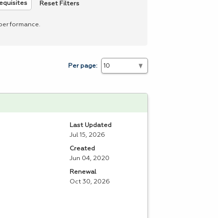
Reset Filters
equisites
 performance.
Per page:
Last Updated
Jul 15, 2026
Created
Jun 04, 2020
Renewal
Oct 30, 2026