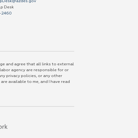
pDesk@azdes.gov
lp Desk
-2460
ge and agree that all links to external
 labor agency are responsible for or
ny privacy policies, or any other
 are available to me, and I have read