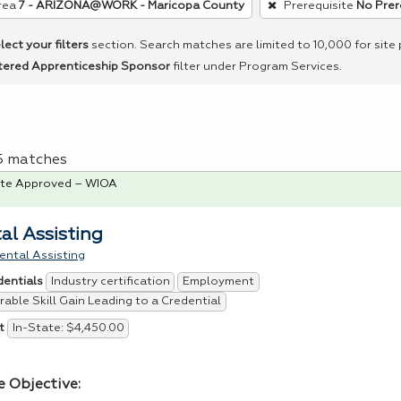
rea
7 - ARIZONA@WORK - Maricopa County
Prerequisite
No Prer
lect your filters
section. Search matches are limited to 10,000 for site
tered Apprenticeship Sponsor
filter under Program Services.
 5 matches
te Approved – WIOA
al Assisting
ental Assisting
Industry certification
Employment
dentials
able Skill Gain Leading to a Credential
In-State: $4,450.00
t
e Objective: