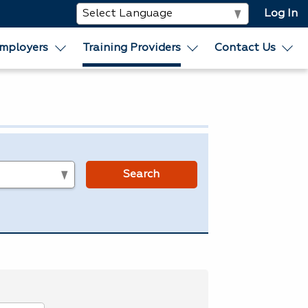
Log In
mployers
Training Providers
Contact Us
s
Search