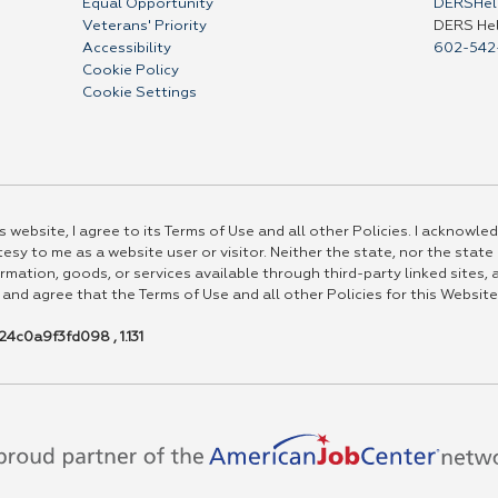
Equal Opportunity
DERSHel
Veterans' Priority
DERS He
Accessibility
602-542
Cookie Policy
Cookie Settings
 website, I agree to its Terms of Use and all other Policies. I acknowled
esy to me as a website user or visitor. Neither the state, nor the state
rmation, goods, or services available through third-party linked sites, a
 and agree that the Terms of Use and all other Policies for this Website
4c0a9f3fd098 , 1.131