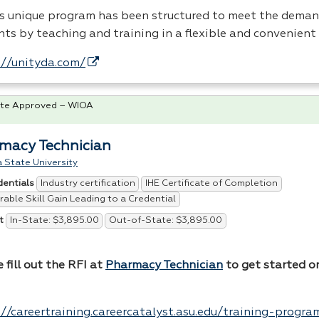
’s unique program has been structured to meet the deman
nts by teaching and training in a flexible and convenient
://unityda.com/
te Approved – WIOA
macy Technician
 State University
Industry certification
IHE Certificate of Completion
dentials
able Skill Gain Leading to a Credential
In-State: $3,895.00
Out-of-State: $3,895.00
t
 fill out the
RFI
at
Pharmacy Technician
to get started o
.
://careertraining.careercatalyst.asu.edu/training-progr