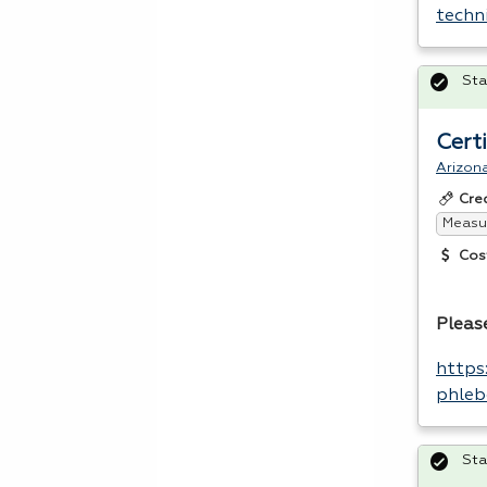
techn
Sta
Cert
Arizona
Cre
Measur
Cos
Please
https
phleb
Sta