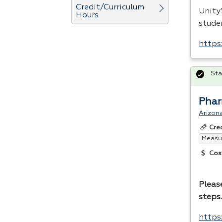
Credit/Curriculum
Unity
Hours
stude
https
Sta
Phar
Arizona
Cre
Measur
Cos
Please
steps
https