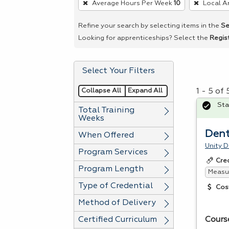
Average Hours Per Week
10
Local A
remove
a
Refine your search by selecting items in the
Se
filter,
Looking for apprenticeships? Select the
Regis
press
Enter
Select Your Filters
or
Spacebar.
Collapse All
Expand All
1 - 5 of
Sta
Total Training
Weeks
Dent
When Offered
Unity D
Program Services
Cre
Program Length
Measur
Type of Credential
Cos
Method of Delivery
Certified Curriculum
Cours