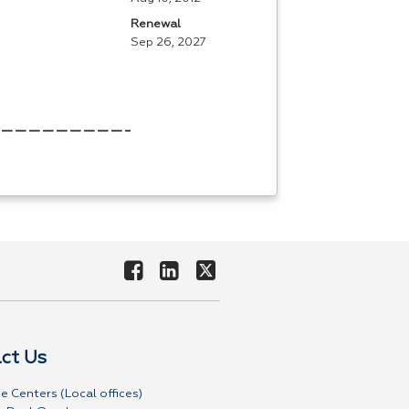
Renewal
Sep 26, 2027
——————————————————
ct Us
e Centers (Local offices)