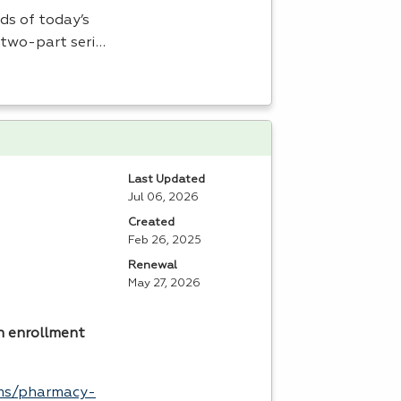
ds of today’s
 two-part seri…
Last Updated
Jul 06, 2026
Created
Feb 26, 2025
Renewal
May 27, 2026
n enrollment
ams/pharmacy-