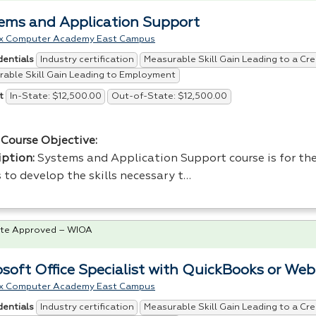
ems and Application Support
x Computer Academy East Campus
Industry certification
Measurable Skill Gain Leading to a Cre
dentials
able Skill Gain Leading to Employment
In-State: $12,500.00
Out-of-State: $12,500.00
t
Course Objective:
iption:
Systems and Application Support course is for the
 to develop the skills necessary t…
te Approved – WIOA
osoft Office Specialist with QuickBooks or We
x Computer Academy East Campus
Industry certification
Measurable Skill Gain Leading to a Cre
dentials