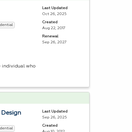
Last Updated
Oct 26, 2025
Created
dential
Aug 22, 2017
Renewal
Sep 26, 2027
 individual who
Last Updated
b Design
Sep 26, 2025
Created
dential
Aug 10, 2012