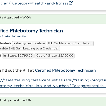
ician/?Category=health-and-fitness
te Approved – WIOA
ified Phlebotomy Technician
 State University
Industry certification
IHE Certificate of Completion
dentials
able Skill Gain Leading to a Credential
In-State: $2,795.00
Out-of-State: $2,795.00
t
 fill out the
RFI
at
Certified Phlebotomy Technician
…
://careertraining.careercatalyst.asu.edu/training-program
otomy-technician-lab-and-voucher/?Category=health-
te Approved – WIOA