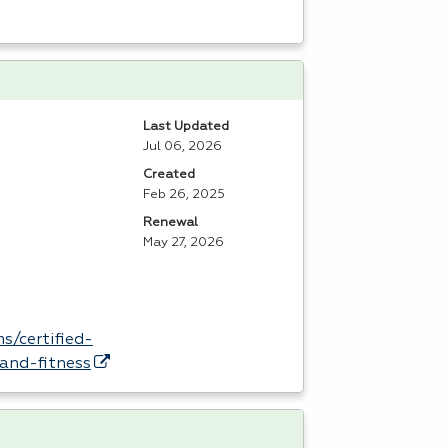
Last Updated
Jul 06, 2026
Created
Feb 26, 2025
Renewal
May 27, 2026
s/certified-
and-fitness