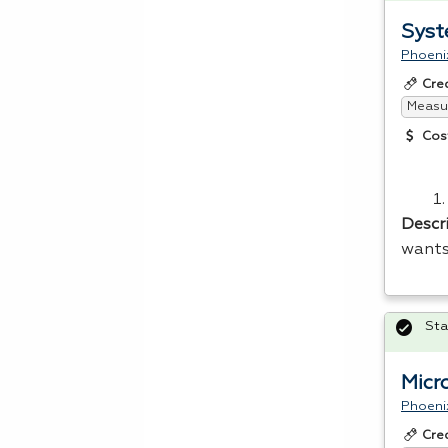
Syst
Phoeni
Cre
Measur
Cos
Descr
wants
Sta
Micr
Phoeni
Cre