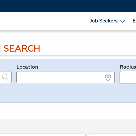
Job Seekers
E
 SEARCH
Location
Radiu
e.g., ZIP or City and State
in miles