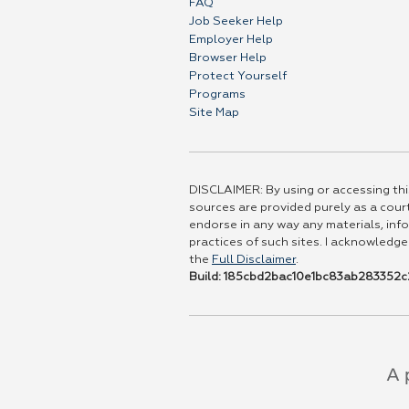
FAQ
Job Seeker Help
Employer Help
Browser Help
Protect Yourself
Programs
Site Map
DISCLAIMER: By using or accessing this
sources are provided purely as a court
endorse in any way any materials, info
practices of such sites. I acknowledge
the
Full Disclaimer
.
Build: 185cbd2bac10e1bc83ab283352c2