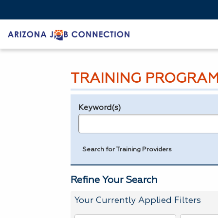
TRAINING PROGRAM
Keyword(s)
Legend
e.g., provider name, FEIN, provider ID, etc.
Search for Training Providers
Refine Your Search
Your Currently Applied Filters
To