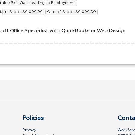
able Skill Gain Leading to Employment
In-State: $6,000.00
Out-of-State: $6,000.00
t
soft Office Specialist with QuickBooks or Web Design
——————————————————————————————
Policies
Conta
Privacy
Workforc