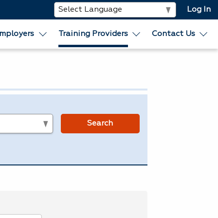
Log In
mployers
Training Providers
Contact Us
s
Search