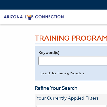
TRAINING PROGRAM
Keyword(s)
Legend
e.g., provider name, FEIN, provider ID, etc.
Search for Training Providers
Refine Your Search
Your Currently Applied Filters
To