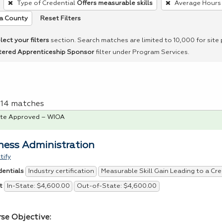
Type of Credential
Offers measurable skills
Average Hours
Reset Filters
a County
lect your filters
section. Search matches are limited to 10,000 for site
tered Apprenticeship Sponsor
filter under Program Services.
f 14 matches
te Approved – WIOA
ness Administration
tify
Industry certification
Measurable Skill Gain Leading to a Cre
dentials
In-State: $4,600.00
Out-of-State: $4,600.00
t
rse Objective: