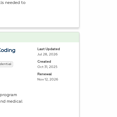
lls needed to
Last Updated
Coding
Jul 28, 2026
Created
dential
Oct 31, 2025
Renewal
Nov 12, 2026
 program
and medical