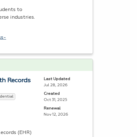
udents to
rse industries.
ss-
Last Updated
lth Records
Jul 28, 2026
Created
dential
Oct 31, 2025
Renewal
Nov 12, 2026
ecords (
EHR
)