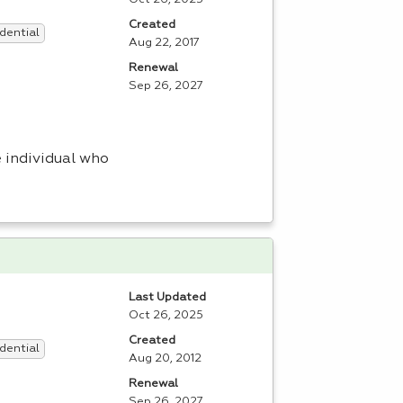
Created
dential
Aug 22, 2017
Renewal
Sep 26, 2027
 individual who
Last Updated
Oct 26, 2025
Created
dential
Aug 20, 2012
Renewal
Sep 26, 2027