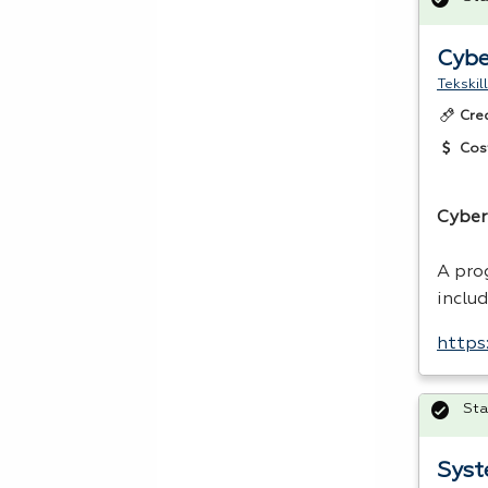
Cybe
Tekskil
Cre
Cos
Cyber
A pro
inclu
https
Sta
Syst