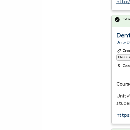
http:
Sta
Dent
Unity D
Cre
Measur
Cos
Cours
Unity
stude
https