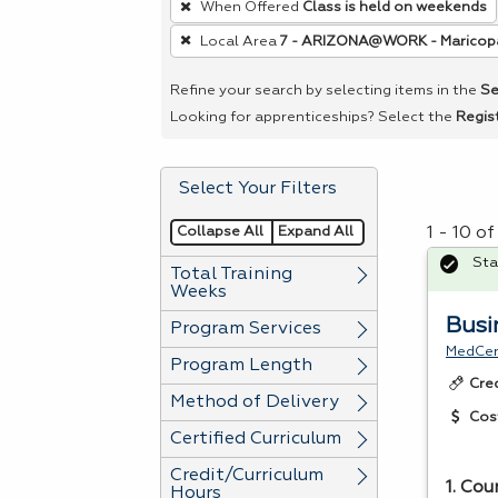
When Offered
Class is held on weekends
remove
Local Area
7 - ARIZONA@WORK - Maricop
a
filter,
Refine your search by selecting items in the
Se
press
Looking for apprenticeships? Select the
Regis
Enter
or
Select Your Filters
Spacebar.
Collapse All
Expand All
1 - 10 o
Sta
Total Training
Weeks
Busi
Program Services
MedCer
Program Length
Cre
Method of Delivery
Cos
Certified Curriculum
Credit/Curriculum
1. Cou
Hours