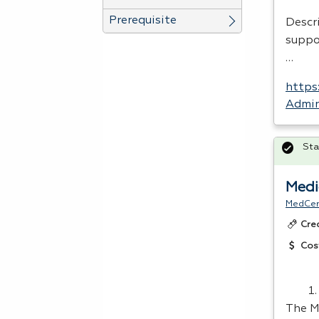
Prerequisite
Descr
suppo
…
https
Admin
Sta
Medi
MedCer
Cre
Cos
The M