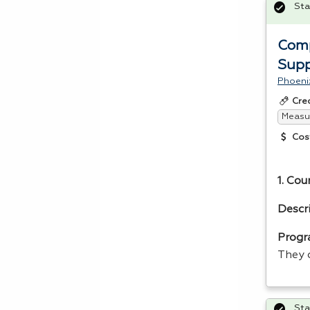
Sta
Comp
Supp
Phoeni
Cre
Measur
Cos
1. Cou
Descr
Progr
They 
Sta