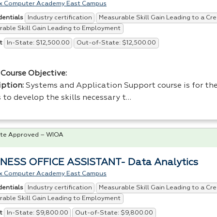
x Computer Academy East Campus
Industry certification
Measurable Skill Gain Leading to a Cre
dentials
able Skill Gain Leading to Employment
In-State: $12,500.00
Out-of-State: $12,500.00
t
Course Objective:
iption:
Systems and Application Support course is for the
 to develop the skills necessary t…
te Approved – WIOA
NESS OFFICE ASSISTANT- Data Analytics
x Computer Academy East Campus
Industry certification
Measurable Skill Gain Leading to a Cre
dentials
able Skill Gain Leading to Employment
In-State: $9,800.00
Out-of-State: $9,800.00
t