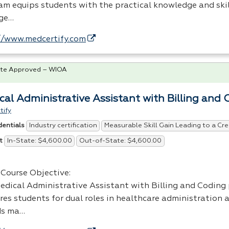
am equips students with the practical knowledge and ski
ge…
//www.medcertify.com
te Approved – WIOA
cal Administrative Assistant with Billing and 
tify
Industry certification
Measurable Skill Gain Leading to a Cre
dentials
In-State: $4,600.00
Out-of-State: $4,600.00
t
Course Objective:
edical Administrative Assistant with Billing and Coding
res students for dual roles in healthcare administration 
ds ma…